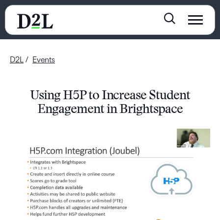
D2L
Events
Using H5P to Increase Student
Engagement in Brightspace