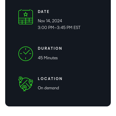
DATE
Nov 14, 2024
3:00 PM–3:45 PM EST
DURATION
45 Minutes
LOCATION
On demand