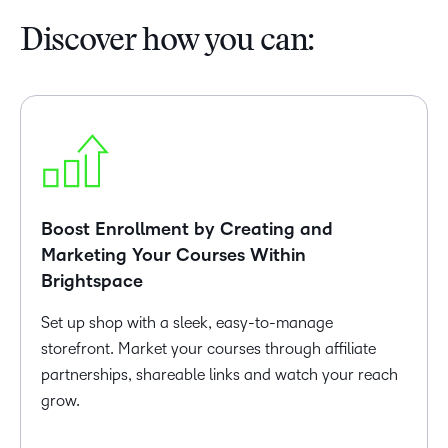
Discover how you can:
Boost Enrollment by Creating and
Marketing Your Courses Within
Brightspace
Set up shop with a sleek, easy-to-manage
storefront. Market your courses through affiliate
partnerships, shareable links and watch your reach
grow.