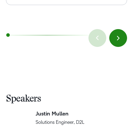
Speakers
Justin Mullen
Solutions Engineer, D2L