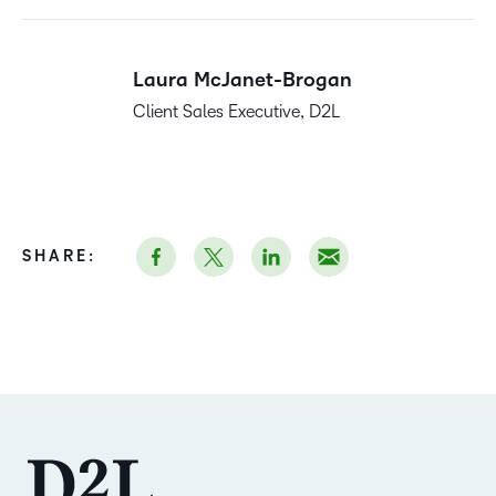
Laura McJanet-Brogan
Client Sales Executive, D2L
SHARE: