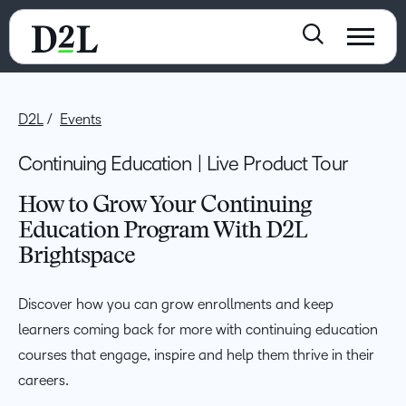
D2L
Events
Continuing Education | Live Product Tour
How to Grow Your Continuing
Education Program With D2L
Brightspace
Discover how you can grow enrollments and keep
learners coming back for more with continuing education
courses that engage, inspire and help them thrive in their
careers.