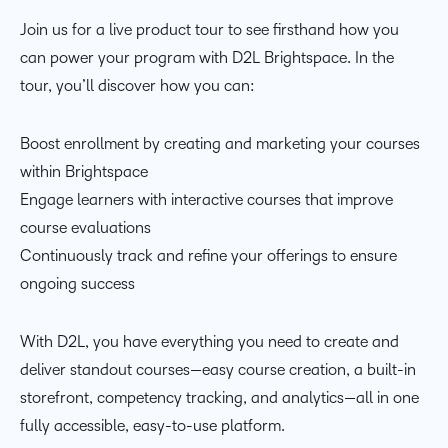
Join us for a live product tour to see firsthand how you
can power your program with D2L Brightspace. In the
tour, you’ll discover how you can:
Boost enrollment by creating and marketing your courses
within Brightspace
Engage learners with interactive courses that improve
course evaluations
Continuously track and refine your offerings to ensure
ongoing success
With D2L, you have everything you need to create and
deliver standout courses—easy course creation, a built-in
storefront, competency tracking, and analytics—all in one
fully accessible, easy-to-use platform.