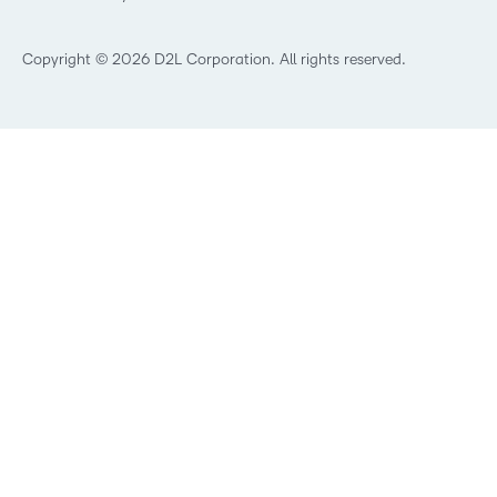
What is Asynchronous Learning?
What’s new at D2L
Best Corporate LMS
Copyright © 2026 D2L Corporation. All rights reserved.