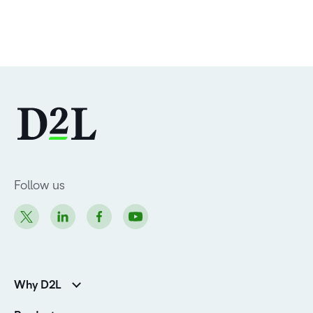
Follow us
Why D2L
Customer Corner