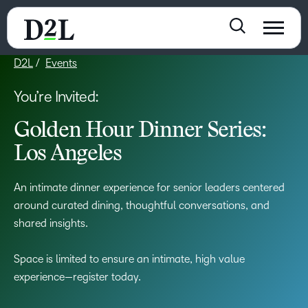
D2L
Events
You’re Invited:
Golden Hour Dinner Series:
Los Angeles
An intimate dinner experience for senior leaders centered
around curated dining, thoughtful conversations, and
shared insights.
Space is limited to ensure an intimate, high value
experience—register today.