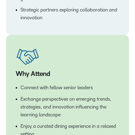
Strategic partners exploring collaboration and
innovation
Why Attend
Connect with fellow senior leaders
Exchange perspectives on emerging trends,
strategies, and innovation influencing the
learning landscape
Enjoy a curated dining experience in a relaxed
setting