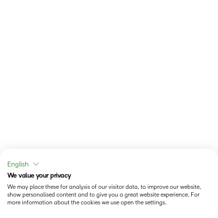
English
We value your privacy
We may place these for analysis of our visitor data, to improve our website,
show personalised content and to give you a great website experience. For
more information about the cookies we use open the settings.