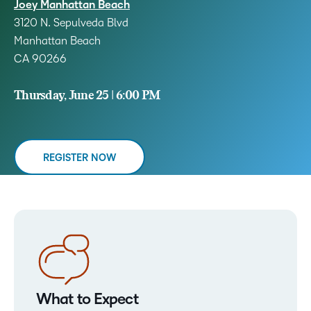
Joey Manhattan Beach
3120 N. Sepulveda Blvd
Manhattan Beach
CA 90266
Thursday, June 25 | 6:00 PM
REGISTER NOW
What to Expect