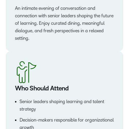
An intimate evening of conversation and
connection with senior leaders shaping the future
of learning. Enjoy curated dining, meaningful
dialogue, and fresh perspectives in a relaxed
setting.
Who Should Attend
Senior leaders shaping learning and talent
strategy
Decision-makers responsible for organizational
growth