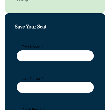
Save Your Seat