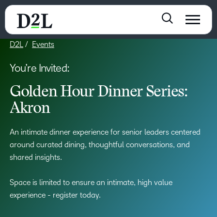
D2L
Events
You’re Invited:
Golden Hour Dinner Series:
Akron
An intimate dinner experience for senior leaders centered
around curated dining, thoughtful conversations, and
shared insights.
Space is limited to ensure an intimate, high value
experience - register today.