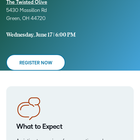
The Twisted Olive
5430 Massillon Rd
Green, OH 44720
Wednesday, June 17 | 6:00 PM
REGISTER NOW
What to Expect