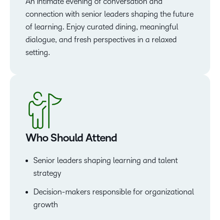
An intimate evening of conversation and
connection with senior leaders shaping the future
of learning. Enjoy curated dining, meaningful
dialogue, and fresh perspectives in a relaxed
setting.
Who Should Attend
Senior leaders shaping learning and talent
strategy
Decision-makers responsible for organizational
growth