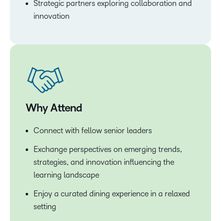
Strategic partners exploring collaboration and
innovation
Why Attend
Connect with fellow senior leaders
Exchange perspectives on emerging trends,
strategies, and innovation influencing the
learning landscape
Enjoy a curated dining experience in a relaxed
setting