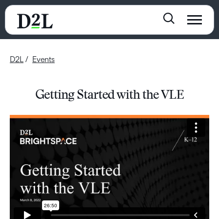
D2L
Events
Getting Started with the VLE