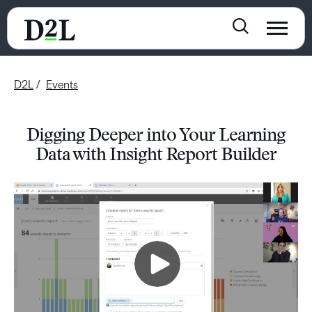
D2L
Events
Digging Deeper into Your Learning
Data with Insight Report Builder