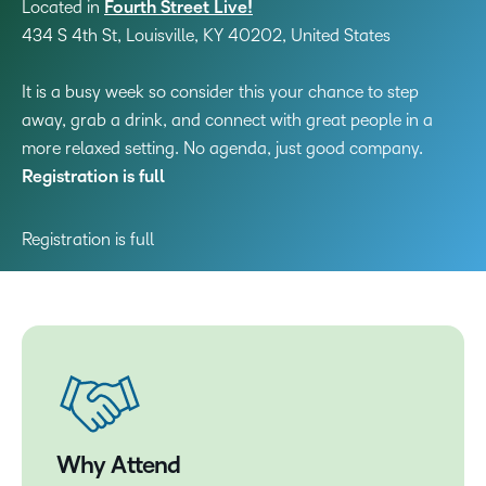
Located in
Fourth Street Live!
434 S 4th St, Louisville, KY 40202, United States
It is a busy week so consider this your chance to step
away, grab a drink, and connect with great people in a
more relaxed setting. No agenda, just good company.
Registration is full
Registration is full
Why Attend