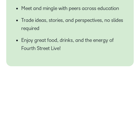
Meet and mingle with peers across education
Trade ideas, stories, and perspectives, no slides
required
Enjoy great food, drinks, and the energy of
Fourth Street Live!