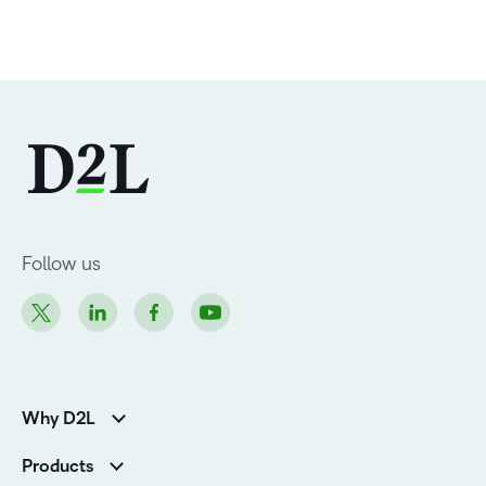
Follow us
Why D2L
Customer Corner
Products
Customer Reviews