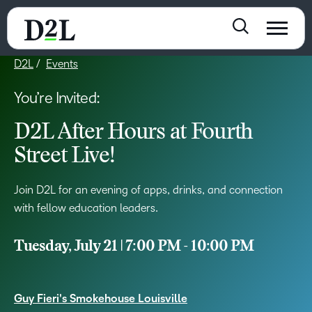
D2L
Events
You’re Invited:
D2L After Hours at Fourth
Street Live!
Join D2L for an evening of apps, drinks, and connection
with fellow education leaders.
Tuesday, July 21 | 7:00 PM - 10:00 PM
Guy Fieri's Smokehouse Louisville