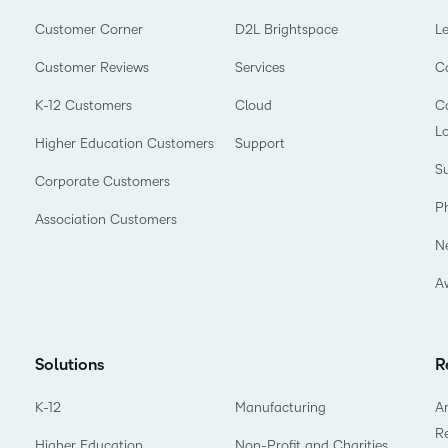
Customer Corner
D2L Brightspace
L
Customer Reviews
Services
C
K-12 Customers
Cloud
Co
L
Higher Education Customers
Support
Su
Corporate Customers
P
Association Customers
N
A
Solutions
R
K-12
Manufacturing
Ar
R
Higher Education
Non-Profit and Charities