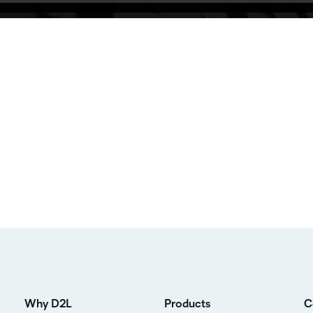
Why D2L
Products
C