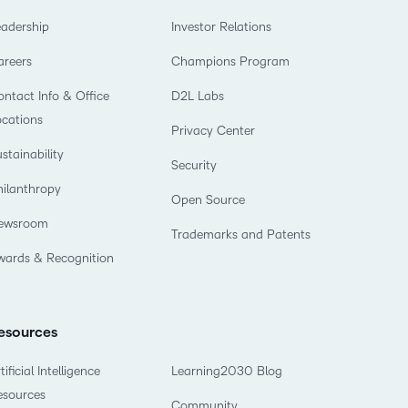
eadership
Investor Relations
areers
Champions Program
ntact Info & Office
D2L Labs
ocations
Privacy Center
stainability
Security
hilanthropy
Open Source
ewsroom
Trademarks and Patents
wards & Recognition
esources
tificial Intelligence
Learning2030 Blog
esources
Community