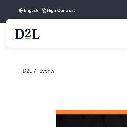
English
High Contrast
English
D2L
Events