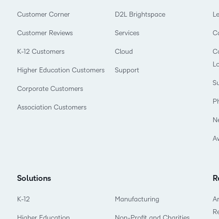
Customer Corner
D2L Brightspace
L
Customer Reviews
Services
C
K-12 Customers
Cloud
Co
L
Higher Education Customers
Support
Su
Corporate Customers
P
Association Customers
N
A
Solutions
R
K-12
Manufacturing
Ar
R
Higher Education
Non-Profit and Charities