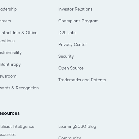
eadership
Investor Relations
areers
Champions Program
ntact Info & Office
D2L Labs
ocations
Privacy Center
stainability
Security
hilanthropy
Open Source
ewsroom
Trademarks and Patents
wards & Recognition
esources
tificial Intelligence
Learning2030 Blog
esources
Community