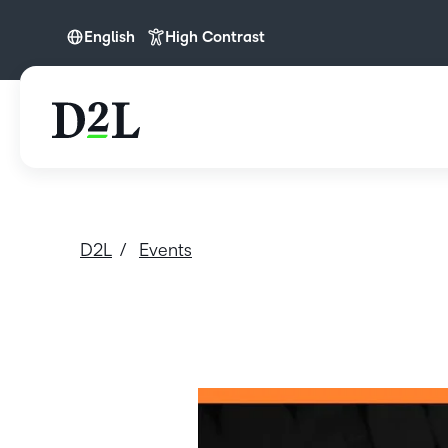
English
High Contrast
English
D2L
Events