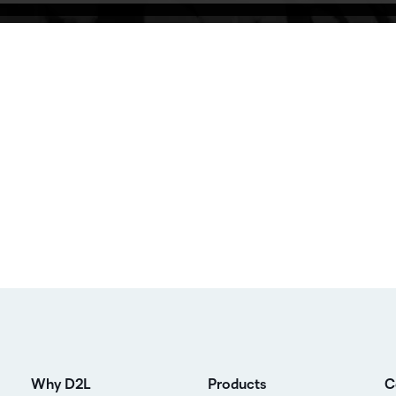
Why D2L
Products
C