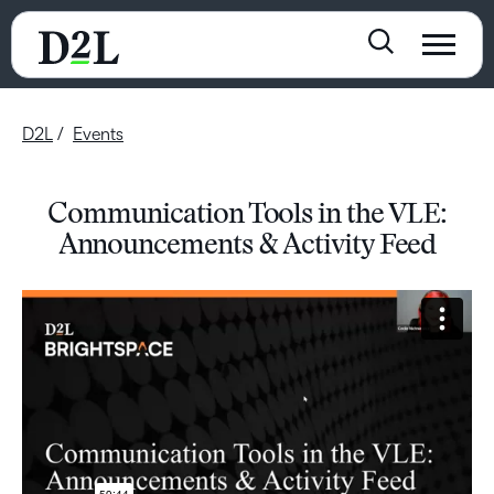
D2L
Events
Communication Tools in the VLE:
Announcements & Activity Feed