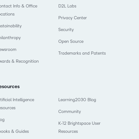
what we’re
plus
and expert
and pick
ntact Info & Office
D2L Labs
in
information,
up to with
recordings
advice to
the one
teaching
stock data
ocations
recent and
Privacy Center
of previous
hone your
that
and
and
relevant
stainability
sessions.
craft.
works
learning.
corporate
Security
highlights.
best for
governance
hilanthropy
Open Source
you.
insights.
ewsroom
Trademarks and Patents
wards & Recognition
esources
tificial Intelligence
Learning2030 Blog
esources
Community
log
K-12 Brightspace User
books & Guides
Resources