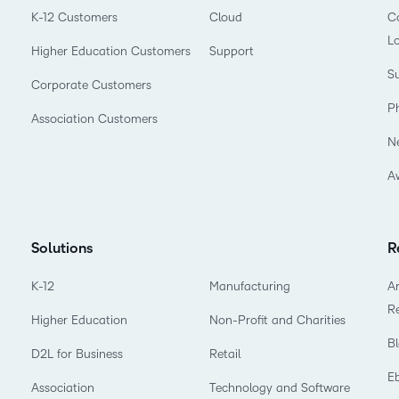
K-12 Customers
Cloud
Co
L
Higher Education Customers
Support
Su
Corporate Customers
P
Association Customers
N
A
Solutions
R
K-12
Manufacturing
Ar
R
Higher Education
Non-Profit and Charities
B
D2L for Business
Retail
E
Association
Technology and Software