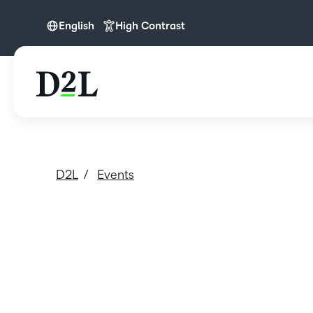
English
High Contrast
English
D2L
Events