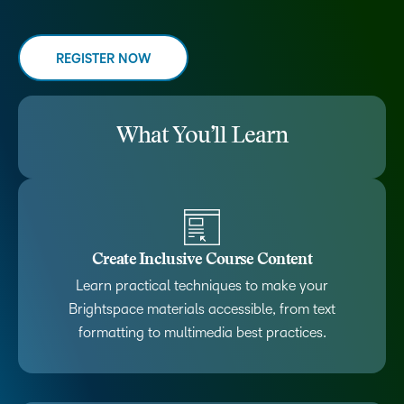
REGISTER NOW
What You’ll Learn
Create Inclusive Course Content
Learn practical techniques to make your
Brightspace materials accessible, from text
formatting to multimedia best practices.