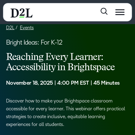
D2L
Events
Bright Ideas: For K-12
Reaching Every Learner:
Accessibility in Brightspace
November 18, 2025 | 4:00 PM EST | 45 Minutes
Discover how to make your Brightspace classroom
accessible for every learner. This webinar offers practical
strategies to create inclusive, equitable learning
experiences for all students.