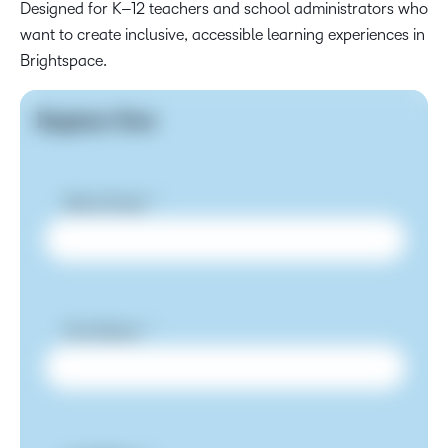
Designed for K–12 teachers and school administrators who
want to create inclusive, accessible learning experiences in
Brightspace.
Register Now