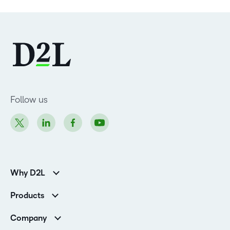
Follow us
Why D2L
Customer Corner
Products
Customer Reviews
D2L Brightspace
K-12 Customers
Company
Services
Higher Education Customers