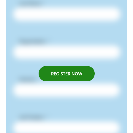
REGISTER NOW