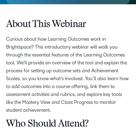
About This Webinar
Curious about how Learning Outcomes work in
Brightspace? This introductory webinar will walk you
through the essential features of the Learning Outcomes
tool. We’ll provide an overview of the tool and explain the
process for setting up outcome sets and Achievement
Scales, so you know what’s involved. You’ll also learn how
to add outcomes into a course offering, link them to
assessment activities and rubrics, and explore key tools
like the Mastery View and Class Progress to monitor
student achievement.
Who Should Attend?