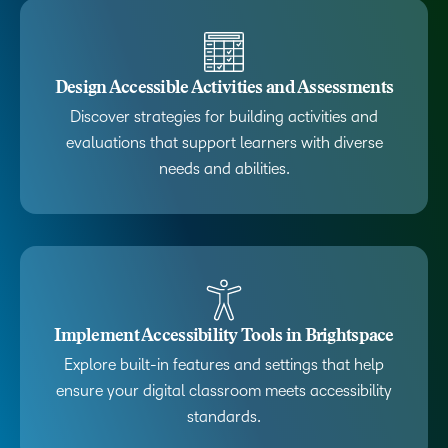
Design Accessible Activities and Assessments
Discover strategies for building activities and
evaluations that support learners with diverse
needs and abilities.
Implement Accessibility Tools in Brightspace
Explore built-in features and settings that help
ensure your digital classroom meets accessibility
standards.