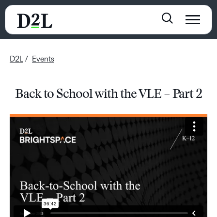
D2L
Events
Back to School with the VLE – Part 2