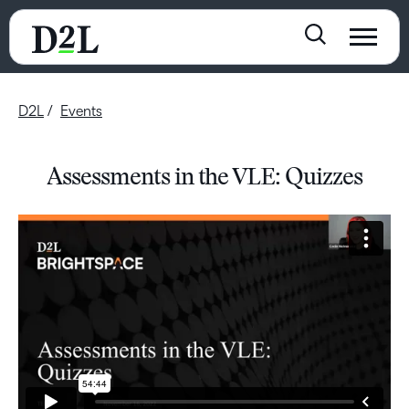
D2L
Events
Assessments in the VLE: Quizzes