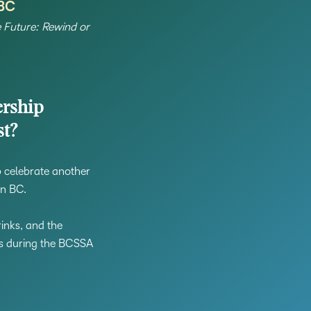
 BC
Creato
See how we s
e Future: Rewind or
D2L
D2L
D2L fo
Customer 
Performance+
Achiev
Trainin
Discover wha
D2L
Organi
D2L Link
Compare
Accessi
rship
Explore the 
st?
D2L fo
Busine
lp celebrate another
in BC.
inks, and the
rs during the BCSSA