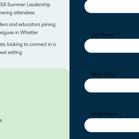
SA Summer Leadership
ering attendees
ers and educators joining
eagues in Whistler
ts looking to connect in a
xed setting
s