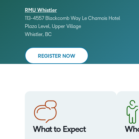
RMU Whistler
113-4557 Blackcomb Way Le Chamois Hotel
Plaza Level, Upper Village
Whistler, BC
REGISTER NOW
What to Expect
Who