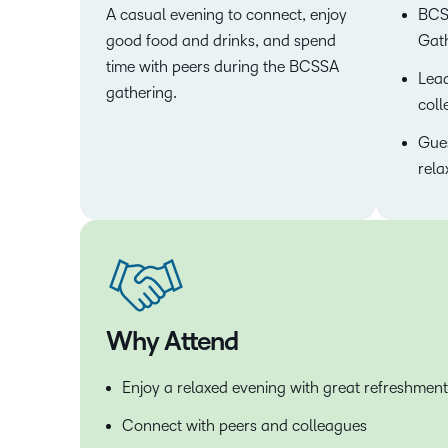
A casual evening to connect, enjoy
BCS
good food and drinks, and spend
Gath
time with peers during the BCSSA
Lead
gathering.
coll
Gues
rela
Why Attend
Enjoy a relaxed evening with great refreshment
Connect with peers and colleagues