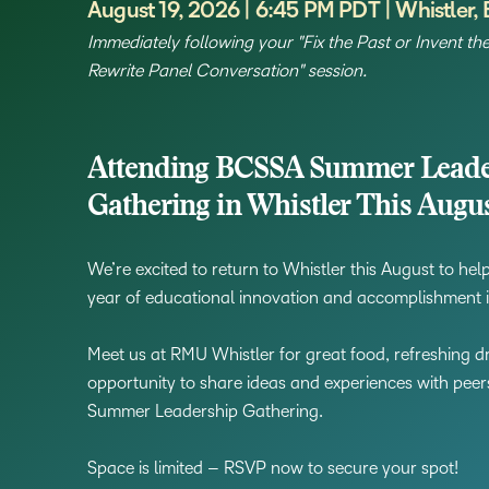
August 19, 2026 | 6:45 PM PDT | Whistler,
Immediately following your "Fix the Past or Invent th
Rewrite Panel Conversation" session.
Attending BCSSA Summer Leade
Gathering in Whistler This Augu
We’re excited to return to Whistler this August to he
year of educational innovation and accomplishment 
Meet us at RMU Whistler for great food, refreshing dr
opportunity to share ideas and experiences with pee
Summer Leadership Gathering.
Space is limited – RSVP now to secure your spot!