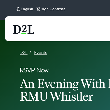
English
High Contrast
English
D2L
Events
RSVP Now
An Evening With 
RMU Whistler