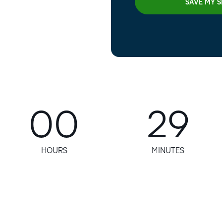
00
29
HOURS
MINUTES