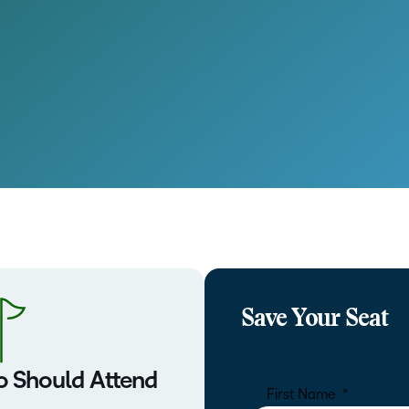
Save Your Seat
 Should Attend