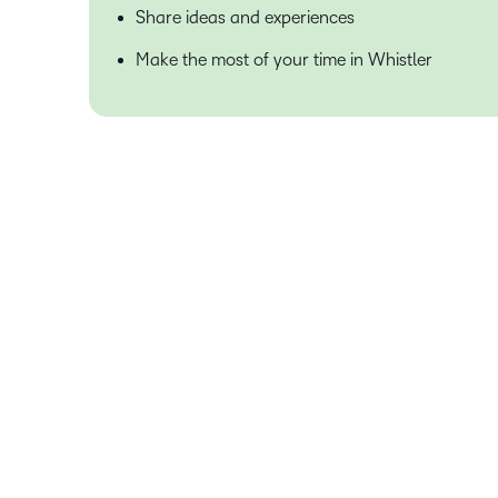
Share ideas and experiences
Make the most of your time in Whistler