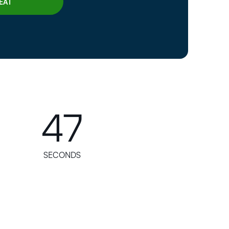
45
SECONDS