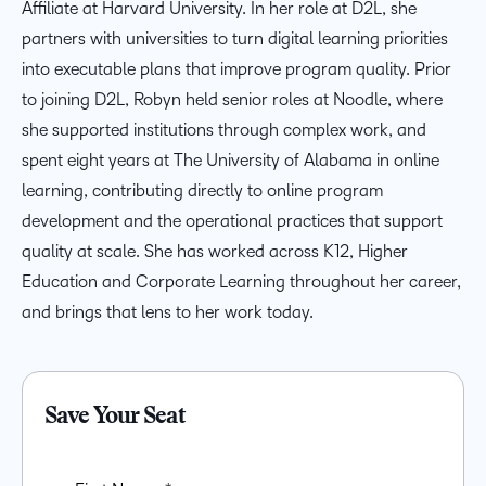
Affiliate at Harvard University. In her role at D2L, she
partners with universities to turn digital learning priorities
into executable plans that improve program quality. Prior
to joining D2L, Robyn held senior roles at Noodle, where
she supported institutions through complex work, and
spent eight years at The University of Alabama in online
learning, contributing directly to online program
development and the operational practices that support
quality at scale. She has worked across K12, Higher
Education and Corporate Learning throughout her career,
and brings that lens to her work today.
Save Your Seat