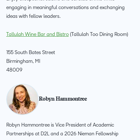
engaging in meaningful conversations and exchanging
ideas with fellow leaders.
Tallulah Wine Bar and Bistro
(Tallulah Too Dining Room)
155 South Bates Street
Birmingham, MI
48009
Robyn Hammontree
Robyn Hammontree is Vice President of Academic
Partnerships at D2L and a 2026 Nieman Fellowship