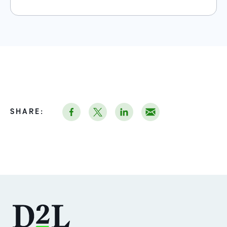
SHARE: