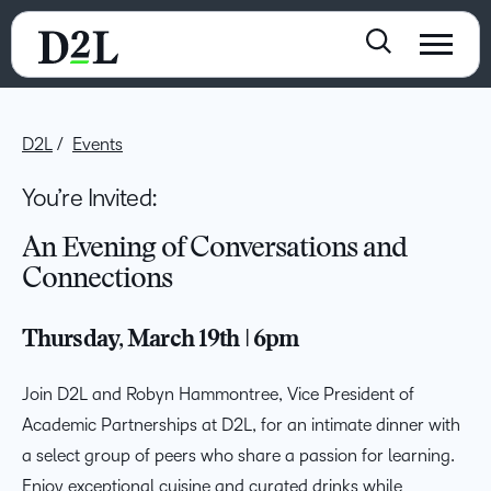
D2L
Events
You’re Invited:
An Evening of Conversations and
Connections
Thursday, March 19th | 6pm
Join D2L and Robyn Hammontree, Vice President of
Academic Partnerships at D2L, for an intimate dinner with
a select group of peers who share a passion for learning.
Enjoy exceptional cuisine and curated drinks while