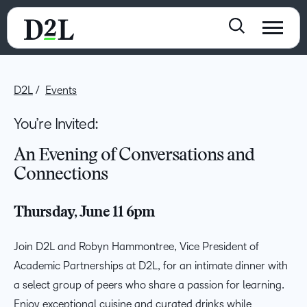
D2L
Events
You’re Invited:
An Evening of Conversations and
Connections
Thursday, June 11
6pm
Join D2L and Robyn Hammontree, Vice President of
Academic Partnerships at D2L, for an intimate dinner with
a select group of peers who share a passion for learning.
Enjoy exceptional cuisine and curated drinks while