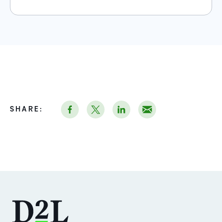
SHARE: