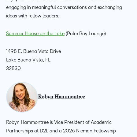
engaging in meaningful conversations and exchanging
ideas with fellow leaders.
Summer House on the Lake
(Palm Bay Lounge)
1498
E. Buena Vista Drive
Lake Buena Vista, FL
32830
Robyn Hammontree
Robyn Hammontree is Vice President of Academic
Partnerships at D2L and a 2026 Nieman Fellowship