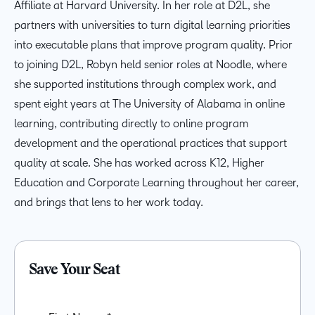
Affiliate at Harvard University. In her role at D2L, she
partners with universities to turn digital learning priorities
into executable plans that improve program quality. Prior
to joining D2L, Robyn held senior roles at Noodle, where
she supported institutions through complex work, and
spent eight years at The University of Alabama in online
learning, contributing directly to online program
development and the operational practices that support
quality at scale. She has worked across K12, Higher
Education and Corporate Learning throughout her career,
and brings that lens to her work today.
Save Your Seat