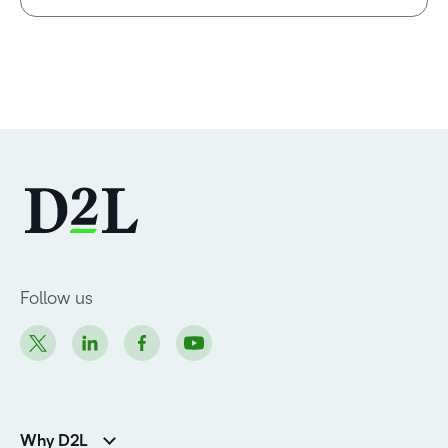
Follow us
Why D2L