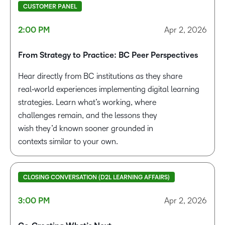
CUSTOMER PANEL
2:00 PM
Apr 2, 2026
From Strategy to Pract
ice: BC Peer Perspectives
Hear directly from BC institutions as they share
real‑world experiences implementing digital learning
strategies. Learn what’s working, where
challenges
remain
, and the lessons they
wish
they’d
known sooner grounded in
contexts
similar to
your own.
CLOSING CONVERSATION (D2L LEARNING AFFAIRS)
3:00 PM
Apr 2, 2026