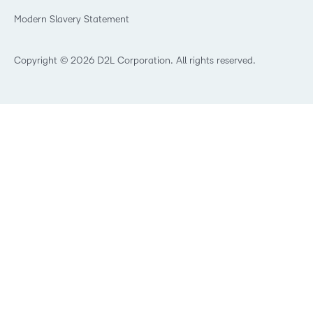
What is an LMS?
Modern Slavery Statement
What is Asynchronous Learning?
What’s new at D2L
Best Corporate LMS
Copyright © 2026 D2L Corporation. All rights reserved.