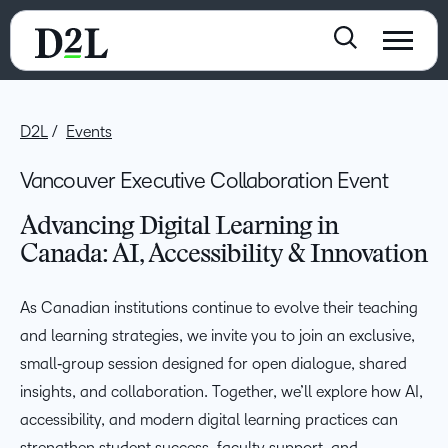
D2L
Events
Vancouver Executive Collaboration Event
Advancing Digital Learning in
Canada: AI, Accessibility & Innovation
As Canadian institutions continue to evolve their teaching
and learning strategies, we invite you to join an exclusive,
small‑group session designed for open dialogue, shared
insights, and collaboration. Together, we’ll explore how AI,
accessibility, and modern digital learning practices can
strengthen student success, faculty support, and