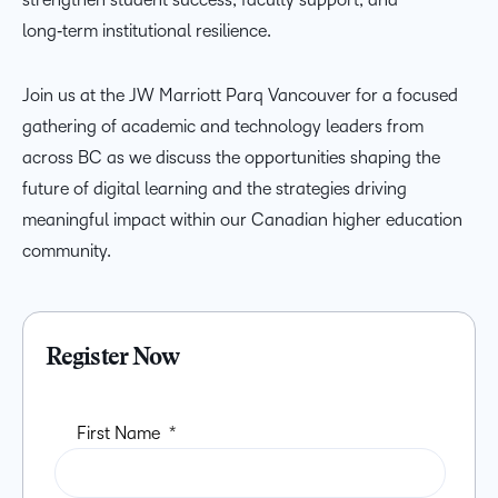
long‑term institutional resilience.
Join us at the JW Marriott Parq Vancouver for a focused
gathering of academic and technology leaders from
across BC as we discuss the opportunities shaping the
future of digital learning and the strategies driving
meaningful impact within our Canadian higher education
community.
Register Now