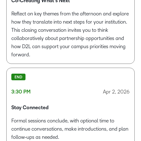
Co‑Creating What’s Next
Reflect on key themes from the afternoon and explore
how they translate into next steps for your institution.
This closing conversation invites you to think
collaboratively about partnership opportunities and
how D2L can support your campus priorities moving
forward.
END
3:30 PM
Apr 2, 2026
Stay Connected
Formal sessions conclude, with optional time to
continue conversations, make introductions, and plan
follow‑ups as needed.