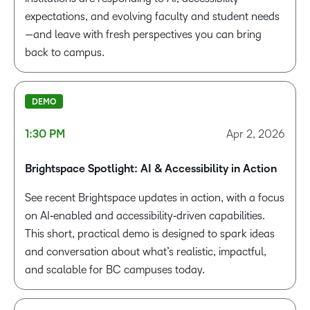
expectations, and evolving faculty and student needs
—and leave with fresh perspectives you can bring
back to campus.
DEMO
1:30 PM
Apr 2, 2026
Brightspace Spotlight: AI & Accessibility in Action
See recent Brightspace updates in action, with a focus
on AI‑enabled and accessibility‑driven capabilities.
This short, practical demo is designed to spark ideas
and conversation about
what’s
realistic, impactful,
and scalable for BC campuses today.