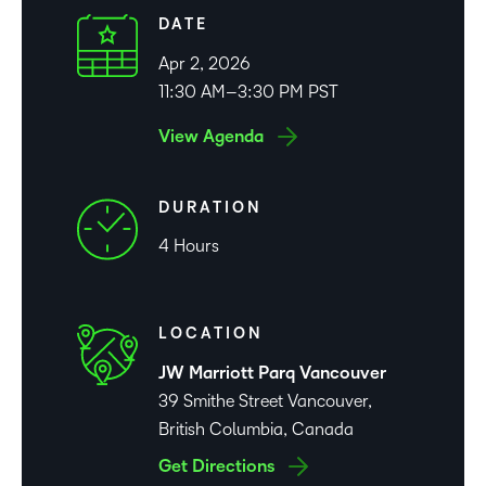
DATE
Apr 2, 2026
11:30 AM–3:30 PM PST
View Agenda
DURATION
4 Hours
LOCATION
JW Marriott Parq Vancouver
39 Smithe Street Vancouver,
British Columbia, Canada
Get Directions