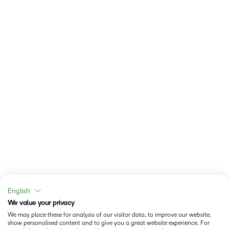
English
We value your privacy
We may place these for analysis of our visitor data, to improve our website,
show personalised content and to give you a great website experience. For