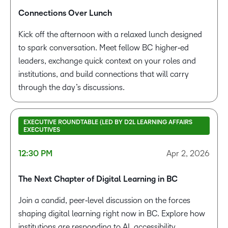
Connections Over Lunch
Kick off the afternoon with a relaxed lunch designed
to spark conversation. Meet fellow BC higher‑ed
leaders, exchange quick context on your roles and
institutions, and build connections that will carry
through the day’s discussions.
EXECUTIVE ROUNDTABLE (LED BY D2L LEARNING AFFAIRS
EXECUTIVES
12:30 PM
Apr 2, 2026
The Next Chapter of Digital Learning in BC
Join a candid, peer‑level discussion on the forces
shaping digital learning right now in BC. Explore how
institutions are responding to AI, accessibility