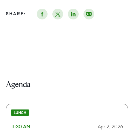
SHARE:
Agenda
LUNCH
11:30 AM
Apr 2, 2026