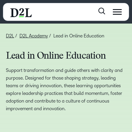
D2L
D2L Academy
Lead in Online Education
Lead in Online Education
Support transformation and guide others with clarity and
purpose. Designed for those shaping strategy, leading
teams or driving innovation, these learning opportunities
explore leadership practices that build momentum, foster
adoption and contribute to a culture of continuous
improvement and innovation.