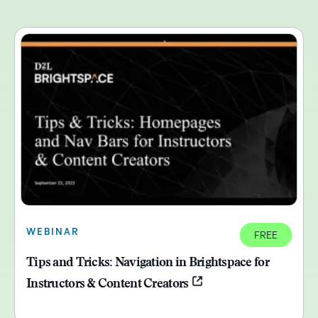
WEBINAR
FREE
Tips and Tricks: Navigation in Brightspace for
Instructors & Content Creators