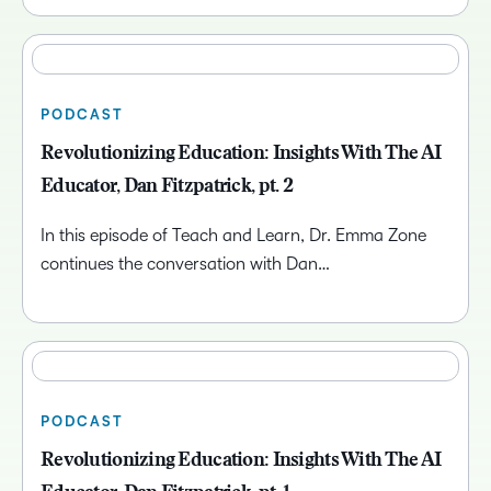
PODCAST
Revolutionizing Education: Insights With The AI
Educator, Dan Fitzpatrick, pt. 2
In this episode of Teach and Learn, Dr. Emma Zone
continues the conversation with Dan…
PODCAST
Revolutionizing Education: Insights With The AI