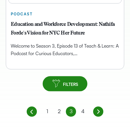
PODCAST
Education and Workforce Development: Nathifa
Forde's Vision for NYC Her Future
Welcome to Season 3, Episode 13 of Teach & Learn: A
Podcast for Curious Educators,…
FILTERS
1
2
3
4