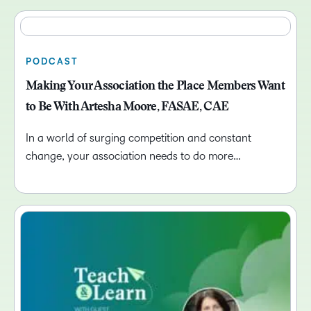
PODCAST
Making Your Association the Place Members Want
to Be With Artesha Moore, FASAE, CAE
In a world of surging competition and constant
change, your association needs to do more…