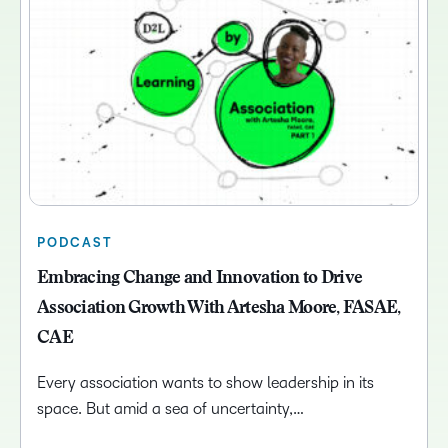
PODCAST
Embracing Change and Innovation to Drive
Association Growth With Artesha Moore, FASAE,
CAE
Every association wants to show leadership in its
space. But amid a sea of uncertainty,…