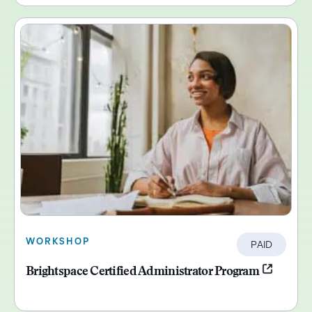
WORKSHOP
PAID
Brightspace Certified Administrator Program