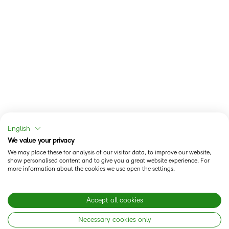
English
We value your privacy
We may place these for analysis of our visitor data, to improve our website,
show personalised content and to give you a great website experience. For
more information about the cookies we use open the settings.
Accept all cookies
Necessary cookies only