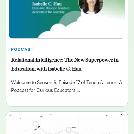
PODCAST
Relational Intelligence: The New Superpower in
Education, with Isabelle C. Hau
Welcome to Season 3, Episode 17 of Teach & Learn: A
Podcast for Curious Educators,…