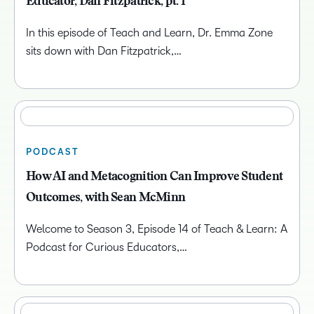
Educator, Dan Fitzpatrick, pt. 1
In this episode of Teach and Learn, Dr. Emma Zone
sits down with Dan Fitzpatrick,…
PODCAST
How AI and Metacognition Can Improve Student
Outcomes, with Sean McMinn
Welcome to Season 3, Episode 14 of Teach & Learn: A
Podcast for Curious Educators,…