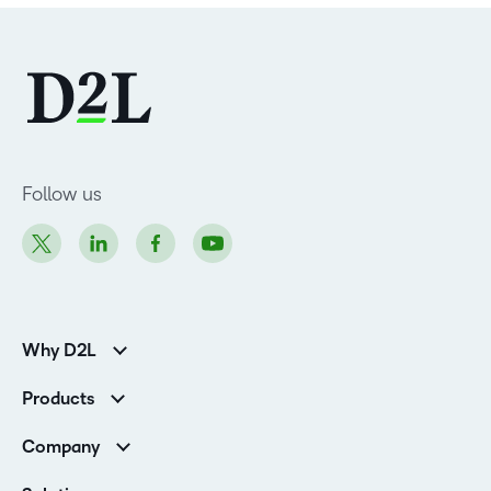
Follow us
Why D2L
Customer Corner
Products
Customer Reviews
D2L Brightspace
K-12 Customers
Company
Services
Higher Education Customers
Leadership
Cloud