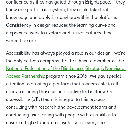
confidence as they navigated through Brightspace. If they
knew one part of our system, they could take that
knowledge and apply it elsewhere within the platform.
Consistency in design reduces the learning curve and
empowers users to explore and utilize features they
weren’t before.
Accessibility has always played a role in our design—we’re
the only ed tech company that has been a member of the
National Federation of the Blind’s user
Strategic Nonvisual
Access Partnership
program since 2016. We pay special
attention to creating a platform that is accessible to all
users, including those using assistive technology. Our
accessibility (a11y) team is integral to this process,
consulting with research and development teams and
conducting user testing with people with disabilities to
ensure a high standard of usability for everyone.