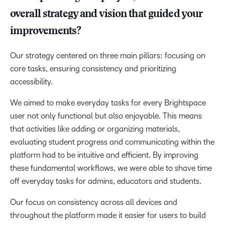
overall strategy and vision that guided your
improvements?
Our strategy centered on three main pillars: focusing on
core tasks, ensuring consistency and prioritizing
accessibility.
We aimed to make everyday tasks for every Brightspace
user not only functional but also enjoyable. This means
that activities like adding or organizing materials,
evaluating student progress and communicating within the
platform had to be intuitive and efficient. By improving
these fundamental workflows, we were able to shave time
off everyday tasks for admins, educators and students.
Our focus on consistency across all devices and
throughout the platform made it easier for users to build