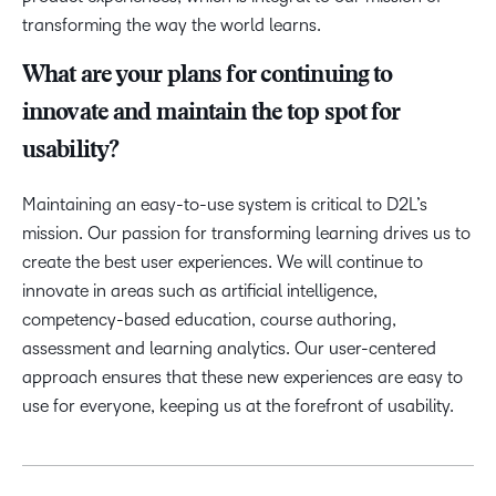
transforming the way the world learns.
What are your plans for continuing to
innovate and maintain the top spot for
usability?
Maintaining an easy-to-use system is critical to D2L’s
mission. Our passion for transforming learning drives us to
create the best user experiences. We will continue to
innovate in areas such as artificial intelligence,
competency-based education, course authoring,
assessment and learning analytics. Our user-centered
approach ensures that these new experiences are easy to
use for everyone, keeping us at the forefront of usability.