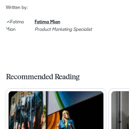
Written by:
Fatima Mian
Product Marketing Specialist
Recommended Reading