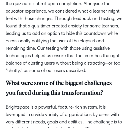
the quiz auto-submit upon completion. Alongside the
educator experience, we considered what a learner might
feel with those changes. Through feedback and testing, we
found that a quiz timer created anxiety for some learners,
leading us to add an option to hide this countdown while
occasionally notifying the user of the elapsed and
remaining time. Our testing with those using assistive
technologies helped us ensure that the timer has the right
balance of alerting users without being distracting—or too
“chatty,” as some of our users described.
What were some of the biggest challenges
you faced during this transformation?
Brightspace is a powerful, feature-rich system. It is
leveraged in a wide variety of organizations by users with
very different needs, goals and abilities. The challenge is to