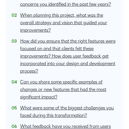
concerns you identified in the past few years?
When planning this project, what was the
overall strategy and vision that guided your
improvements?
How did you ensure that the right features were
focused on and that clients felt these
improvements? How does user feedback get
incorporated into your design and development
process?
Can you share some specific examples of
changes or new features that had the most
significant impact?
What were some of the biggest challenges you
faced during this transformation?
What feedback have you received from users