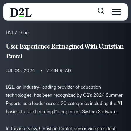
D2L
Blog
User Experience Reimagined With Christian
Pantel
JUL 05, 2024
7 MIN READ
D2L, an industry-leading provider of education
technologies, has been recognized by G2’s 2024 Summer
Reports as a leader across 20 categories including the #1
Easiest to Use Learning Management System Software.
In this interview, Christian Pantel, senior vice president,