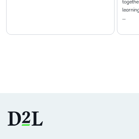
togethe
learnin
…