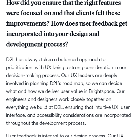
How did you ensure that the right features
were focused on and that clients felt these
improvements? How does user feedback get
incorporated into your design and
development process?
D2L has always taken a balanced approach to
prioritization, with UX being a strong consideration in our
decision-making process. Our UX leaders are deeply
involved in planning D2L’s road map, so we can decide
what and how we deliver user value in Brightspace. Our
engineers and designers work closely together on
everything we build at D2L, ensuring that intuitive UX, user
interface, and accessibility considerations are incorporated
throughout the development process.
User feedback is integral to our design process. Our UX