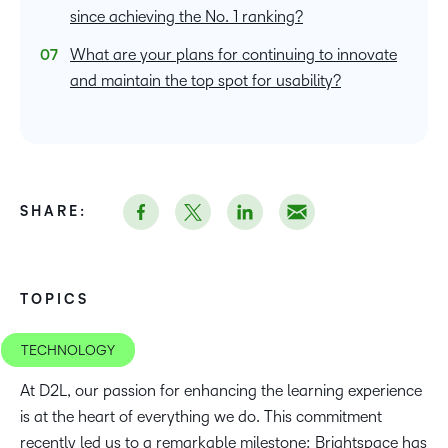
since achieving the No. 1 ranking?
What are your plans for continuing to innovate
and maintain the top spot for usability?
SHARE:
TOPICS
TECHNOLOGY
At D2L, our passion for enhancing the learning experience
is at the heart of everything we do. This commitment
recently led us to a remarkable milestone: Brightspace has