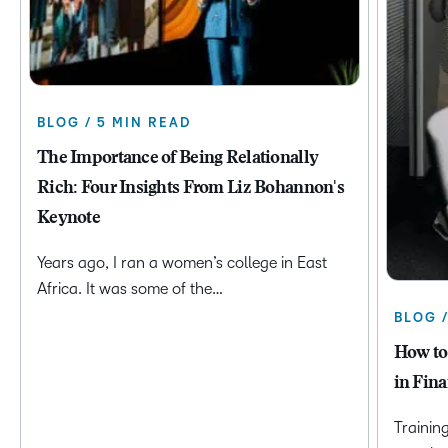
BLOG / 5 MIN READ
The Importance of Being Relationally
Rich: Four Insights From Liz Bohannon's
Keynote
Years ago, I ran a women’s college in East
Africa. It was some of the…
BLOG 
How to
in Fina
Trainin