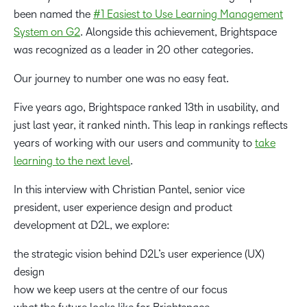
been named the
#1 Easiest to Use Learning Management
System on G2
. Alongside this achievement, Brightspace
was recognized as a leader in 20 other categories.
Our journey to number one was no easy feat.
Five years ago, Brightspace ranked 13th in usability, and
just last year, it ranked ninth. This leap in rankings reflects
years of working with our users and community to
take
learning to the next level
.
In this interview with Christian Pantel, senior vice
president, user experience design and product
development at D2L, we explore:
the strategic vision behind D2L’s user experience (UX)
design
how we keep users at the centre of our focus