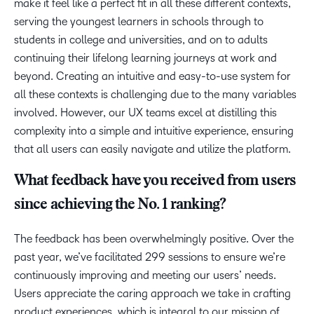
make it feel like a perfect fit in all these different contexts,
serving the youngest learners in schools through to
students in college and universities, and on to adults
continuing their lifelong learning journeys at work and
beyond. Creating an intuitive and easy-to-use system for
all these contexts is challenging due to the many variables
involved. However, our UX teams excel at distilling this
complexity into a simple and intuitive experience, ensuring
that all users can easily navigate and utilize the platform.
What feedback have you received from users
since achieving the No. 1 ranking?
The feedback has been overwhelmingly positive. Over the
past year, we’ve facilitated 299 sessions to ensure we’re
continuously improving and meeting our users’ needs.
Users appreciate the caring approach we take in crafting
product experiences, which is integral to our mission of