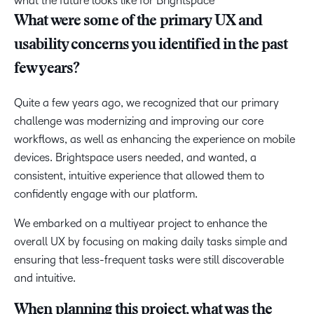
what the future looks like for Brightspace
What were some of the primary UX and
usability concerns you identified in the past
few years?
Quite a few years ago, we recognized that our primary
challenge was modernizing and improving our core
workflows, as well as enhancing the experience on mobile
devices. Brightspace users needed, and wanted, a
consistent, intuitive experience that allowed them to
confidently engage with our platform.
We embarked on a multiyear project to enhance the
overall UX by focusing on making daily tasks simple and
ensuring that less-frequent tasks were still discoverable
and intuitive.
When planning this project, what was the