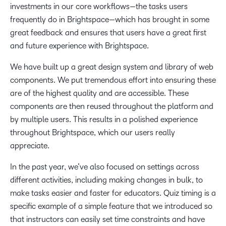
investments in our core workflows—the tasks users
frequently do in Brightspace—which has brought in some
great feedback and ensures that users have a great first
and future experience with Brightspace.
We have built up a great design system and library of web
components. We put tremendous effort into ensuring these
are of the highest quality and are accessible. These
components are then reused throughout the platform and
by multiple users. This results in a polished experience
throughout Brightspace, which our users really
appreciate.
In the past year, we’ve also focused on settings across
different activities, including making changes in bulk, to
make tasks easier and faster for educators. Quiz timing is a
specific example of a simple feature that we introduced so
that instructors can easily set time constraints and have