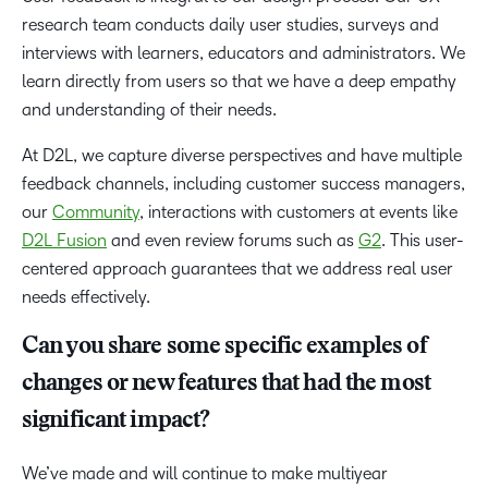
research team conducts daily user studies, surveys and
interviews with learners, educators and administrators. We
learn directly from users so that we have a deep empathy
and understanding of their needs.
At D2L, we capture diverse perspectives and have multiple
feedback channels, including customer success managers,
our
Community
, interactions with customers at events like
D2L Fusion
and even review forums such as
G2
. This user-
centered approach guarantees that we address real user
needs effectively.
Can you share some specific examples of
changes or new features that had the most
significant impact?
We’ve made and will continue to make multiyear