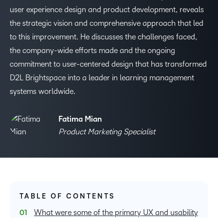
user experience design and product development, reveals
the strategic vision and comprehensive approach that led
to this improvement. He discusses the challenges faced,
the company-wide efforts made and the ongoing
commitment to user-centered design that has transformed
D2L Brightspace into a leader in learning management
systems worldwide.
Fatima Mian
Product Marketing Specialist
TABLE OF CONTENTS
What were some of the primary UX and usability