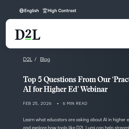
English
High Contrast
English
Español (LATAM)
D2L
Blog
Top 5 Questions From Our ‘Pract
AI for Higher Ed’ Webinar
FEB 25, 2026
6 MIN READ
Learn what educators are asking about AI in higher 
and explore how tools like D2L Lumi can help stream