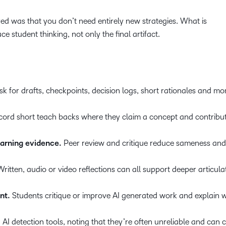
 was that you don’t need entirely new strategies. What is
e student thinking, not only the final artifact.
k for drafts, checkpoints, decision logs, short rationales and m
cord short teach backs where they claim a concept and contribut
earning evidence.
Peer review and critique reduce sameness and
ritten, audio or video reflections can all support deeper articula
nt.
Students critique or improve AI generated work and explain 
AI detection tools, noting that they’re often unreliable and can c