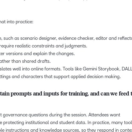
at into practice:
e, such as scenario designer, evidence checker, editor and reflect
equire realistic constraints and judgments.
er versions and explain the changes.
 rather than shared drafts.
lates well into online formats. Tools like Gemini Storybook, DAL
ttings and characters that support applied decision making.
in prompts and inputs for training, and can we feed
t governance questions during the session. Attendees want
e protecting institutional and student data. In practice, many too
role instructions and knowledge sources, so they respond in cont