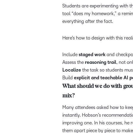
Students are experimenting with th
tool “does my homework,” a remind
everything after the fact.
Here’s how to design with this real
Include
staged work
and checkpo
Assess the
reasoning trail
, not on
Localize
the task so students mus
Build
explicit and teachable AI p
What should we do with grou
mix?
Many attendees asked how to keep
instantly. Hobson’s recommendatio
improving one. In his courses, he
them apart piece by piece to mak