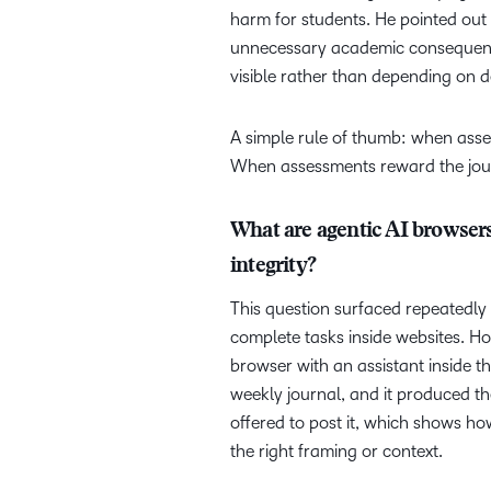
harm for students. He pointed out 
unnecessary academic consequenc
visible rather than depending on de
A simple rule of thumb: when asse
When assessments reward the journ
What are agentic AI browsers
integrity?
This question surfaced repeatedly
complete tasks inside websites. Ho
browser with an assistant inside th
weekly journal, and it produced the
offered to post it, which shows ho
the right framing or context.