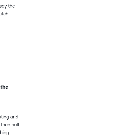
 say the
atch
 the
ating and
 then pull
thing