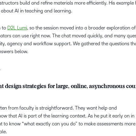
tructors build and refine materials more efficiently. His example
 about AI in teaching and learning.
s to
D2L Lumi
, so the session moved into a broader exploration of
ucators can use right now. The chat moved quickly, and many que
rity, agency and workflow support. We gathered the questions t
answers below.
.
 design strategies for large, online, asynchronous cou
en from faculty is straightforward. They want help and
 that AI is part of the learning context. As he put it early on in
t to know “what exactly can you do” to make assessments more
cale.