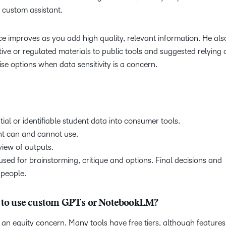
a custom assistant.
 improves as you add high quality, relevant information. He als
ive or regulated materials to public tools and suggested relying 
ise options when data sensitivity is a concern.
ial or identifiable student data into consumer tools.
nt can and cannot use.
view of outputs.
d for brainstorming, critique and options. Final decisions and
 people.
an to use custom GPTs or NotebookLM?
 an equity concern. Many tools have free tiers, although feature