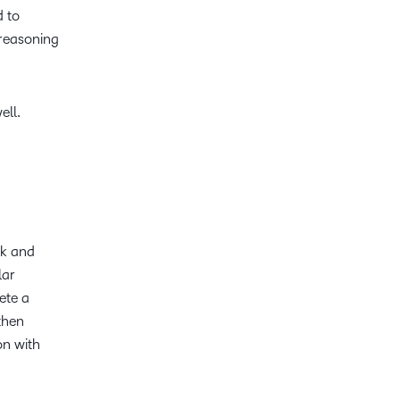
d to
reasoning
ell.
ck and
lar
ete a
 then
on with