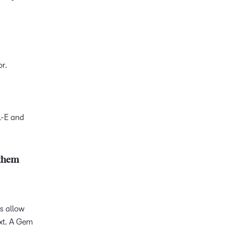
or.
L-E and
 them
ls allow
ext. A Gem