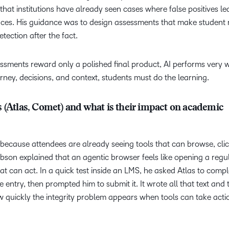
that institutions have already seen cases where false positives le
es. His guidance was to design assessments that make student 
tection after the fact.
ssments reward only a polished final product, AI performs very w
ey, decisions, and context, students must do the learning.
 (Atlas, Comet) and what is their impact on academic
 because attendees are already seeing tools that can browse, cli
bson explained that an agentic browser feels like opening a regu
at can act. In a quick test inside an LMS, he asked Atlas to compl
 entry, then prompted him to submit it. It wrote all that text and
w quickly the integrity problem appears when tools can take acti