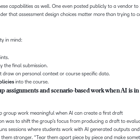
ese capabilities as well. One even posted publicly to a vendor to
er that assessment design choices matter more than trying to c
ity in mind:
ints.
ly the final submission.
t draw on personal context or course specific data.
olicies
into the course.
p assignments and scenario-based work when AI is in
 group work meaningful when AI can create a first draft
n was to shift the group’s focus from producing a draft to evalu
 runs sessions where students work with AI generated outputs and
e them stronger. “Tear them apart piece by piece and make some