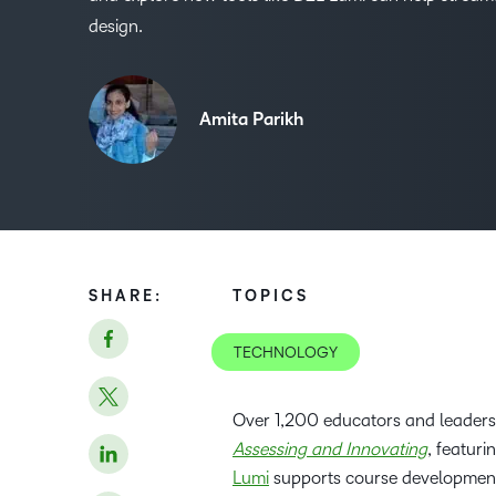
design.
Amita Parikh
SHARE:
TOPICS
TECHNOLOGY
Over 1,200 educators and leaders
Assessing and Innovating
, featur
Lumi
supports course development