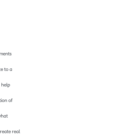
oments
e to a
 help
tion of
what
reate real