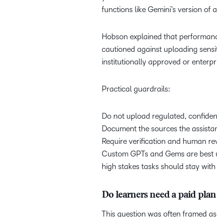
functions like Gemini’s version of 
Hobson explained that performance
cautioned against uploading sensit
institutionally approved or enterpr
Practical guardrails:
Do not upload regulated, confident
Document the sources the assista
Require verification and human re
Custom GPTs and Gems are best use
high stakes tasks should stay with
Do learners need a paid pl
This question was often framed as