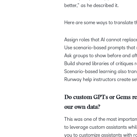
better,” as he described it.
Here are some ways to translate th
Assign roles that AI cannot replac
Use scenario-based prompts that r
Ask groups to show before and aft
Build shared libraries of critiques
Scenario-based learning also trans
Runway help instructors create se
Do custom GPTs or Gems reta
our own data?
This was one of the most importan
to leverage custom assistants whil
you to customize assistants with 