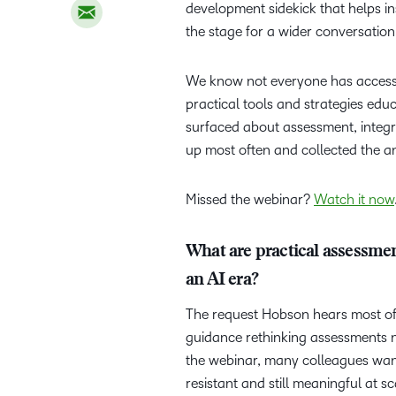
development sidekick that helps ins
the stage for a wider conversation
We know not everyone has acces
practical tools and strategies ed
surfaced about assessment, integ
up most often and collected the 
Missed the webinar?
Watch it now
What are practical assessment
an AI era?
The request Hobson hears most oft
guidance rethinking assessments now
the webinar, many colleagues wan
resistant and still meaningful at s