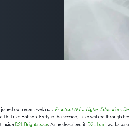
Creato
See how we s
D2L
D2L
D2L fo
Customer 
Performance+
Achiev
Trainin
Discover wha
D2L
Organi
D2L Link
Compare
Accessi
Explore the 
D2L fo
Busine
 joined our recent webinar:
Practical AI for Higher Education: De
ing Dr. Luke Hobson. Early in the session, Luke walked through h
 inside
D2L Brightspace
. As he described it,
D2L Lumi
works as a