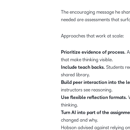
The encouraging message he shared
needed are assessments that surfac
Approaches that work at scale:
Prioritize evidence of process.
As
that make thinking visible.
Include teach backs.
Students re
shared library.
Build peer interaction into the l
instructors see reasoning.
Use flexible reflection formats.
W
thinking.
Turn AI into part of the assignme
changed and why.
Hobson advised against relying on 