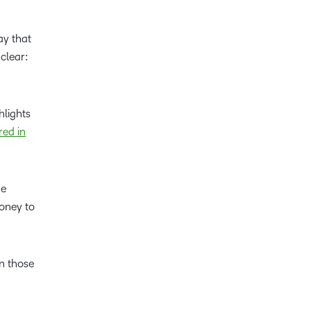
ay that
 clear:
hlights
red in
ne
money to
 those