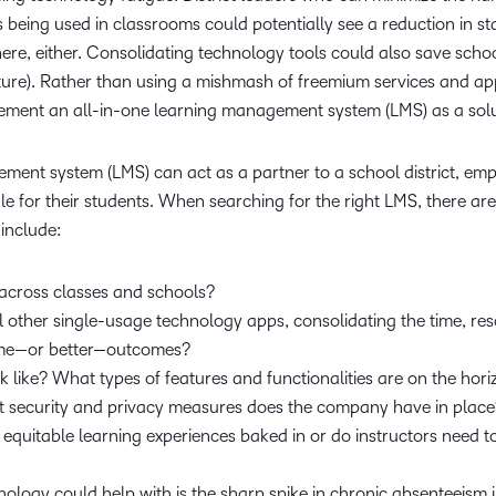
 being used in classrooms could potentially see a reduction in st
ere, either. Consolidating technology tools could also save school
ture). Rather than using a mishmash of freemium services and app
mplement an all-in-one learning management system (LMS) as a sol
ement system (LMS) can act as a partner to a school district, e
ale for their students. When searching for the right LMS, there ar
e include:
y across classes and schools?
 other single-usage technology apps, consolidating the time, res
same—or better—outcomes?
 like? What types of features and functionalities are on the hor
at security and privacy measures does the company have in plac
quitable learning experiences baked in or do instructors need to
nology could help with is the sharp spike in chronic absenteeism i