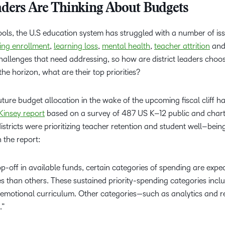
eaders Are Thinking About Budgets
ols, the U.S education system has struggled with a number of iss
ning enrollment
,
learning loss
,
mental health
,
teacher attrition
an
challenges that need addressing, so how are district leaders choo
he horizon, what are their top priorities?
ture budget allocation in the wake of the upcoming fiscal cliff h
insey report
based on a survey of 487 US K–12 public and chart
districts were prioritizing teacher retention and student well–bein
n the report:
rop-off in available funds, certain categories of spending are expe
es than others. These sustained priority-spending categories incl
emotional curriculum. Other categories—such as analytics and r
.”