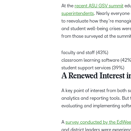
At the
recent ASU GSV summit
edu
superintendents
. Nearly everyone 
to reevaluate how they’re managin
and student well-being crises were 
from those surveyed at the summi
faculty and staff (43%)
classroom learning software (42
student support services (39%)
A Renewed Interest 
A key point of interest from both s
analytics and reporting tools. But 
evaluating and implementing sof
A
survey conducted by the EdWee
and district leaders were experien