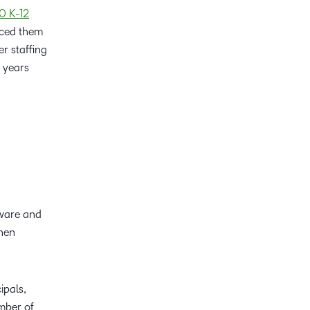
0 K-12
rced them
r staffing
e years
tware and
when
ipals,
umber of