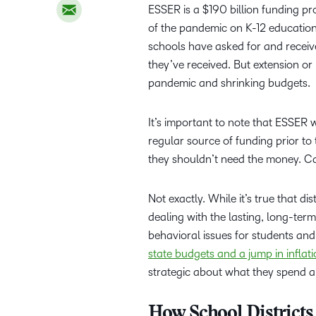
ESSER is a $190 billion funding p
of the pandemic on K-12 education
schools have asked for and received
they’ve received. But extension or 
pandemic and shrinking budgets.
It’s important to note that ESSER w
regular source of funding prior t
they shouldn’t need the money. Ca
Not exactly. While it’s true that d
dealing with the lasting, long-term
behavioral issues for students and
state budgets and a jump in inflat
strategic about what they spend 
How School District