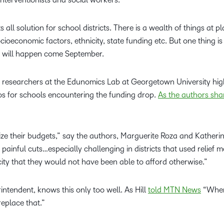
 all solution for school districts. There is a wealth of things at pl
cioeconomic factors, ethnicity, state funding etc. But one thing is
t will happen come September.
researchers at the Edunomics Lab at Georgetown University hig
ios for schools encountering the funding drop.
As the authors sha
-size their budgets,” say the authors, Marguerite Roza and Katheri
lve painful cuts…especially challenging in districts that used relief 
ity that they would not have been able to afford otherwise.”
rintendent, knows this only too well. As Hill
told MTN News
“When
replace that.”