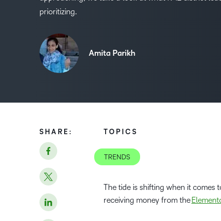
prioritizing.
Amita Parikh
SHARE:
TOPICS
TRENDS
The tide is shifting when it comes 
receiving money from the
Element