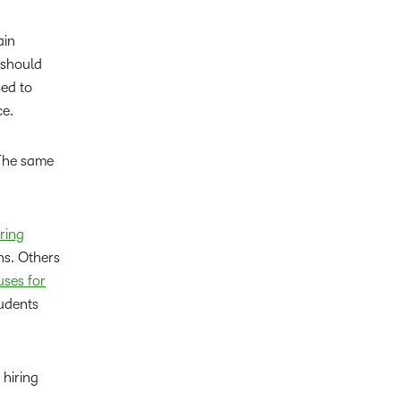
ain
 should
sed to
ce.
 The same
ring
ns. Others
ses for
tudents
 hiring