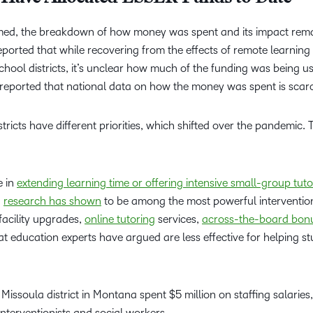
omed, the breakdown of how money was spent and its impact rem
ported that while recovering from the effects of remote learning
school districts, it’s unclear how much of the funding was being u
 reported that national data on how the money was spent is scar
stricts have different priorities, which shifted over the pandemic.
e in
extending learning time or offering intensive small-group tuto
h
research has shown
to be among the most powerful interventio
facility upgrades,
online tutoring
services,
across-the-board bonu
 education experts have argued are less effective for helping s
e Missoula district in Montana spent $5 million on staffing salaries,
interventionists and social workers.