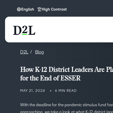
English
High Contrast
English
D2L
Blog
How K-12 District Leaders Are P
for the End of ESSER
MAY 21, 2024
6 MIN READ
With the deadline for the pandemic stimulus fund fas
approaching, we take a look at what K-12 district lea