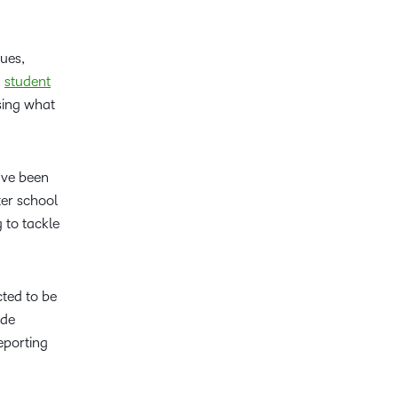
ues,
d
student
sing what
ave been
er school
g to tackle
cted to be
ude
eporting