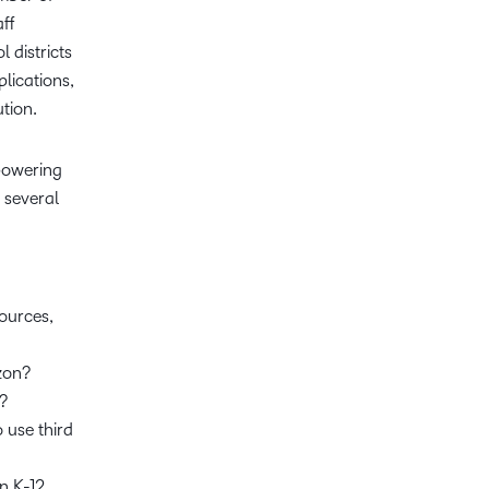
aff
 districts
lications,
ution.
mpowering
e several
ources,
izon?
e?
 use third
n K-12