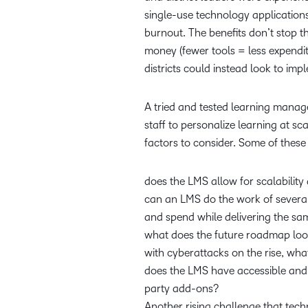
single-use technology applications
burnout. The benefits don’t stop th
money (fewer tools = less expendi
districts could instead look to i
A tried and tested learning manag
staff to personalize learning at sc
factors to consider. Some of thes
does the LMS allow for scalabilit
can an LMS do the work of several
and spend while delivering the 
what does the future roadmap look
with cyberattacks on the rise, wh
does the LMS have accessible and e
party add-ons?
Another rising challenge that tech