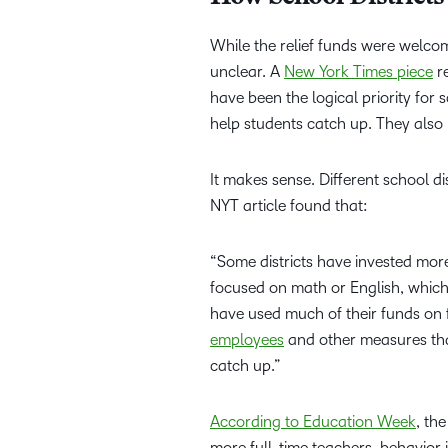
While the relief funds were welc
unclear. A
New York Times piece
re
have been the logical priority for 
help students catch up. They also
It makes sense. Different school di
NYT article found that:
“Some districts have invested mor
focused on math or English, whic
have used much of their funds on 
employees
and other measures that
catch up.”
According to Education Week
, th
more full-time teachers, behavior 