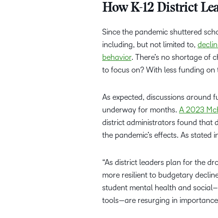
How K-12 District L
Since the pandemic shuttered scho
including, but not limited to,
decli
behavior
. There’s no shortage of 
to focus on? With less funding on t
As expected, discussions around fu
underway for months.
A 2023 McK
district administrators found that 
the pandemic’s effects. As stated i
“As district leaders plan for the d
more resilient to budgetary declin
student mental health and social–
tools—are resurging in importance