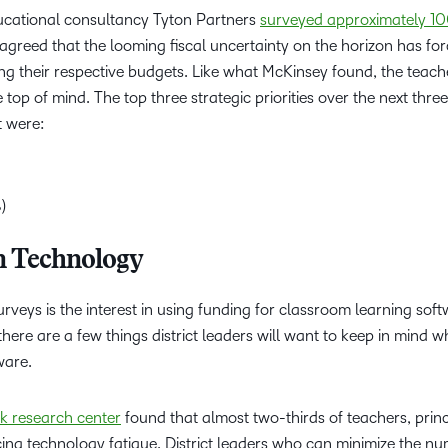
cational consultancy Tyton Partners
surveyed approximately 10
agreed that the looming fiscal uncertainty on the horizon has fo
g their respective budgets. Like what McKinsey found, the teache
top of mind. The top three strategic priorities over the next thre
t were:
%)
in Technology
urveys is the interest in using funding for classroom learning sof
there are a few things district leaders will want to keep in mind 
tware.
k research center
found that almost two-thirds of teachers, princ
cing technology fatigue. District leaders who can minimize the n