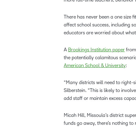
There has never been a one size fits
affect school success, including so
educators are worried about wha
A
Brookings Institution paper
from 
the potentially calamitous scenar
American School & University
:
“Many districts will need to right
Silberstein. “This is likely to invo
add staff or maintain excess capac
Micah Hill, Missoula’s district supe
funds go away, there’s nothing to 