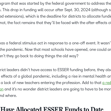
rogram that was started by the federal government to address th
. This drop in funding will occur after Sept. 30, 2024 (although
 extensions), which is the deadline for districts to allocate fund
not, the fact remains that they’ll be faced with the after-effects o
as a federal stimulus act in response to a one-off event. It wasn’
o the pandemic. Now that most schools have opened, one could a
n’t they go back to doing things the old way?
istrict leaders didn’t have access to ESSER funding before, they al
 effects of a global pandemic, including a rise in mental health a
 a lack of new teachers entering the profession. Add to that
a red
ion
and it’s no wonder district leaders are going to have to be mo
and where.
s Have Allocated ESSER Funds to Date