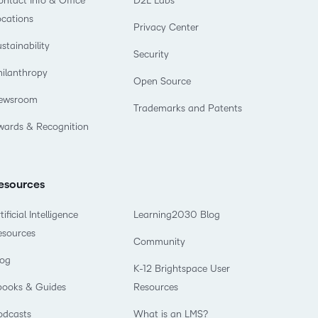
ntact Info & Office
D2L Labs
what we’re
plus
and expert
and pick
in
information,
ocations
up to with
recordings
Privacy Center
advice to
the one
teaching
stock data
recent and
of previous
hone your
stainability
that
and
and
Security
relevant
sessions.
craft.
works
learning.
corporate
hilanthropy
highlights.
Open Source
best for
governance
you.
ewsroom
insights.
Trademarks and Patents
wards & Recognition
esources
tificial Intelligence
Learning2030 Blog
esources
Community
log
K-12 Brightspace User
books & Guides
Resources
odcasts
What is an LMS?