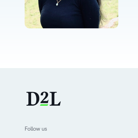
Follow us