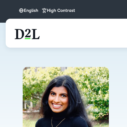
English
High Contrast
English
English (APAC)