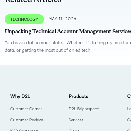
Related Articles
Creato
See how we s
D2L
D2L
D2L fo
MAY 11, 2026
TECHNOLOGY
Customer 
Performance+
Achiev
Trainin
Discover wha
Unpacking Technical Account Management Service
D2L
Organi
D2L Link
Compare
Accessi
You have a lot on your plate. Whether it’s freeing up time for
Explore the 
data, or getting the most out of an ed tech…
D2L fo
Busine
Why D2L
Products
C
Customer Corner
D2L Brightspace
L
Customer Reviews
Services
C