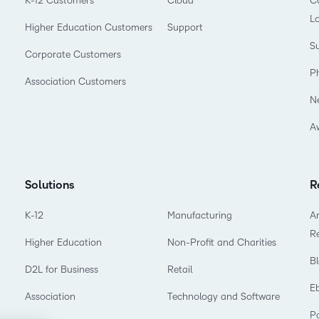
K-12 Customers
Cloud
Co
L
Higher Education Customers
Support
Su
Corporate Customers
P
Association Customers
N
A
Solutions
R
K-12
Manufacturing
Ar
R
Higher Education
Non-Profit and Charities
B
D2L for Business
Retail
E
Association
Technology and Software
P