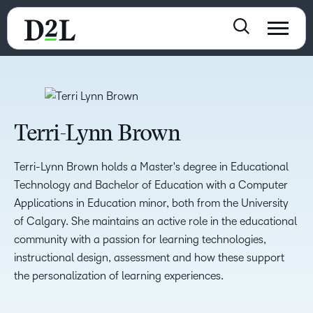
Terri-Lynn Brown
Terri-Lynn Brown holds a Master's degree in Educational
Technology and Bachelor of Education with a Computer
Applications in Education minor, both from the University
of Calgary. She maintains an active role in the educational
community with a passion for learning technologies,
instructional design, assessment and how these support
the personalization of learning experiences.