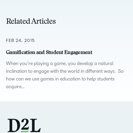
Related Articles
FEB 24, 2015
Gamification and Student Engagement
When you’re playing a game, you develop a natural
inclination to engage with the world in different ways. So
how can we use games in education to help students
acquire…