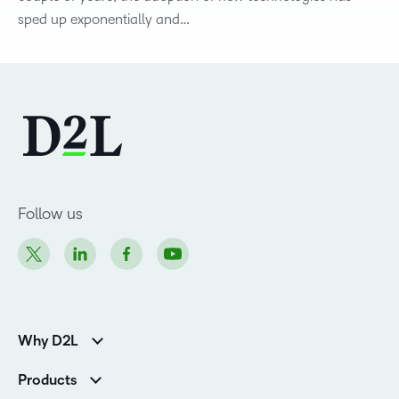
sped up exponentially and…
Follow us
Why D2L
Customer Corner
Products
Customer Reviews