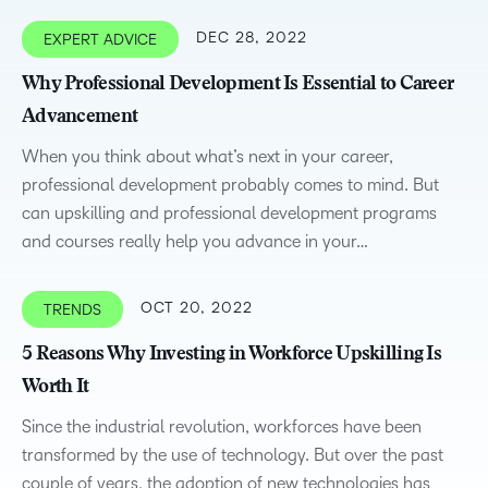
DEC 28, 2022
EXPERT ADVICE
Why Professional Development Is Essential to Career
Advancement
When you think about what’s next in your career,
professional development probably comes to mind. But
can upskilling and professional development programs
and courses really help you advance in your…
OCT 20, 2022
TRENDS
5 Reasons Why Investing in Workforce Upskilling Is
Worth It
Since the industrial revolution, workforces have been
transformed by the use of technology. But over the past
couple of years, the adoption of new technologies has