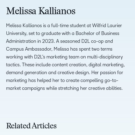
Melissa Kallianos
Melissa Kallianos is a full-time student at Wilfrid Laurier
University, set to graduate with a Bachelor of Business
Administration in 2023. A seasoned D2L co-op and
Campus Ambassador, Melissa has spent two terms
working with D2L’s marketing team on multi-disciplinary
tactics. These include content creation, digital marketing,
demand generation and creative design. Her passion for
marketing has helped her to create compelling go-to-
market campaigns while stretching her creative abilities.
Related Articles