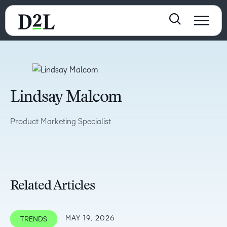
Lindsay Malcom
Product Marketing Specialist
Related Articles
MAY 19, 2026
TRENDS