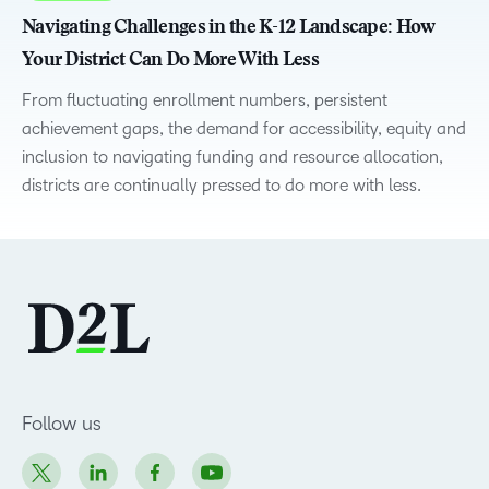
Navigating Challenges in the K-12 Landscape: How
Your District Can Do More With Less
From fluctuating enrollment numbers, persistent
achievement gaps, the demand for accessibility, equity and
inclusion to navigating funding and resource allocation,
districts are continually pressed to do more with less.
Follow us