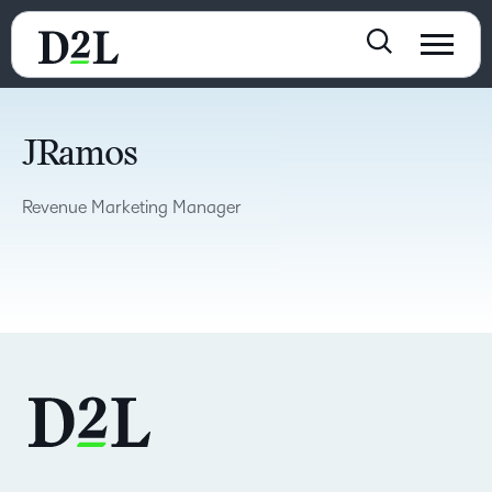
JRamos
Revenue Marketing Manager