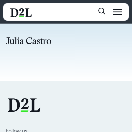
Julia Castro
Follow us