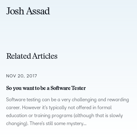
Josh Assad
Related Articles
NOV 20, 2017
So you want to be a Software Tester
Software testing can be a very challenging and rewarding
career. However it’s typically not offered in formal
education or training programs (although that is slowly
changing). There’s still some mystery…