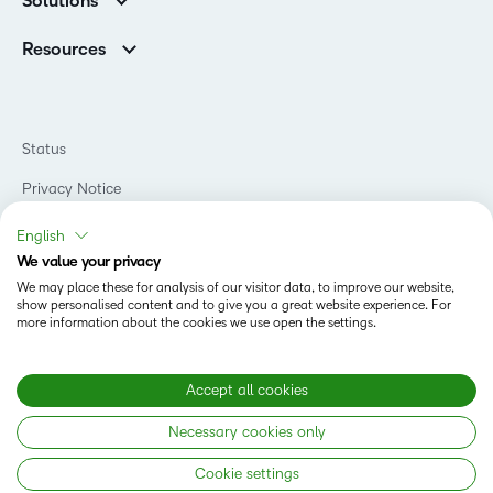
Solutions
Careers
Support
Association Customers
K-12
Contact Info & Office Locations
Resources
Higher Education
Sustainability
Artificial Intelligence Resources
D2L for Business
Philanthropy
Blog
Association
Newsroom
Ebooks & Guides
Government
Status
Awards & Recognition
Podcasts
Healthcare
Investor Relations
Privacy Notice
Teaching and Learning Studio
Manufacturing
Champions Program
Webinars
Do Not Sell My PI
Non-Profit and Charities
English
D2L Labs
Events
Retail
We value your privacy
Privacy Center
Terms of Use
Learning2030 Blog
Technology and Software
We may place these for analysis of our visitor data, to improve our website,
Security
show personalised content and to give you a great website experience. For
Community
Accessibility Compliance
Training Organization
more information about the cookies we use open the settings.
Open Source
K-12 Brightspace User Resources
Cookies Policy
Trademarks and Patents
What is an LMS?
Modern Slavery Statement
Accept all cookies
What is Asynchronous Learning?
What’s new at D2L
Necessary cookies only
Best Corporate LMS
Copyright © 2026 D2L Corporation. All rights reserved.
Cookie settings