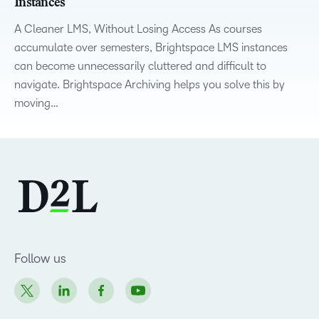
Instances
A Cleaner LMS, Without Losing Access As courses
accumulate over semesters, Brightspace LMS instances
can become unnecessarily cluttered and difficult to
navigate. Brightspace Archiving helps you solve this by
moving…
Follow us