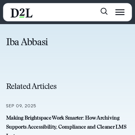
Iba Abbasi
Related Articles
SEP 09, 2025
Making Brightspace Work Smarter: How Archiving
Supports Accessibility, Compliance and Cleaner LMS