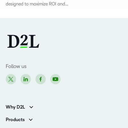
designed to maximize ROI and…
Follow us
Why D2L
Customer Corner
Products
Customer Reviews
D2L Brightspace