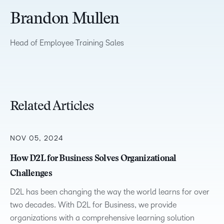
Brandon Mullen
Head of Employee Training Sales
Related Articles
NOV 05, 2024
How D2L for Business Solves Organizational
Challenges
D2L has been changing the way the world learns for over
two decades. With D2L for Business, we provide
organizations with a comprehensive learning solution