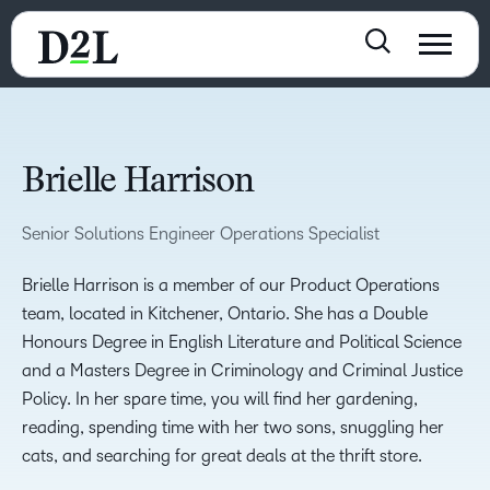
Brielle Harrison
Senior Solutions Engineer Operations Specialist
Brielle Harrison is a member of our Product Operations
team, located in Kitchener, Ontario. She has a Double
Honours Degree in English Literature and Political Science
and a Masters Degree in Criminology and Criminal Justice
Policy. In her spare time, you will find her gardening,
reading, spending time with her two sons, snuggling her
cats, and searching for great deals at the thrift store.