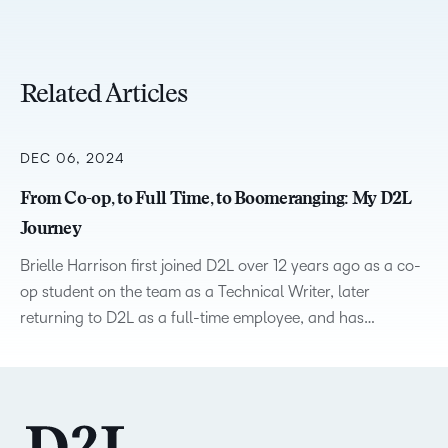
Related Articles
DEC 06, 2024
From Co-op, to Full Time, to Boomeranging: My D2L
Journey
Brielle Harrison first joined D2L over 12 years ago as a co-
op student on the team as a Technical Writer, later
returning to D2L as a full-time employee, and has…