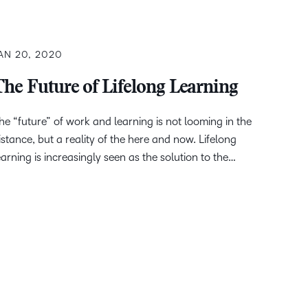
AN 20, 2020
The Future of Lifelong Learning
he “future” of work and learning is not looming in the
istance, but a reality of the here and now. Lifelong
earning is increasingly seen as the solution to the…