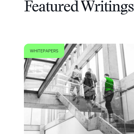
Featured Writings
WHITEPAPERS