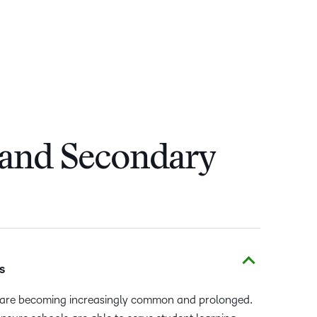
 and Secondary
s
ns are becoming increasingly common and prolonged.