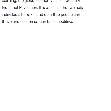
learning, the global economy has entered a 4th
Industrial Revolution. It is essential that we help
individuals to reskill and upskill so people can
thrive and economies can be competitive.