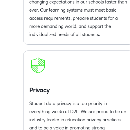
changing expectations in our schools faster than
ever. Our learning systems must meet basic
access requirements, prepare students for a
more demanding world, and support the
individualized needs of all students.
Privacy
Student data privacy is a top priority in
everything we do at D2L. We are proud to be an
industry leader in education privacy practices
and to be a voice in promoting strong