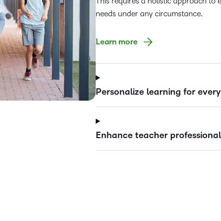
This requires a holistic approach to 
needs under any circumstance.
Learn more
Personalize learning for ever
Enhance teacher professional