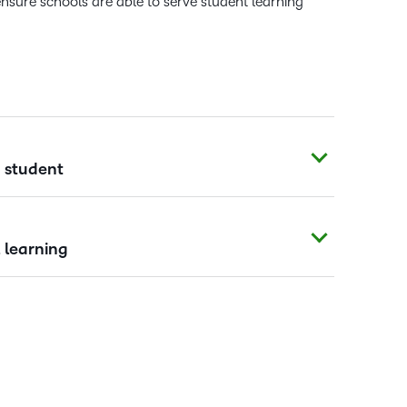
ensure schools are able to serve student learning
y student
 learning