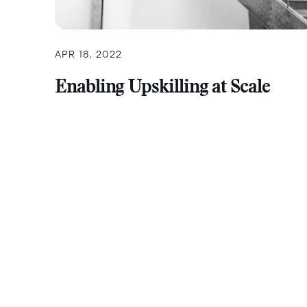
APR 18, 2022
Enabling Upskilling at Scale