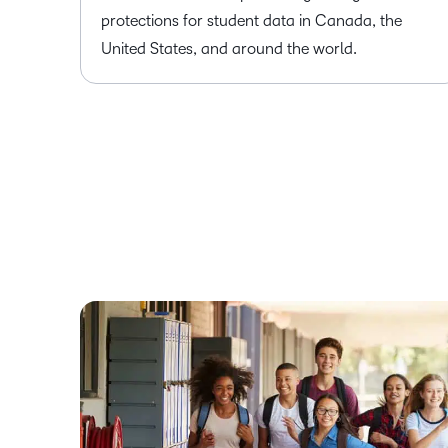
protections for student data in Canada, the
United States, and around the world.