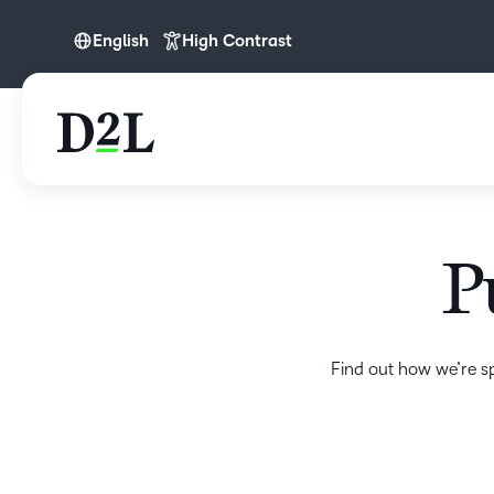
English
High Contrast
English
P
Find out how we’re s