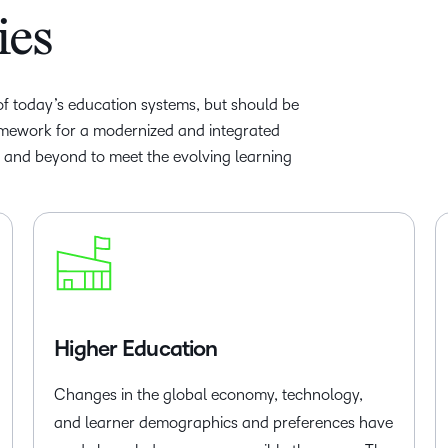
ies
 of today’s education systems, but should be
amework for a modernized and integrated
r and beyond to meet the evolving learning
Higher Education
Changes in the global economy, technology,
and learner demographics and preferences have