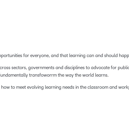
Creato
See how we s
D2L
D2L
D2L fo
Customer 
Performance+
Achiev
Trainin
Discover wha
D2L
Organi
D2L Link
Compare
Accessi
Explore the 
opportunities for everyone, and that learning can and should ha
D2L fo
Busine
across sectors, governments and disciplines to advocate for publi
 fundamentally transfoworrm the way the world learns.
 how to meet evolving learning needs in the classroom and work