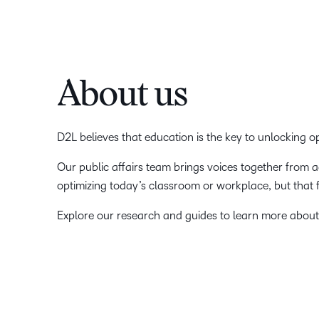
About us
D2L believes that education is the key to unlocking 
Our public affairs team brings voices together from 
optimizing today’s classroom or workplace, but that
Explore our research and guides to learn more about