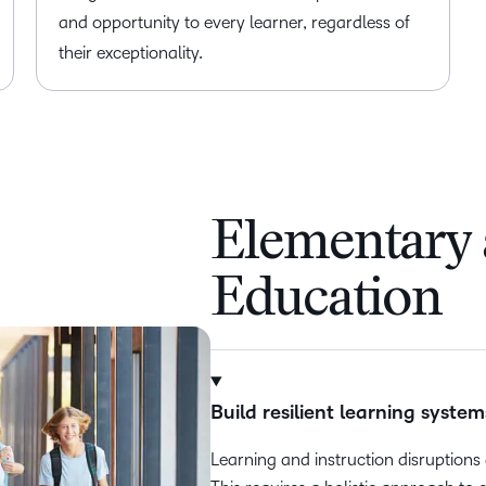
and opportunity to every learner, regardless of
their exceptionality.
Elementary
Education
Build resilient learning system
Learning and instruction disruptio