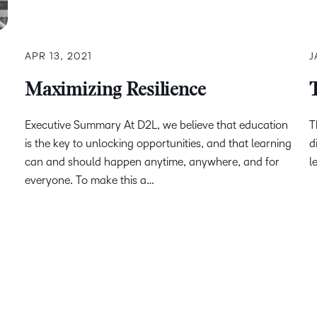
APR 13, 2021
J
Maximizing Resilience
Executive Summary At D2L, we believe that education
T
is the key to unlocking opportunities, and that learning
d
can and should happen anytime, anywhere, and for
l
everyone. To make this a…