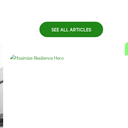
SEE ALL ARTICLES