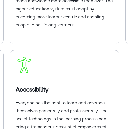
made knowledge more accessible than ever. The
higher education system must adapt by
becoming more learner centric and enabling
people to be lifelong learners.
Accessibility
Everyone has the right to learn and advance
themselves personally and professionally. The
use of technology in the learning process can
bring a tremendous amount of empowerment