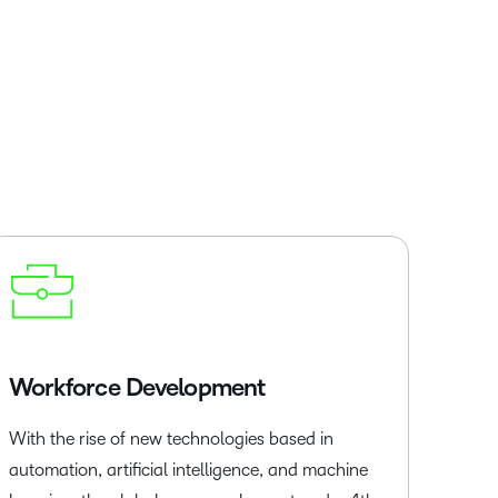
Workforce Development
With the rise of new technologies based in
automation, artificial intelligence, and machine