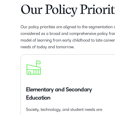
Our Policy Priorit
Our policy priorities are aligned to the segmentation
considered as a broad and comprehensive policy fr
model of learning from early childhood to late caree
needs of today and tomorrow.
Elementary and Secondary
Education
Society, technology, and student needs are