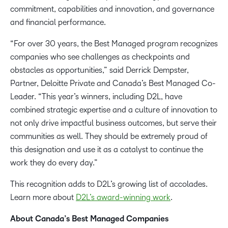
commitment, capabilities and innovation, and governance
and financial performance.
“For over 30 years, the Best Managed program recognizes
companies who see challenges as checkpoints and
obstacles as opportunities,” said Derrick Dempster,
Partner, Deloitte Private and Canada’s Best Managed Co-
Leader. “This year’s winners, including D2L, have
combined strategic expertise and a culture of innovation to
not only drive impactful business outcomes, but serve their
communities as well. They should be extremely proud of
this designation and use it as a catalyst to continue the
work they do every day.”
This recognition adds to D2L’s growing list of accolades.
Learn more about
D2L’s award-winning work
.
About Canada’s Best Managed Companies