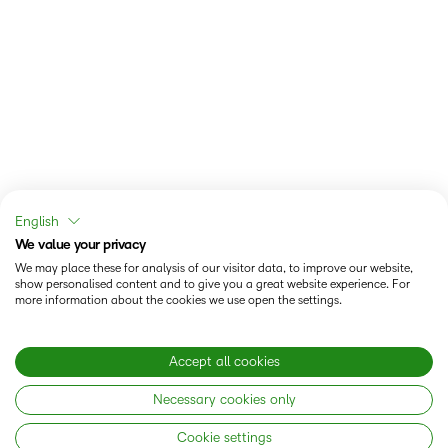
English
We value your privacy
We may place these for analysis of our visitor data, to improve our website,
show personalised content and to give you a great website experience. For
more information about the cookies we use open the settings.
Accept all cookies
Necessary cookies only
Cookie settings