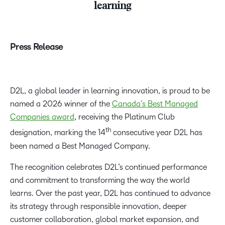
learning
Press Release
D2L, a global leader in learning innovation, is proud to be
named a 2026 winner of the
Canada’s Best Managed
Companies award
, receiving the Platinum Club
th
designation, marking the 14
consecutive year D2L has
been named a Best Managed Company.
The recognition celebrates D2L’s continued performance
and commitment to transforming the way the world
learns. Over the past year, D2L has continued to advance
its strategy through responsible innovation, deeper
customer collaboration, global market expansion, and