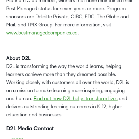
Platinum Club member, winners that have maintained their
Best Managed status for seven years or more. Program
sponsors are Deloitte Private, CIBC, EDC, The Globe and
Mail, and TMX Group. For more information, visit
www.bestmanagedcompanies.ca
.
About D2L
D2L is transforming the way the world learns, helping
learners achieve more than they dreamed possible.
Working closely with customers all over the world, D2L is
on a mission to make learning more inspiring, engaging
and human.
Find out how D2L helps transform lives
and
delivers outstanding learning outcomes in K-12, higher
education and businesses.
D2L Media Contact