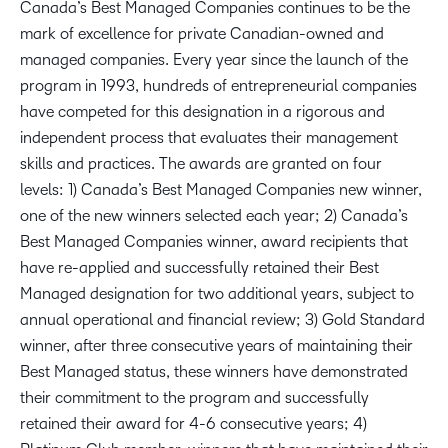
Canada’s Best Managed Companies continues to be the
mark of excellence for private Canadian-owned and
managed companies. Every year since the launch of the
program in 1993, hundreds of entrepreneurial companies
have competed for this designation in a rigorous and
independent process that evaluates their management
skills and practices. The awards are granted on four
levels: 1) Canada’s Best Managed Companies new winner,
one of the new winners selected each year; 2) Canada’s
Best Managed Companies winner, award recipients that
have re-applied and successfully retained their Best
Managed designation for two additional years, subject to
annual operational and financial review; 3) Gold Standard
winner, after three consecutive years of maintaining their
Best Managed status, these winners have demonstrated
their commitment to the program and successfully
retained their award for 4-6 consecutive years; 4)