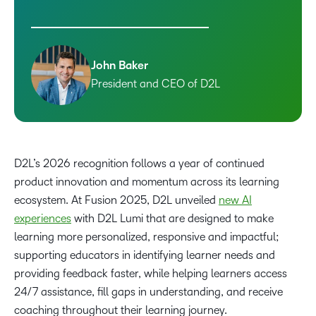
John Baker
President and CEO of D2L
D2L’s 2026 recognition follows a year of continued
product innovation and momentum across its learning
ecosystem. At Fusion 2025, D2L unveiled
new AI
experiences
with D2L Lumi that are designed to make
learning more personalized, responsive and impactful;
supporting educators in identifying learner needs and
providing feedback faster, while helping learners access
24/7 assistance, fill gaps in understanding, and receive
coaching throughout their learning journey.