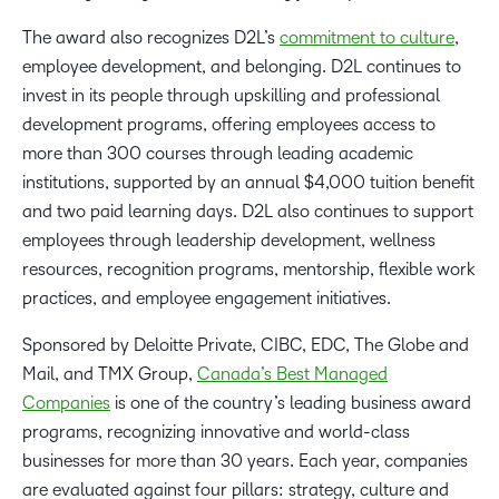
The award also recognizes D2L’s
commitment to culture
,
employee development, and belonging. D2L continues to
invest in its people through upskilling and professional
development programs, offering employees access to
more than 300 courses through leading academic
institutions, supported by an annual $4,000 tuition benefit
and two paid learning days. D2L also continues to support
employees through leadership development, wellness
resources, recognition programs, mentorship, flexible work
practices, and employee engagement initiatives.
Sponsored by Deloitte Private, CIBC, EDC, The Globe and
Mail, and TMX Group,
Canada’s Best Managed
Companies
is one of the country’s leading business award
programs, recognizing innovative and world-class
businesses for more than 30 years. Each year, companies
are evaluated against four pillars: strategy, culture and