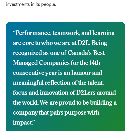
investments in its people.
“Performance, teamwork, and learning
are core to who we are at D2L. Being
recognized as one of Canada’s Best
Managed Companies for the 14th
consecutive year is an honour and
meaningful reflection of the talent,
focus and innovation of D2Lers around
the world. We are proud to be building a
company that pairs purpose with
impact.”