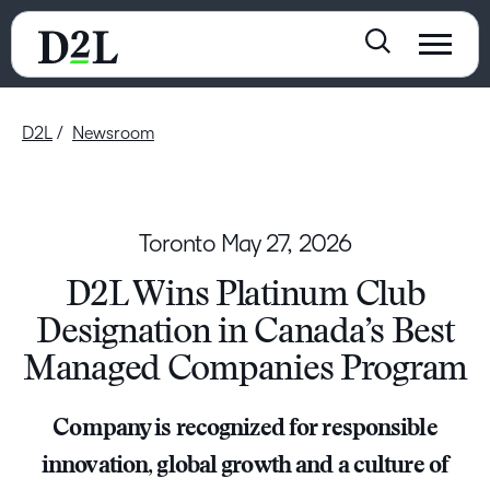
D2L
Newsroom
Toronto
May 27, 2026
D2L Wins Platinum Club
Designation in Canada’s Best
Managed Companies Program
Company is recognized for responsible
innovation, global growth and a culture of