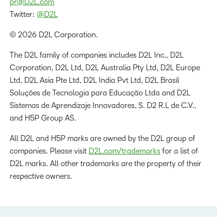
pr@D2L.com
Twitter:
@D2L
© 2026 D2L Corporation.
The D2L family of companies includes D2L Inc., D2L
Corporation, D2L Ltd, D2L Australia Pty Ltd, D2L Europe
Ltd, D2L Asia Pte Ltd, D2L India Pvt Ltd, D2L Brasil
Soluções de Tecnologia para Educação Ltda and D2L
Sistemas de Aprendizaje Innovadores, S. D2 R.L de C.V.,
and H5P Group AS.
All D2L and H5P marks are owned by the D2L group of
companies. Please visit
D2L.com/trademarks
for a list of
D2L marks. All other trademarks are the property of their
respective owners.