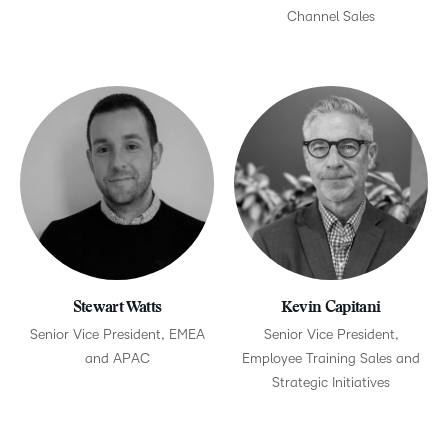
Channel Sales
Stewart Watts
Kevin Capitani
Senior Vice President, EMEA
Senior Vice President,
and APAC
Employee Training Sales and
Strategic Initiatives