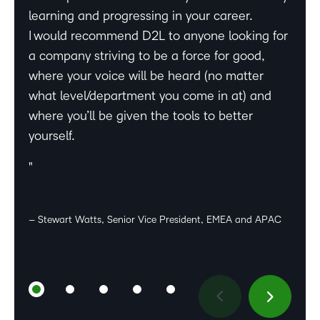
learning and progressing in your career.
not only offers professional growth but also
be a part of this company, and it resonates
– Hailey Hrabinski, Manager, Business Development, D2L
I would recommend D2L to anyone looking for
aligns perfectly for my passion for sales,
deeply with my values as well. I feel very
a company striving to be a force for good,
learning, and leadership.
proud of the wonderful team we have formed,
– Dr. Emma Zone, Senior Director, Academic Affairs, D2L
where your voice will be heard (no matter
all dedicated and committed, working hard to
what level/department you come in at) and
make sure our customers’ are successful.
where you’ll be given the tools to better
What I enjoy most about working at D2L and
yourself.
especially the CSM team is the dynamism of
– Sumi Rasenthiram, Senior Manager, Account
work, supportive colleagues & team-spirit,
Management, D2L
great work life balance, and amazing
leadership.
– Stewart Watts, Senior Vice President, EMEA and APAC
– Preeti Varadarajan, Team Lead, Customer Success