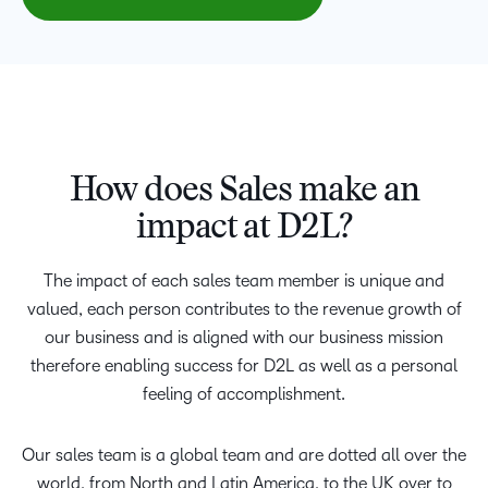
How does Sales make an
impact at D2L?
The impact of each sales team member is unique and
valued, each person contributes to the revenue growth of
our business and is aligned with our business mission
therefore enabling success for D2L as well as a personal
feeling of accomplishment.
Our sales team is a global team and are dotted all over the
world, from North and Latin America, to the UK over to