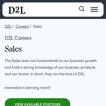
D2L
Careers
Sales
D2L Careers
Sales
The Sales team are fundamental to our business growth
and hold a strong knowledge of our business, products
and our brand. In short, they are the face of D2L.
Interested in learning more?
VIEW AVAILABLE POSITIONS