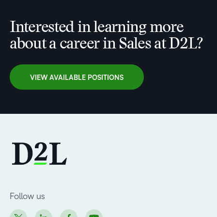
Interested in learning more
about a career in Sales at D2L?
VIEW AVAILABLE POSITIONS
Follow us