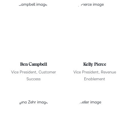
Ben Campbell
Kelly Pierce
Vice President, Customer
Vice President, Revenue
Success
Enablement