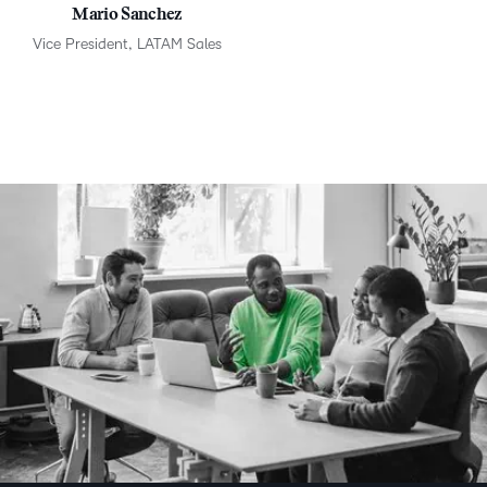
Mario Sanchez
Vice President, LATAM Sales