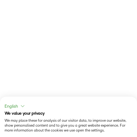
English
We value your privacy
We may place these for analysis of our visitor data, to improve our website,
show personalised content and to give you a great website experience. For
more information about the cookies we use open the settings.