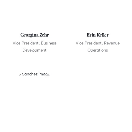
Georgina Zehr
Erin Keller
Vice President, Business
Vice President, Revenue
Development
Operations