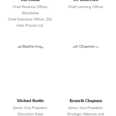
Lee Poteck
Dr. Cristi Ford
Chief Revenue Officer,
Chief Learning Officer
Worldwide
Chief Executive Officer, D2L
India Private Ltd.
Michael Beattie
Kenneth Chapman
Senior Vice President,
Senior Vice President,
Education Sales
Strategic Alliances and