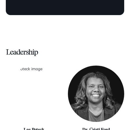
Leadership