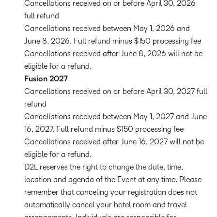
Cancellations received on or before April 30, 2026
full refund
Cancellations received between May 1, 2026 and
June 8, 2026. Full refund minus $150 processing fee
Cancellations received after June 8, 2026 will not be
eligible for a refund.
Fusion 2027
Cancellations received on or before April 30, 2027 full
refund
Cancellations received between May 1, 2027 and June
16, 2027. Full refund minus $150 processing fee
Cancellations received after June 16, 2027 will not be
eligible for a refund.
D2L reserves the right to change the date, time,
location and agenda of the Event at any time. Please
remember that canceling your registration does not
automatically cancel your hotel room and travel