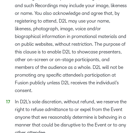
and such Recordings may include your image, likeness
or name. You also acknowledge and agree that, by
registering to attend, D2L may use your name,
likeness, photograph, image, voice and/or
biographical information in promotional materials and
on public websites, without restriction. The purpose of
this clause is to enable D2L to showcase presenters,
other on-screen or on-stage participants, and
members of the audience as a whole. D2L will not be
promoting any specific attendee’s participation at
Fusion publicly unless D2L receives the individual’s
consent.
In D2L’s sole discretion, without refund, we reserve the
right to refuse admittance to or expel from the Event
anyone that we reasonably determine is behaving in a
manner that could be disruptive to the Event or to any
other attendee.