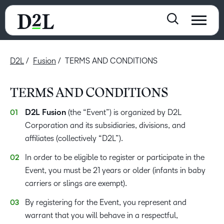
D2L
Fusion
TERMS AND CONDITIONS
TERMS AND CONDITIONS
D2L Fusion
(the “Event”) is organized by D2L
Corporation and its subsidiaries, divisions, and
affiliates (collectively “D2L”).
In order to be eligible to register or participate in the
Event, you must be 21 years or older (infants in baby
carriers or slings are exempt).
By registering for the Event, you represent and
warrant that you will behave in a respectful,