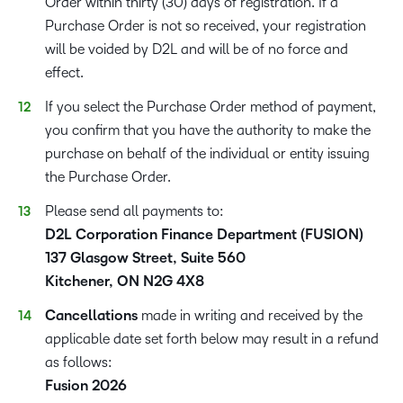
Order within thirty (30) days of registration. If a
Purchase Order is not so received, your registration
will be voided by D2L and will be of no force and
effect.
If you select the Purchase Order method of payment,
you confirm that you have the authority to make the
purchase on behalf of the individual or entity issuing
the Purchase Order.
Please send all payments to:
D2L Corporation Finance Department (FUSION)
137 Glasgow Street, Suite 560
Kitchener, ON N2G 4X8
Cancellations
made in writing and received by the
applicable date set forth below may result in a refund
as follows:
Fusion 2026