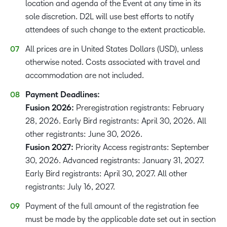
location and agenda of the Event at any time in its
sole discretion. D2L will use best efforts to notify
attendees of such change to the extent practicable.
All prices are in United States Dollars (USD), unless
otherwise noted. Costs associated with travel and
accommodation are not included.
Payment Deadlines:
Fusion 2026:
Preregistration registrants: February
28, 2026. Early Bird registrants: April 30, 2026. All
other registrants: June 30, 2026.
Fusion 2027:
Priority Access registrants: September
30, 2026. Advanced registrants: January 31, 2027.
Early Bird registrants: April 30, 2027. All other
registrants: July 16, 2027.
Payment of the full amount of the registration fee
must be made by the applicable date set out in section