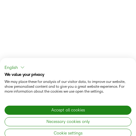
English
We value your privacy
We may place these for analysis of our visitor data, to improve our website,
show personalised content and to give you a great website experience. For
more information about the cookies we use open the settings.
Accept all cookies
Necessary cookies only
Cookie settings