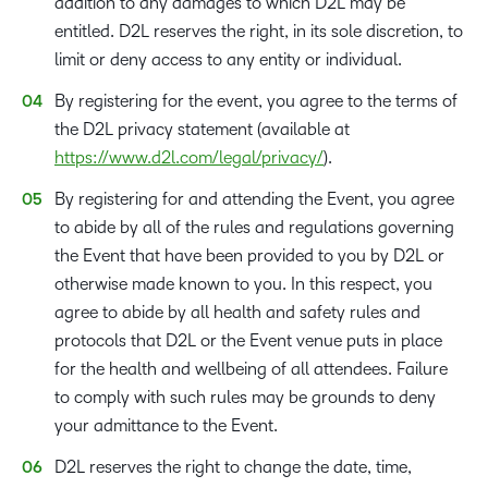
addition to any damages to which D2L may be
entitled. D2L reserves the right, in its sole discretion, to
limit or deny access to any entity or individual.
By registering for the event, you agree to the terms of
the D2L privacy statement (available at
https://www.d2l.com/legal/privacy/
).
By registering for and attending the Event, you agree
to abide by all of the rules and regulations governing
the Event that have been provided to you by D2L or
otherwise made known to you. In this respect, you
agree to abide by all health and safety rules and
protocols that D2L or the Event venue puts in place
for the health and wellbeing of all attendees. Failure
to comply with such rules may be grounds to deny
your admittance to the Event.
D2L reserves the right to change the date, time,