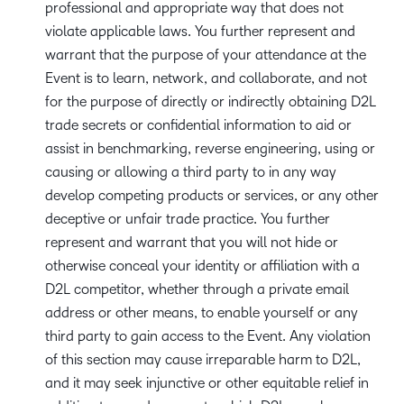
professional and appropriate way that does not
violate applicable laws. You further represent and
warrant that the purpose of your attendance at the
Event is to learn, network, and collaborate, and not
for the purpose of directly or indirectly obtaining D2L
trade secrets or confidential information to aid or
assist in benchmarking, reverse engineering, using or
causing or allowing a third party to in any way
develop competing products or services, or any other
deceptive or unfair trade practice. You further
represent and warrant that you will not hide or
otherwise conceal your identity or affiliation with a
D2L competitor, whether through a private email
address or other means, to enable yourself or any
third party to gain access to the Event. Any violation
of this section may cause irreparable harm to D2L,
and it may seek injunctive or other equitable relief in