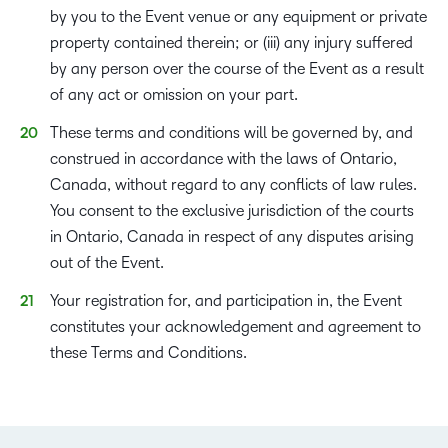
by you to the Event venue or any equipment or private
property contained therein; or (iii) any injury suffered
by any person over the course of the Event as a result
of any act or omission on your part.
These terms and conditions will be governed by, and
construed in accordance with the laws of Ontario,
Canada, without regard to any conflicts of law rules.
You consent to the exclusive jurisdiction of the courts
in Ontario, Canada in respect of any disputes arising
out of the Event.
Your registration for, and participation in, the Event
constitutes your acknowledgement and agreement to
these Terms and Conditions.