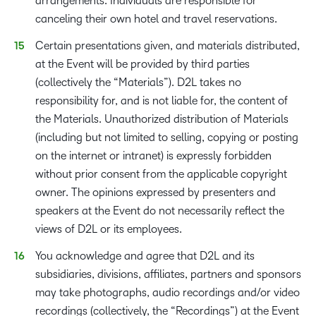
arrangements. Individuals are responsible for
canceling their own hotel and travel reservations.
Certain presentations given, and materials distributed,
at the Event will be provided by third parties
(collectively the “Materials”). D2L takes no
responsibility for, and is not liable for, the content of
the Materials. Unauthorized distribution of Materials
(including but not limited to selling, copying or posting
on the internet or intranet) is expressly forbidden
without prior consent from the applicable copyright
owner. The opinions expressed by presenters and
speakers at the Event do not necessarily reflect the
views of D2L or its employees.
You acknowledge and agree that D2L and its
subsidiaries, divisions, affiliates, partners and sponsors
may take photographs, audio recordings and/or video
recordings (collectively, the “Recordings”) at the Event