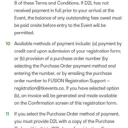
8 of these Terms and Conditions. If D2L has not
received payment in full prior to your arrival at the
Event, the balance of any outstanding fees owed must
be paid onsite before entry to the Event will be
permitted.
Available methods of payment include: (a) payment by
credit card upon submission of your registration form;
or (b) provision of a purchase order number (by
selecting the Purchase Order payment method and
entering the number, or by emailing the purchase
order number to FUSION Registration Support –
registration@tkevents.ca
. If you have selected option
(b), an invoice will be generated and made available
on the Confirmation screen of this registration form.
If you select the Purchase Order method of payment,
you must provide D2L with a copy of the Purchase