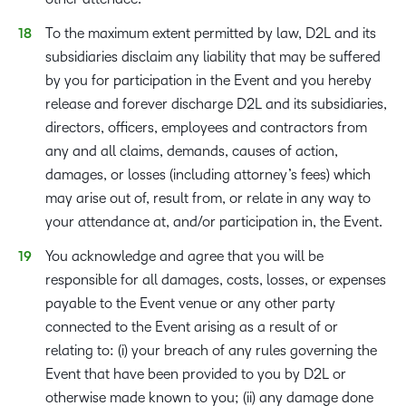
To the maximum extent permitted by law, D2L and its
subsidiaries disclaim any liability that may be suffered
by you for participation in the Event and you hereby
release and forever discharge D2L and its subsidiaries,
directors, officers, employees and contractors from
any and all claims, demands, causes of action,
damages, or losses (including attorney’s fees) which
may arise out of, result from, or relate in any way to
your attendance at, and/or participation in, the Event.
You acknowledge and agree that you will be
responsible for all damages, costs, losses, or expenses
payable to the Event venue or any other party
connected to the Event arising as a result of or
relating to: (i) your breach of any rules governing the
Event that have been provided to you by D2L or
otherwise made known to you; (ii) any damage done