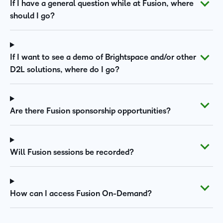
If I have a general question while at Fusion, where
should I go?
If I want to see a demo of Brightspace and/or other
D2L solutions, where do I go?
Are there Fusion sponsorship opportunities?
Will Fusion sessions be recorded?
How can I access Fusion On-Demand?