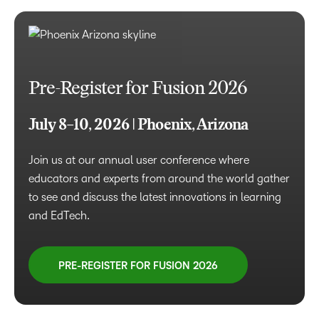
Pre-Register for Fusion 2026
July 8–10, 2026 | Phoenix, Arizona
Join us at our annual user conference where
educators and experts from around the world gather
to see and discuss the latest innovations in learning
and EdTech.
PRE-REGISTER FOR FUSION 2026