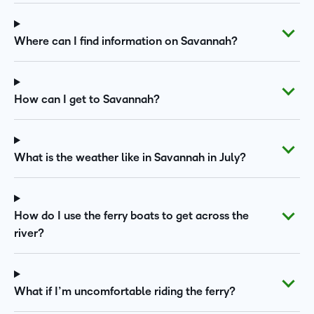
Where can I find information on Savannah?
How can I get to Savannah?
What is the weather like in Savannah in July?
How do I use the ferry boats to get across the
river?
What if I’m uncomfortable riding the ferry?