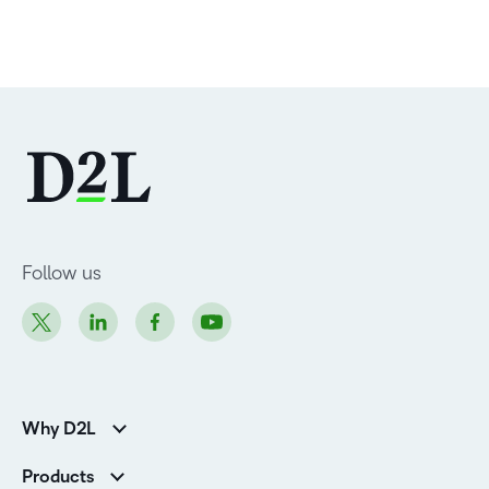
Follow us
Why D2L
Customer Corner
Products
Customer Reviews