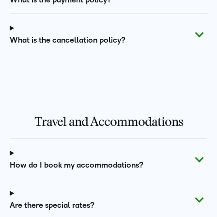
What is the payment policy?
What is the cancellation policy?
Travel and Accommodations
How do I book my accommodations?
Are there special rates?