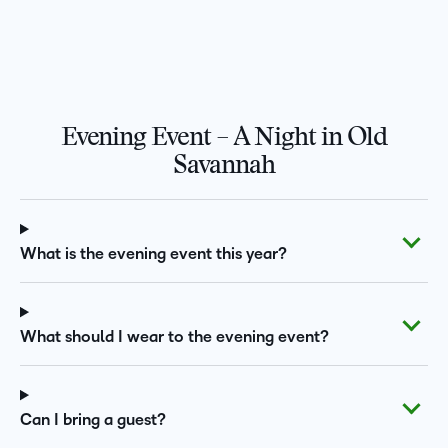
Evening Event – A Night in Old
Savannah
What is the evening event this year?
What should I wear to the evening event?
Can I bring a guest?