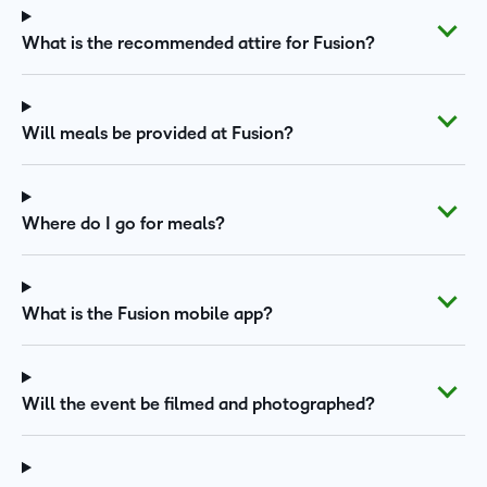
What is the recommended attire for Fusion?
Will meals be provided at Fusion?
Where do I go for meals?
What is the Fusion mobile app?
Will the event be filmed and photographed?