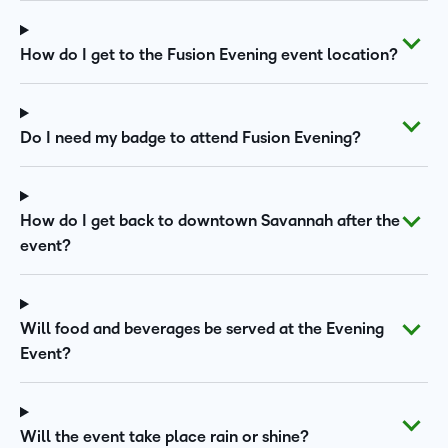
How do I get to the Fusion Evening event location?
Do I need my badge to attend Fusion Evening?
How do I get back to downtown Savannah after the
event?
Will food and beverages be served at the Evening
Event?
Will the event take place rain or shine?