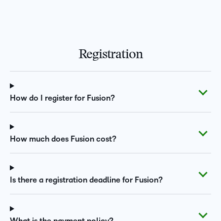
Registration
How do I register for Fusion?
How much does Fusion cost?
Is there a registration deadline for Fusion?