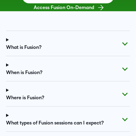
Access Fusion On-Demand
What is Fusion?
When is Fusion?
Where is Fusion?
What types of Fusion sessions can I expect?