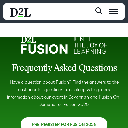
Frequently Asked Questions
Have a question about Fusion? Find the answers to the
most popular questions here along with general
information about our event in Savannah and Fusion On-
Demand for Fusion 2025.
PRE-REGISTER FOR FUSION 2026