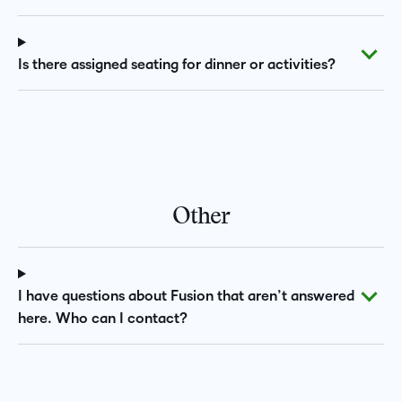
Is there assigned seating for dinner or activities?
Other
I have questions about Fusion that aren’t answered
here. Who can I contact?