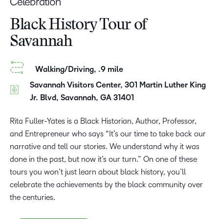
Celebration
Black History Tour of
Savannah
Walking/Driving, .9 mile
Savannah Visitors Center, 301 Martin Luther King
Jr. Blvd, Savannah, GA 31401
Rita Fuller-Yates is a Black Historian, Author, Professor,
and Entrepreneur who says “It’s our time to take back our
narrative and tell our stories. We understand why it was
done in the past, but now it’s our turn.” On one of these
tours you won’t just learn about black history, you’ll
celebrate the achievements by the black community over
the centuries.