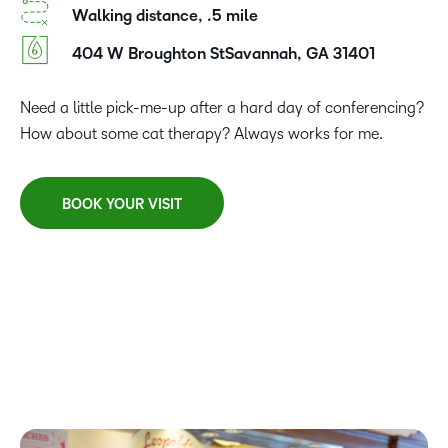
Walking distance, .5 mile
404 W Broughton StSavannah, GA 31401
Need a little pick-me-up after a hard day of conferencing?
How about some cat therapy? Always works for me.
BOOK YOUR VISIT