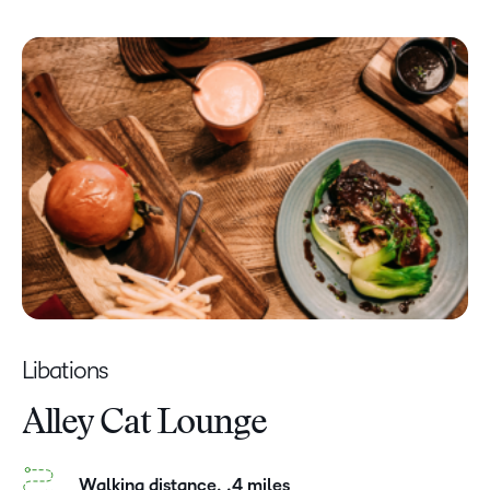
Libations
Alley Cat Lounge
Walking distance, .4 miles