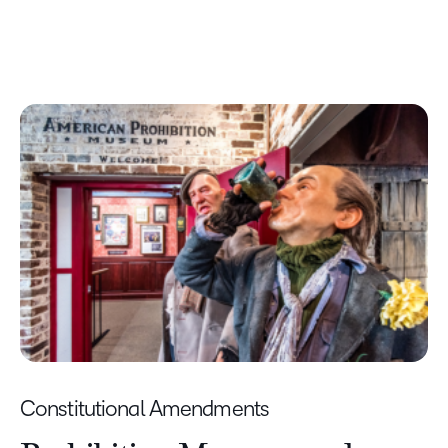
Constitutional Amendments