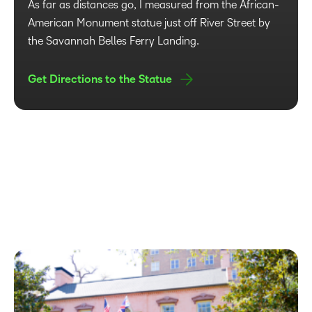
As far as distances go, I measured from the African-
American Monument statue just off River Street by
the Savannah Belles Ferry Landing.
Get Directions to the Statue