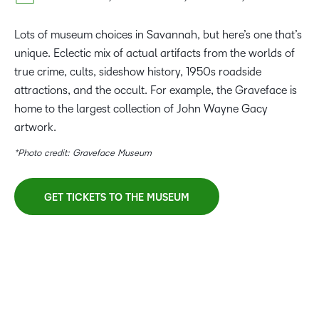
Lots of museum choices in Savannah, but here’s one that’s
unique. Eclectic mix of actual artifacts from the worlds of
true crime, cults, sideshow history, 1950s roadside
attractions, and the occult. For example, the Graveface is
home to the largest collection of John Wayne Gacy
artwork.
*Photo credit: Graveface Museum
GET TICKETS TO THE MUSEUM