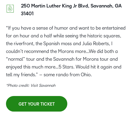
250 Martin Luther King Jr Blvd, Savannah, GA
31401
“If you have a sense of humor and want to be entertained
for an hour and a half while seeing the historic squares,
the riverfront, the Spanish moss and Julia Roberts, I
couldn’t recommend the Morons more…We did both a
“normal” tour and the Savannah for Morons tour and
enjoyed this much more…5 Stars. Would hit it again and
tell my friends.” – some rando from Ohio.
*Photo credit: Visit Savannah
GET YOUR TICKET