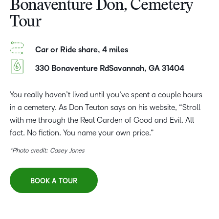
Bonaventure Don, Cemetery
Tour
Car or Ride share, 4 miles
330 Bonaventure RdSavannah, GA 31404
You really haven’t lived until you’ve spent a couple hours
in a cemetery. As Don Teuton says on his website, “Stroll
with me through the Real Garden of Good and Evil. All
fact. No fiction. You name your own price.”
*Photo credit: Casey Jones
BOOK A TOUR