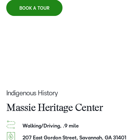
BOOK A TOUR
Indigenous History
Massie Heritage Center
Walking/Driving, .9 mile
207 East Gordon Street, Savannah, GA 31401