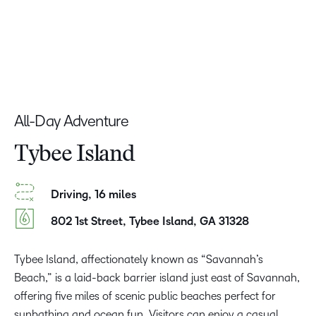
All-Day Adventure
Tybee Island
Driving, 16 miles
802 1st Street, Tybee Island, GA 31328
Tybee Island, affectionately known as “Savannah’s
Beach,” is a laid-back barrier island just east of Savannah,
offering five miles of scenic public beaches perfect for
sunbathing and ocean fun. Visitors can enjoy a casual