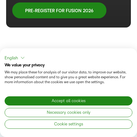
PRE-REGISTER FOR FUSION 2026
English
We value your privacy
We may place these for analysis of our visitor data, to improve our website,
show personalised content and to give you a great website experience. For
more information about the cookies we use open the settings.
Accept all cookies
Follow us
Necessary cookies only
Cookie settings