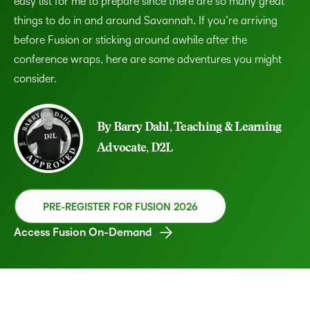
easy list for me to prepare since there are so many great
things to do in and around Savannah. If you’re arriving
before Fusion or sticking around awhile after the
conference wraps, here are some adventures you might
consider.
By Barry Dahl, Teaching & Learning
Advocate, D2L
PRE-REGISTER FOR FUSION 2026
Access Fusion On-Demand