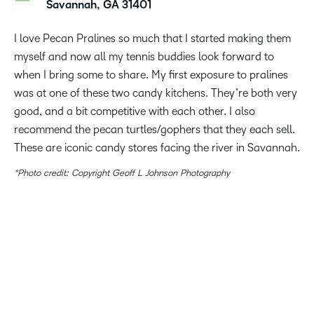
Savannah, GA 31401
I love Pecan Pralines so much that I started making them
myself and now all my tennis buddies look forward to
when I bring some to share. My first exposure to pralines
was at one of these two candy kitchens. They’re both very
good, and a bit competitive with each other. I also
recommend the pecan turtles/gophers that they each sell.
These are iconic candy stores facing the river in Savannah.
*Photo credit: Copyright Geoff L Johnson Photography