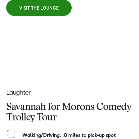
VISIT THE LOUNGE
Laughter
Savannah for Morons Comedy
Trolley Tour
Walking/Driving, .8 miles to pick-up spot