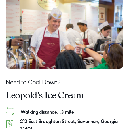
Need to Cool Down?
Leopold’s Ice Cream
Walking distance, .3 mile
212 East Broughton Street, Savannah, Georgia