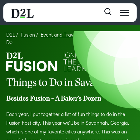
D2L
Fusion
Event and Travel Info
Fusion – Things to
Do
Things to Do in Savannah
Besides Fusion – A Baker’s Dozen
Each year, I put together a list of fun things to do in the
Fusion host city. This year we’ll be in Savannah, Georgia,
which is one of my favorite cities anywhere. This was an