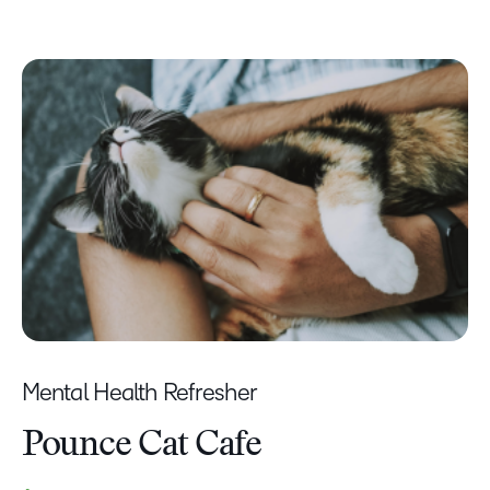
Mental Health Refresher
Pounce Cat Cafe