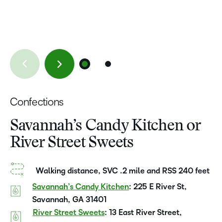
Confections
Savannah’s Candy Kitchen or
River Street Sweets
Walking distance, SVC .2 mile and RSS 240 feet
Savannah’s Candy Kitchen
: 225 E River St,
Savannah, GA 31401
River Street Sweets
: 13 East River Street,