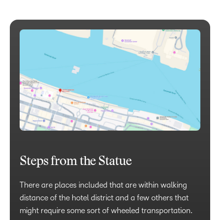
Steps from the Statue
There are places included that are within walking
distance of the hotel district and a few others that
might require some sort of wheeled transportation.