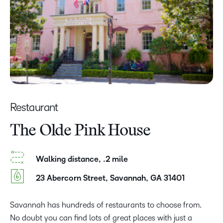
Restaurant
The Olde Pink House
Walking distance, .2 mile
23 Abercorn Street, Savannah, GA 31401
Savannah has hundreds of restaurants to choose from.
No doubt you can find lots of great places with just a