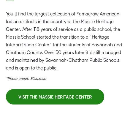
You’ll find the largest collection of Yamacraw American
Indian artifacts in the country at the Massie Heritage
Center. After 118 years of service as a public school, the
Massie School started the transition to a “Heritage
Interpretation Center” for the students of Savannah and
Chatham County. Over 50 years later it is still managed
and maintained by Savannah-Chatham Public Schools
and is open to the public.
*Photo credit: Elisa.rolle
VISIT THE MASSIE HERITAGE CENTER