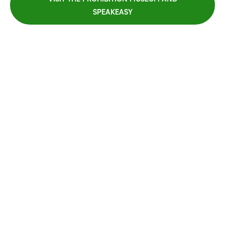
SPEAKEASY