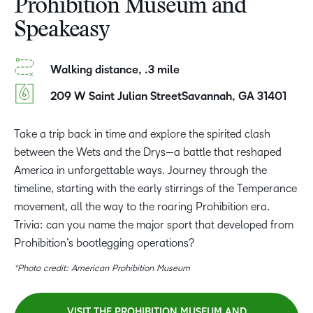
Prohibition Museum and
Speakeasy
Walking distance, .3 mile
209 W Saint Julian StreetSavannah, GA 31401
Take a trip back in time and explore the spirited clash
between the Wets and the Drys—a battle that reshaped
America in unforgettable ways. Journey through the
timeline, starting with the early stirrings of the Temperance
movement, all the way to the roaring Prohibition era.
Trivia: can you name the major sport that developed from
Prohibition’s bootlegging operations?
*Photo credit: American Prohibition Museum
VISIT THE PROHIBITION MUSEUM AND