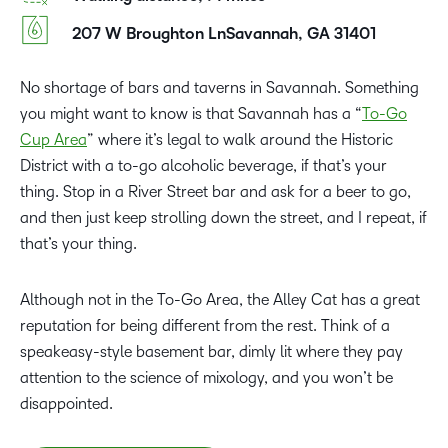
207 W Broughton LnSavannah, GA 31401
No shortage of bars and taverns in Savannah. Something
you might want to know is that Savannah has a “
To-Go
Cup Area
” where it’s legal to walk around the Historic
District with a to-go alcoholic beverage, if that’s your
thing. Stop in a River Street bar and ask for a beer to go,
and then just keep strolling down the street, and I repeat, if
that’s your thing.
Although not in the To-Go Area, the Alley Cat has a great
reputation for being different from the rest. Think of a
speakeasy-style basement bar, dimly lit where they pay
attention to the science of mixology, and you won’t be
disappointed.