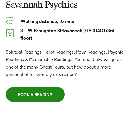
Savannah Psychics
Walking distance, .5 mile
311 W Broughton StSavannah, GA 31401 (3rd
floor)
Spiritual Readings, Tarot Readings, Palm Readings, Psychic
Readings & Mediumship Readings. You could always go on
one of the many Ghost Tours, but how about a more
personal other-worldly experience?
BOOK A READING