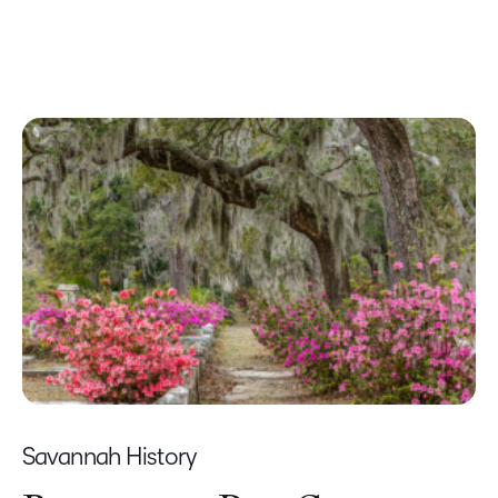
Savannah History