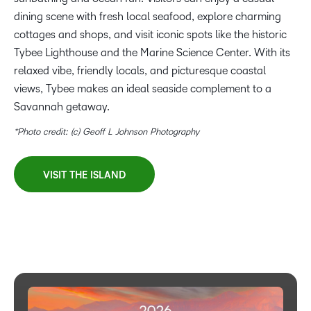
dining scene with fresh local seafood, explore charming
cottages and shops, and visit iconic spots like the historic
Tybee Lighthouse and the Marine Science Center. With its
relaxed vibe, friendly locals, and picturesque coastal
views, Tybee makes an ideal seaside complement to a
Savannah getaway.
*Photo credit: (c) Geoff L Johnson Photography
VISIT THE ISLAND