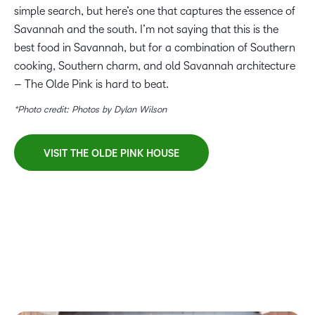
simple search, but here’s one that captures the essence of
Savannah and the south. I’m not saying that this is the
best food in Savannah, but for a combination of Southern
cooking, Southern charm, and old Savannah architecture
– The Olde Pink is hard to beat.
*Photo credit: Photos by Dylan Wilson
VISIT THE OLDE PINK HOUSE