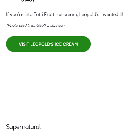
31401
If you’re into Tutti Frutti ice cream, Leopold’s invented it!
*Photo credit: (c) Geoff L Johnson
VISIT LEOPOLD’S ICE CREAM
Supernatural