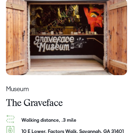
Museum
The Graveface
Walking distance, .3 mile
10 E Lower, Factors Walk, Savannah, GA 31401