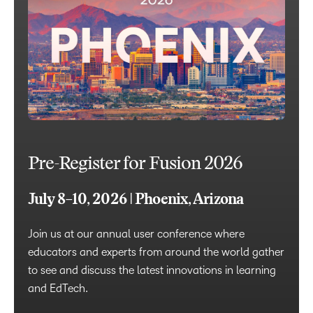
Pre-Register for Fusion 2026
July 8–10, 2026 | Phoenix, Arizona
Join us at our annual user conference where
educators and experts from around the world gather
to see and discuss the latest innovations in learning
and EdTech.