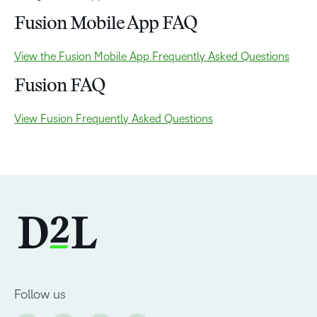
Fusion Mobile App FAQ
View the Fusion Mobile App Frequently Asked Questions
Fusion FAQ
View Fusion Frequently Asked Questions
Follow us