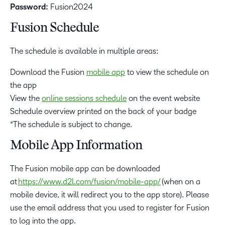
Password:
Fusion2024
Fusion Schedule
The schedule is available in multiple areas:
Download the Fusion
mobile app
to view the schedule on
the app
View the
online sessions schedule
on the event website
Schedule overview printed on the back of your badge
*The schedule is subject to change.
Mobile App Information
The Fusion mobile app can be downloaded
at
https://www.d2l.com/fusion/mobile-app/
(when on a
mobile device, it will redirect you to the app store). Please
use the email address that you used to register for Fusion
to log into the app.