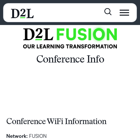
Conference Info
Conference WiFi Information
Network:
FUSION