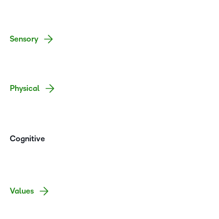
Sensory
Physical
Cognitive
Values