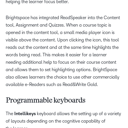
helping the learner focus better.
Brightspace has integrated ReadSpeaker into the Content
tool, Assignment and Quizzes. When a course topic is
opened in the content tool, a small media player icon is
visible above the content. Upon clicking the icon, this tool
reads out the content and at the same time highlights the
words being read. This makes it easier for a learner
needing additional help to focus on their course content
and allows them to set highlighting options. BrightSpace
also allows learners the choice to use other commercially
available e-Readers such as Read&Write Gold.
Programmable keyboards
The
Intellikeys
keyboard allows the setting up of a variety
of layouts depending on the cognitive capability of