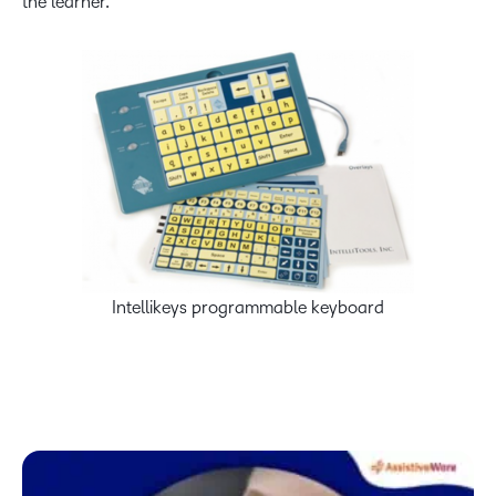
the learner.
Intellikeys programmable keyboard