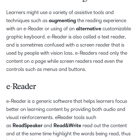
Learners might use a variety of assistive tools and
techniques such as
augmenting
the reading experience
with an e-Reader or using of an
alternative
customizable
graphic keyboard. e-Reader is also called a text reader,
and is sometimes confused with a screen reader that is
used by people with vision loss. e-Readers read only the
content on a page while screen readers read even the
controls such as menus and buttons.
e-Reader
e-Reader is a generic software that helps learners focus
better on learning content by providing both audio and
visual reinforcements. eReader tools such
as
ReadSpeaker
and
Read&Write
read out the content
and at the same time highlight the words being read, thus