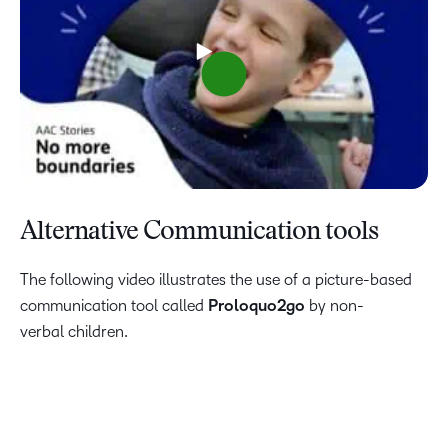
Alternative Communication tools
The following video illustrates the use of a picture-based
communication tool called
Proloquo2go
by non-
verbal children.