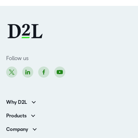
Follow us
Why D2L
Customer Corner
Products
Customer Reviews
D2L Brightspace
K-12 Customers
Company
Services
Higher Education Customers
Leadership