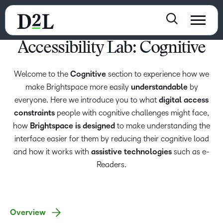
Accessibility Lab: Cognitive
Welcome to the
Cognitive
section to experience how we
make Brightspace more easily
understandable
by
everyone. Here we introduce you to what
digital access
constraints
people with cognitive challenges might face,
how
Brightspace is designed
to make understanding the
interface easier for them by reducing their cognitive load
and how it works with
assistive technologies
such as e-
Readers.
Overview