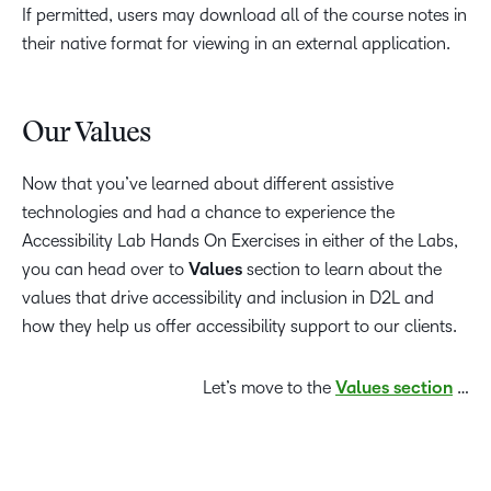
If permitted, users may download all of the course notes in
their native format for viewing in an external application.
Our Values
Now that you’ve learned about different assistive
technologies and had a chance to experience the
Accessibility Lab Hands On Exercises in either of the Labs,
you can head over to
Values
section to learn about the
values that drive accessibility and inclusion in D2L and
how they help us offer accessibility support to our clients.
Let’s move to the
Values section
…