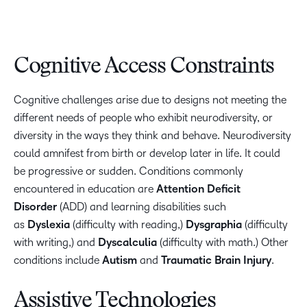
Cognitive Access Constraints
Cognitive challenges arise due to designs not meeting the
different needs of people who exhibit neurodiversity, or
diversity in the ways they think and behave. Neurodiversity
could amnifest from birth or develop later in life. It could
be progressive or sudden. Conditions commonly
encountered in education are
Attention Deficit
Disorder
(ADD) and learning disabilities such
as
Dyslexia
(difficulty with reading,)
Dysgraphia
(difficulty
with writing,) and
Dyscalculia
(difficulty with math.) Other
conditions include
Autism
and
Traumatic Brain Injury
.
Assistive Technologies