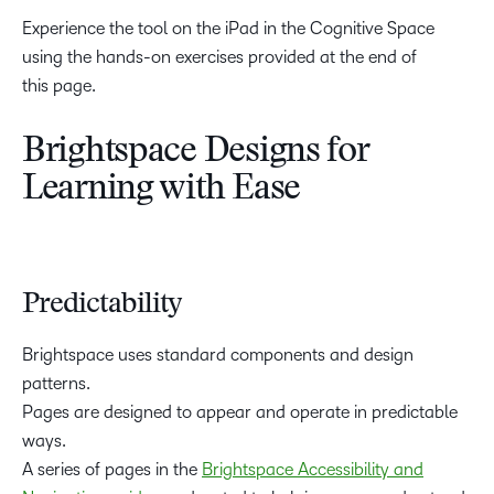
Experience the tool on the iPad in the Cognitive Space
using the hands-on exercises provided at the end of
this page.
Brightspace Designs for
Learning with Ease
Predictability
Brightspace uses standard components and design
patterns.
Pages are designed to appear and operate in predictable
ways.
A series of pages in the
Brightspace Accessibility and