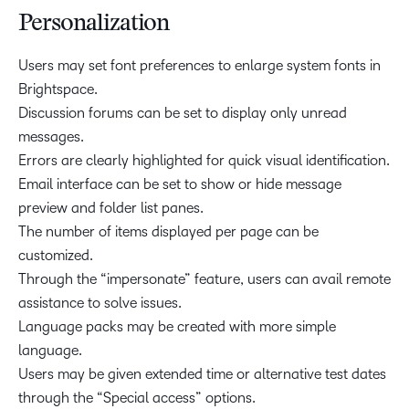
Personalization
Users may set font preferences to enlarge system fonts in
Brightspace.
Discussion forums can be set to display only unread
messages.
Errors are clearly highlighted for quick visual identification.
Email interface can be set to show or hide message
preview and folder list panes.
The number of items displayed per page can be
customized.
Through the “impersonate” feature, users can avail remote
assistance to solve issues.
Language packs may be created with more simple
language.
Users may be given extended time or alternative test dates
through the “Special access” options.