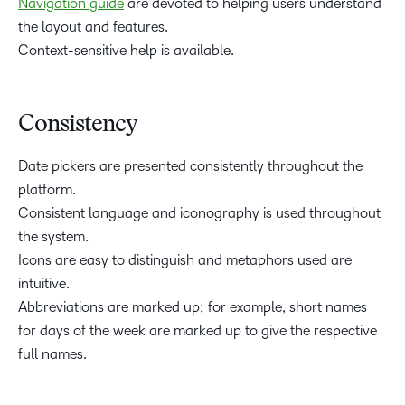
Navigation guide
are devoted to helping users understand
the layout and features.
Context-sensitive help is available.
Consistency
Date pickers are presented consistently throughout the
platform.
Consistent language and iconography is used throughout
the system.
Icons are easy to distinguish and metaphors used are
intuitive.
Abbreviations are marked up; for example, short names
for days of the week are marked up to give the respective
full names.