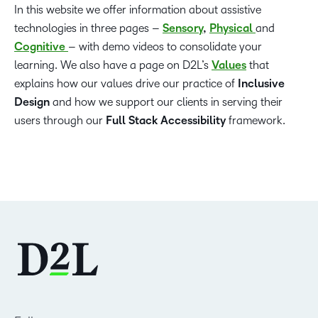
In this website we offer information about assistive
technologies in three pages –
Sensory
,
Physical
and
Cognitive
– with demo videos to consolidate your
learning. We also have a page on D2L’s
Values
that
explains how our values drive our practice of
Inclusive
Design
and how we support our clients in serving their
users through our
Full Stack Accessibility
framework.