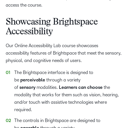
access the course.
Showcasing Brightspace
Accessibility
Our Online Accessibility Lab course showcases
accessibility features of Brightspace that meet the sensory,
physical, and cognitive needs of users.
The Brightspace interface is designed to
be
perceivable
through a variety
of
sensory
modalities.
Learners can choose
the
modality that works for them such as vision, hearing,
and/or touch with assistive technologies where
required.
The controls in Brightspace are designed to
be
through a variety