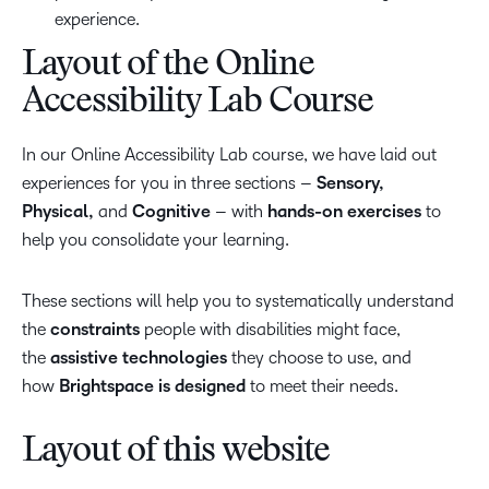
experience.
Layout of the Online
Accessibility Lab Course
In our Online Accessibility Lab course, we have laid out
experiences for you in three sections –
Sensory,
Physical,
and
Cognitive
– with
hands-on exercises
to
help you consolidate your learning.
These sections will help you to systematically understand
the
constraints
people with disabilities might face,
the
assistive technologies
they choose to use, and
how
Brightspace is designed
to meet their needs.
Layout of this website