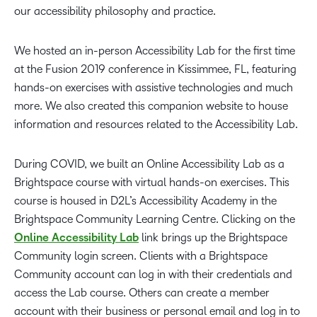
our accessibility philosophy and practice.
We hosted an in-person Accessibility Lab for the first time
at the Fusion 2019 conference in Kissimmee, FL, featuring
hands-on exercises with assistive technologies and much
more. We also created this companion website to house
information and resources related to the Accessibility Lab.
During COVID, we built an Online Accessibility Lab as a
Brightspace course with virtual hands-on exercises. This
course is housed in D2L’s Accessibility Academy in the
Brightspace Community Learning Centre. Clicking on the
Online Accessibility Lab
link brings up the Brightspace
Community login screen. Clients with a Brightspace
Community account can log in with their credentials and
access the Lab course. Others can create a member
account with their business or personal email and log in to