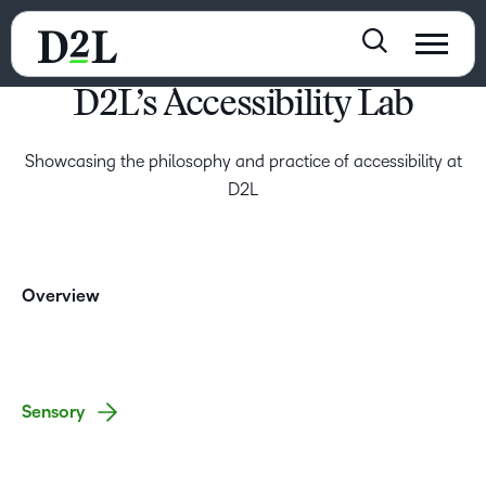
D2L’s Accessibility Lab
Showcasing the philosophy and practice of accessibility at
D2L
Overview
Sensory