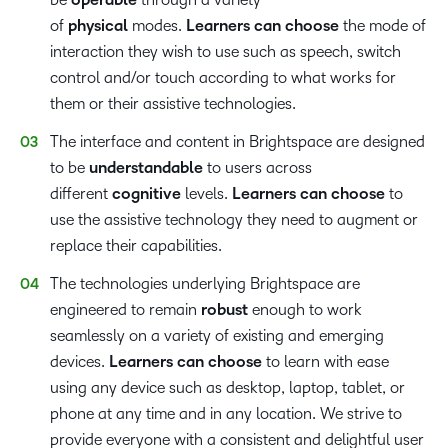
operable
of
physical
modes.
Learners can choose
the mode of
interaction they wish to use such as speech, switch
control and/or touch according to what works for
them or their assistive technologies.
The interface and content in Brightspace are designed
to be
understandable
to users across
different
cognitive
levels.
Learners can choose
to
use the assistive technology they need to augment or
replace their capabilities.
The technologies underlying Brightspace are
engineered to remain
robust
enough to work
seamlessly on a variety of existing and emerging
devices.
Learners can choose
to learn with ease
using any device such as desktop, laptop, tablet, or
phone at any time and in any location. We strive to
provide everyone with a consistent and delightful user