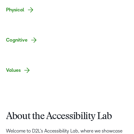
Physical
Cognitive
Values
About the Accessibility Lab
Welcome to D2L’s Accessibility Lab, where we showcase