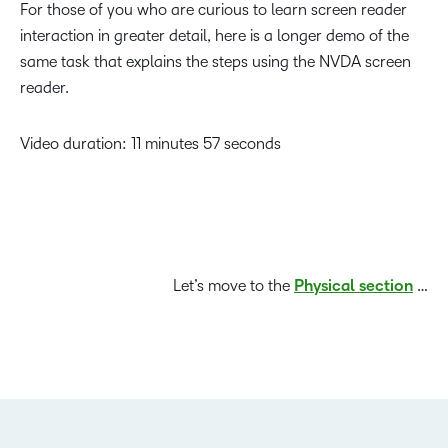
For those of you who are curious to learn screen reader
interaction in greater detail, here is a longer demo of the
same task that explains the steps using the NVDA screen
reader.
Video duration: 11 minutes 57 seconds
Let’s move to the
Physical section
…