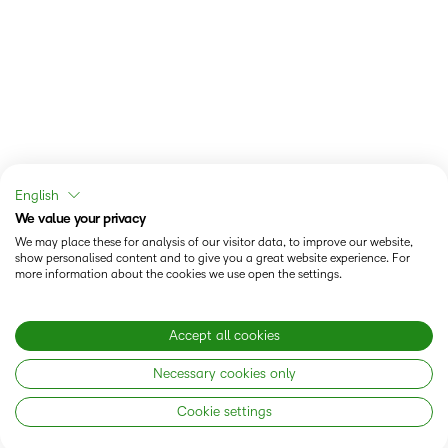
English
We value your privacy
We may place these for analysis of our visitor data, to improve our website,
show personalised content and to give you a great website experience. For
more information about the cookies we use open the settings.
Accept all cookies
Necessary cookies only
Cookie settings