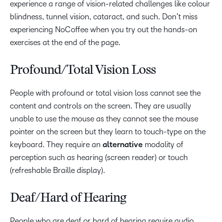
experience a range of vision-related challenges like colour
blindness, tunnel vision, cataract, and such. Don’t miss
experiencing NoCoffee when you try out the hands-on
exercises at the end of the page.
Profound/Total Vision Loss
People with profound or total vision loss cannot see the
content and controls on the screen. They are usually
unable to use the mouse as they cannot see the mouse
pointer on the screen but they learn to touch-type on the
keyboard. They require an
alternative
modality of
perception such as hearing (screen reader) or touch
(refreshable Braille display).
Deaf/Hard of Hearing
People who are deaf or hard of hearing require audio