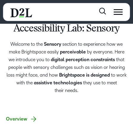
Accessibility Lab: Sensory
Welcome to the
Sensory
section to experience how we
make Brightspace easily
perceivable
by everyone. Here
we introduce you to
digital perception constraints
that
people with sensory challenges such as vision or hearing
loss might face, and how
Brightspace is designed
to work
with the
assistive technologies
they use to meet
their needs.
Overview