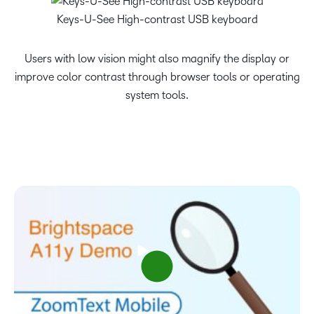
Keys-U-See High-contrast USB keyboard
Users with low vision might also magnify the display or
improve color contrast through browser tools or operating
system tools.