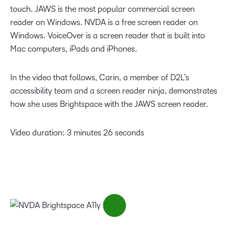
touch. JAWS is the most popular commercial screen
reader on Windows. NVDA is a free screen reader on
Windows. VoiceOver is a screen reader that is built into
Mac computers, iPads and iPhones.
In the video that follows, Carin, a member of D2L’s
accessibility team and a screen reader ninja, demonstrates
how she uses Brightspace with the JAWS screen reader.
Video duration: 3 minutes 26 seconds