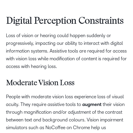
Digital Perception Constraints
Loss of vision or hearing could happen suddenly or
progressively, impacting our ability to interact with digital
information systems. Assistive tools are required for access
with vision loss while modification of content is required for
access with hearing loss.
Moderate Vision Loss
People with moderate vision loss experience loss of visual
acuity. They require assistive tools to
augment
their vision
through magnification and/or adjustment of the contrast
between text and background colours. Vision impairment
simulators such as NoCoffee on Chrome help us