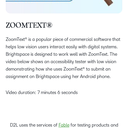
ZOOMTEXT®
ZoomText® is a popular piece of commercial software that
helps low vision users interact easily with digital systems.
Brightspace is designed to work well with ZoomText. The
video below shows an accessibility tester with low vision
demonstrating how she uses ZoomText® to submit an
assignment on Brightspace using her Android phone.
Video duration: 7 minutes 6 seconds
D2L uses the services of
Fable
for testing products and