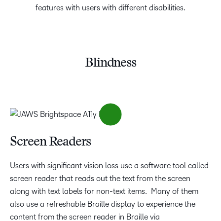
features with users with different disabilities.
Blindness
Screen Readers
Users with significant vision loss use a software tool called
screen reader that reads out the text from the screen
along with text labels for non-text items. Many of them
also use a refreshable Braille display to experience the
content from the screen reader in Braille via