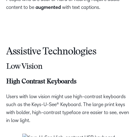
content to be
augmented
with text captions.
Assistive Technologies
Low Vision
High Contrast Keyboards
Users with low vision might use high-contrast keyboards
such as the Keys-U-See® Keyboard. The large print keys
with bolder, high-contrast typeface are easier to see, even
in low light.