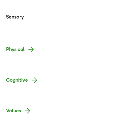
Sensory
Physical
Cognitive
Values