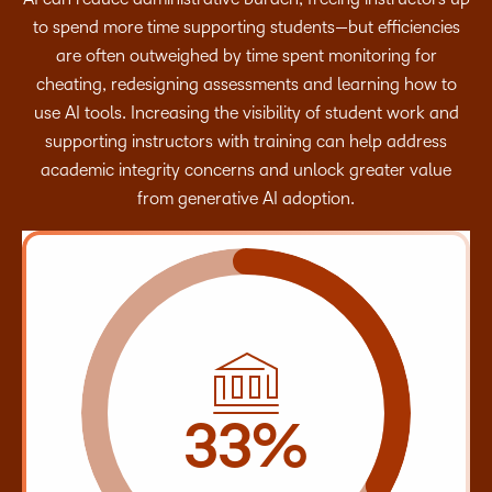
to spend more time supporting students—but efficiencies
are often outweighed by time spent monitoring for
cheating, redesigning assessments and learning how to
use AI tools. Increasing the visibility of student work and
supporting instructors with training can help address
academic integrity concerns and unlock greater value
from generative AI adoption.
33%