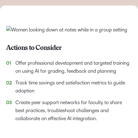
Actions to Consider
Offer professional development and targeted training
on using AI for grading, feedback and planning
Track time savings and satisfaction metrics to guide
adoption
Create peer support networks for faculty to share
best practices, troubleshoot challenges and
collaborate on effective AI integration.