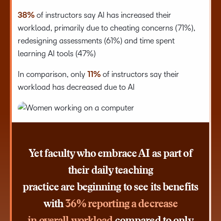
38%
of instructors say AI has increased their
workload, primarily due to cheating concerns (71%),
redesigning assessments (61%) and time spent
learning AI tools (47%)
In comparison, only
11%
of instructors say their
workload has decreased due to AI
Yet faculty who embrace AI as part of
their daily teaching
practice are beginning to see its benefits
with
36% reporting a decrease