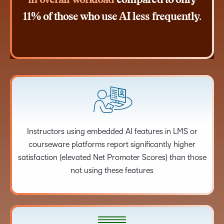
in overall workload
compared to only
11% of those who use AI less frequently.
Instructors using embedded AI features in LMS or
courseware platforms report significantly higher
satisfaction (elevated Net Promoter Scores) than those
not using these features