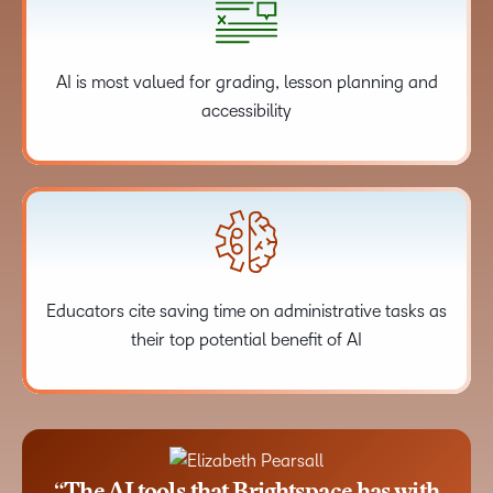
AI is most valued for grading, lesson planning and
accessibility
Educators cite saving time on administrative tasks as
their top potential benefit of AI