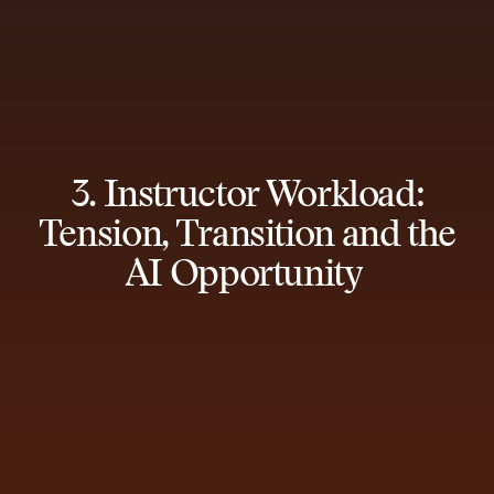
3. Instructor Workload:
Tension, Transition and the
AI Opportunity