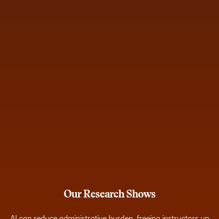
Our Research Shows
AI can reduce administrative burden, freeing instructors up