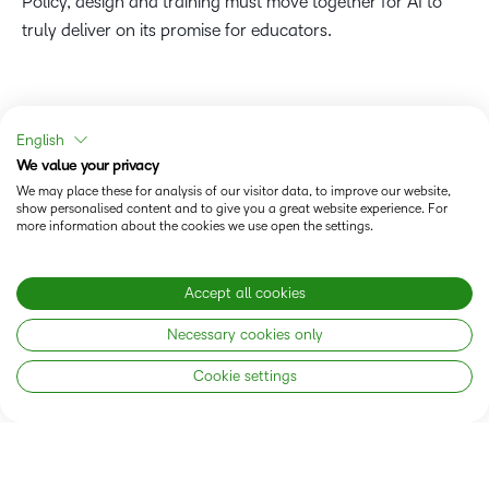
Policy, design and training must move together for AI to
truly deliver on its promise for educators.
English
We value your privacy
We may place these for analysis of our visitor data, to improve our website,
show personalised content and to give you a great website experience. For
more information about the cookies we use open the settings.
Accept all cookies
Necessary cookies only
Cookie settings