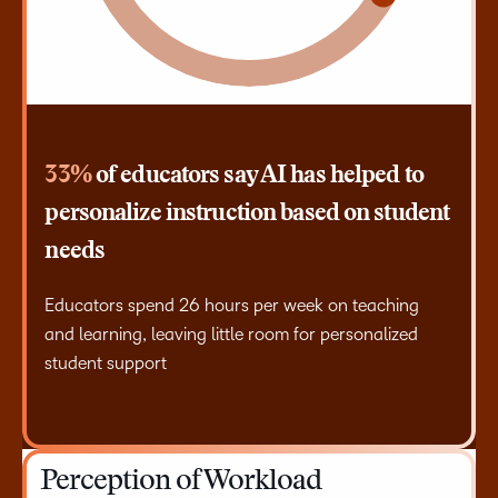
33%
of educators say AI has helped to
personalize instruction based on student
needs
Educators spend 26 hours per week on teaching
and learning, leaving little room for personalized
student support
Perception of Workload