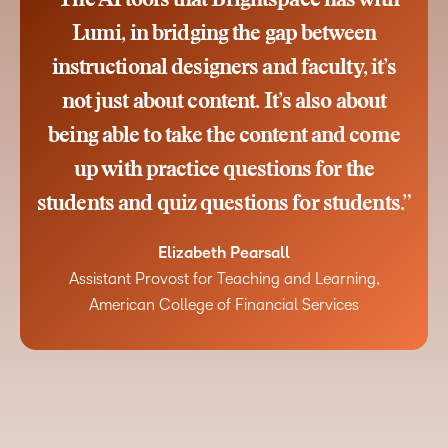
“The AI tools that Brightspace has with
Lumi, in bridging the gap between
instructional designers and faculty, it’s
not just about content. It’s also about
being able to take the content and come
up with practice questions for the
students and quiz questions for students.”
Elizabeth Pearsall
Assistant Provost for Teaching and Learning,
American College of Financial Services