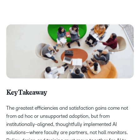
Key Takeaway
The greatest efficiencies and satisfaction gains come not
from ad hoc or unsupported adoption, but from
institutionally-aligned, thoughtfully implemented AI
solutions—where faculty are partners, not hall monitors.