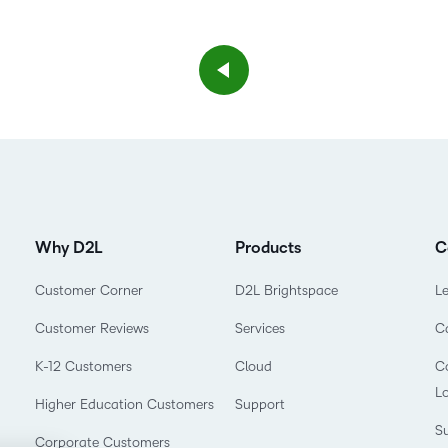
Why D2L
Products
C
Customer Corner
D2L Brightspace
L
Customer Reviews
Services
C
K-12 Customers
Cloud
Co
L
Higher Education Customers
Support
Su
Corporate Customers