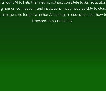
nts want AI to help them learn, not just complete tasks; educator
g human connection; and institutions must move quickly to close
allenge is no longer whether AI belongs in education, but how to 
transparency and equity.