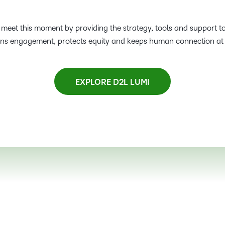
s meet this moment by providing the strategy, tools and support to
ens engagement, protects equity and keeps human connection at 
EXPLORE D2L LUMI