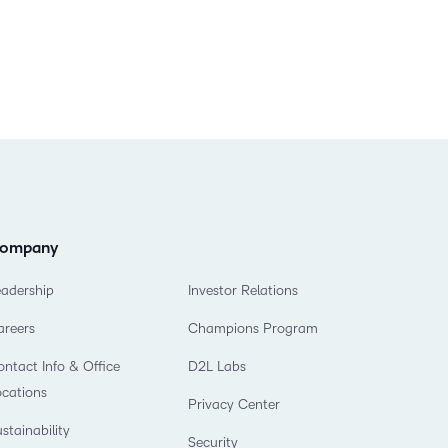
ompany
eadership
Investor Relations
areers
Champions Program
ntact Info & Office
D2L Labs
ocations
Privacy Center
stainability
Security