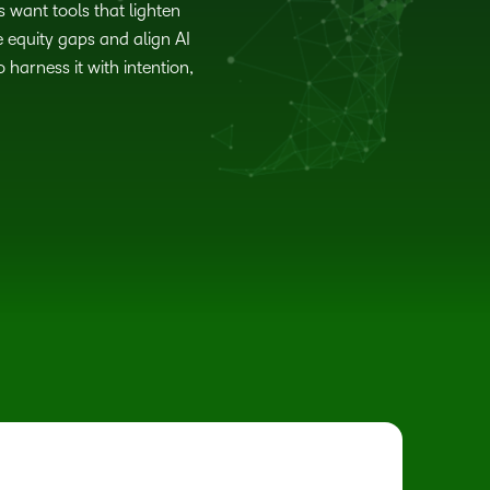
s want tools that lighten
 equity gaps and align AI
harness it with intention,