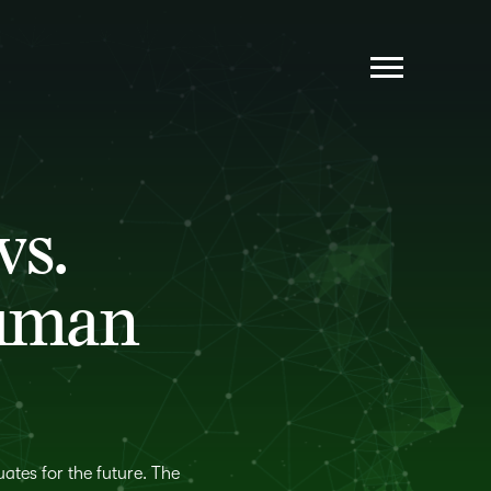
AI IS EVERYWHERE, POLICY IS NOWHERE
STUDENTS WANT TO MASTER—NOT GAME—
THE SYSTEM
INSTRUCTOR WORKLOAD: TENSION,
vs.
TRANSITION AND THE AI OPPORTUNITY
NO LEARNER LEFT BEHIND: CLOSING AI’S
EQUITY GAPS
Human
STUDENTS WANT SKILLS AND CREDENTIALS
—FACULTY NEED SUPPORT
THE FUTURE ISN’T AI VS. HUMANS
ates for the future. The