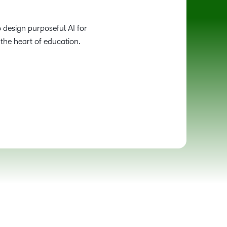
 design purposeful AI for
the heart of education.