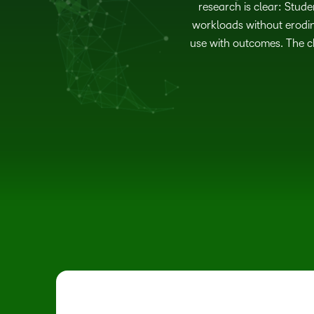
research is clear: Stude
workloads without erodin
use with outcomes. The ch