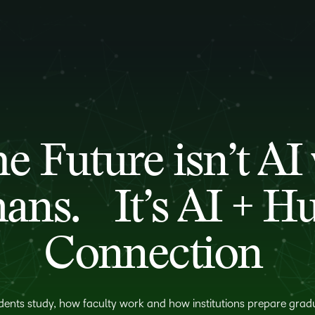
e Future isn’t AI 
ns. It’s AI + 
Connection
dents study, how faculty work and how institutions prepare gradu