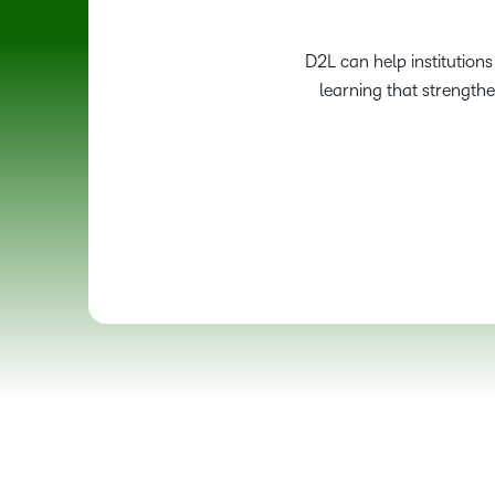
D2L can help institution
learning that strength