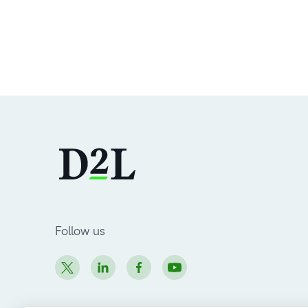
Follow us