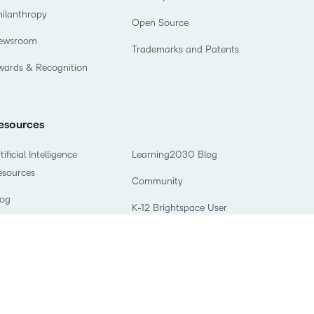
hilanthropy
Open Source
ewsroom
Trademarks and Patents
wards & Recognition
esources
tificial Intelligence
Learning2030 Blog
esources
Community
log
K-12 Brightspace User
books & Guides
Resources
odcasts
What is an LMS?
eaching and Learning
What is Asynchronous
tudio
Learning?