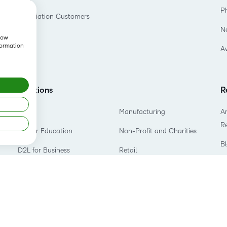
P
Association Customers
N
show
formation
A
Solutions
R
K-12
Manufacturing
Ar
R
Higher Education
Non-Profit and Charities
B
D2L for Business
Retail
E
Association
Technology and Software
P
Government
Training Organization
T
Healthcare
S