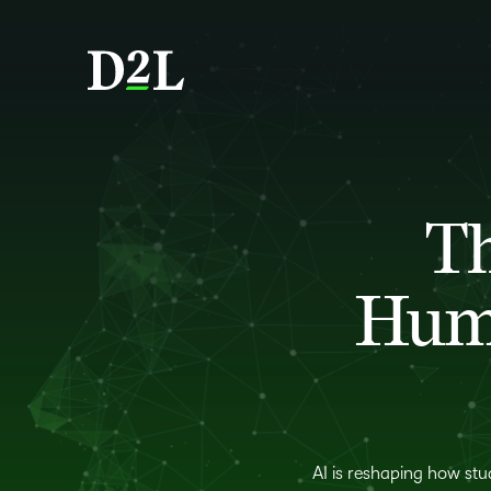
Th
Huma
AI is reshaping how stu