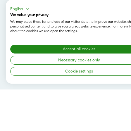
English
We value your privacy
We may place these for analysis of our visitor data, to improve our website, 
personalised content and to give you a great website experience. For more in
about the cookies we use open the settings.
Accept all cookies
Necessary cookies only
Cookie settings