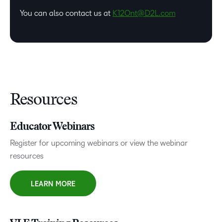
You can also contact us at
K12Ont@D2L.com
Resources
Educator Webinars
Register for upcoming webinars or view the webinar
resources
LEARN MORE