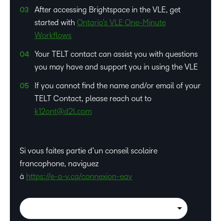
After accessing Brightspace in the VLE, get
started with
Ontario’s VLE One-Minute
Workflows
Your TELT contact can assist you with questions
you may have and support you in using the VLE
If you cannot find the name and/or email of your
TELT Contact, please reach out to
k12ont@d2l.com
Si vous faites partie d’un conseil scolaire
francophone, naviguez
à
https://e-a-v.ca/connexion-eav