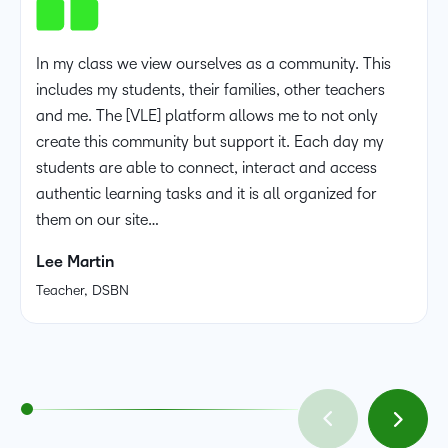
In my class we view ourselves as a community. This
includes my students, their families, other teachers
and me. The [VLE] platform allows me to not only
create this community but support it. Each day my
students are able to connect, interact and access
authentic learning tasks and it is all organized for
them on our site…
Lee Martin
Teacher, DSBN