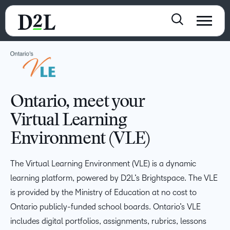
Ontario, meet your
Virtual Learning
Environment (VLE)
The Virtual Learning Environment (VLE) is a dynamic
learning platform, powered by D2L’s Brightspace. The VLE
is provided by the Ministry of Education at no cost to
Ontario publicly-funded school boards. Ontario’s VLE
includes digital portfolios, assignments, rubrics, lessons