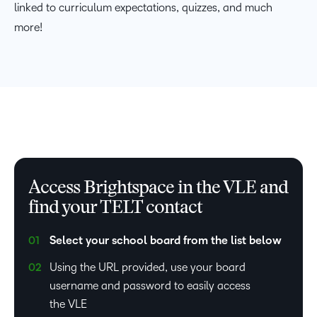
linked to curriculum expectations, quizzes, and much
more!
Access Brightspace in the VLE and
find your TELT contact
Select your school board from the list below
Using the URL provided, use your board
username and password to easily access
the VLE