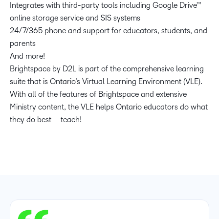
Integrates with third-party tools including Google Drive™
online storage service and SIS systems
24/7/365 phone and support for educators, students, and
parents
And more!
Brightspace by D2L is part of the comprehensive learning
suite that is Ontario’s Virtual Learning Environment (VLE).
With all of the features of Brightspace and extensive
Ministry content, the VLE helps Ontario educators do what
they do best – teach!