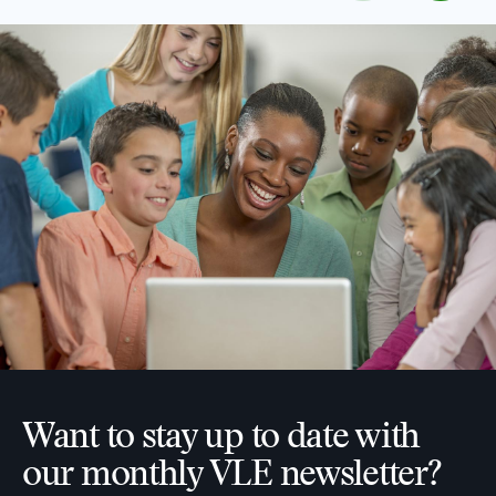
Want to stay up to date with
our monthly VLE newsletter?