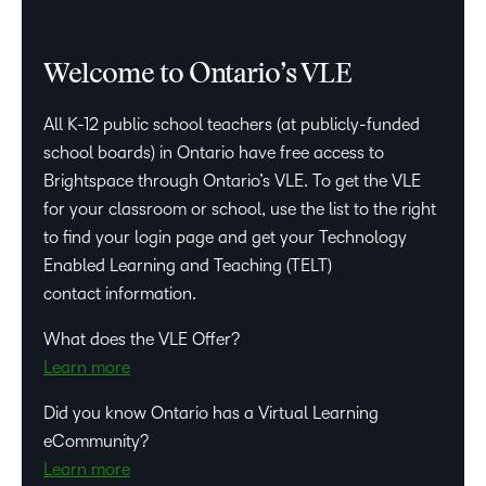
Welcome to Ontario’s VLE
All K-12 public school teachers (at publicly-funded
school boards) in Ontario have free access to
Brightspace through Ontario’s VLE. To get the VLE
for your classroom or school, use the list to the right
to find your login page and get your Technology
Enabled Learning and Teaching (TELT)
contact information.
What does the VLE Offer?
Learn more
Did you know Ontario has a Virtual Learning
eCommunity?
Learn more