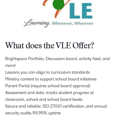
What does the VLE Offer?
Brightspace Portfolio, Discussion board, activity feed, and
more!
Lessons you can align to curriculum standards
Ministry content to support school board initiatives
Parent Portal (requires school board approval)
Assessment and data: tracks student progress at
classroom, school and school board levels
Secure and reliable: ISO 27001 certification, and annual
security audits.99.95% uptime