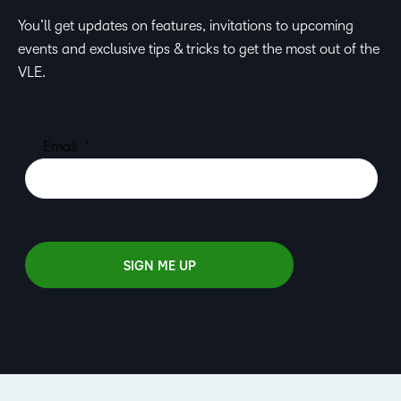
You’ll get updates on features, invitations to upcoming
events and exclusive tips & tricks to get the most out of the
VLE.