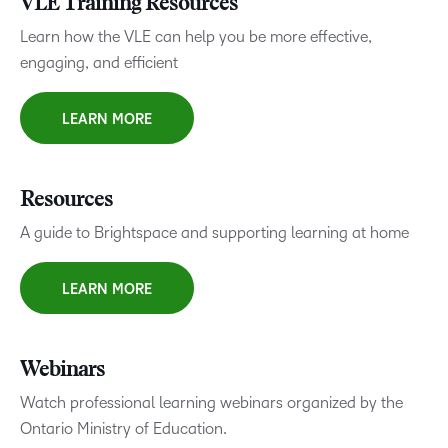
VLE Training Resources
Learn how the VLE can help you be more effective,
engaging, and efficient
LEARN MORE
Resources
A guide to Brightspace and supporting learning at home
LEARN MORE
Webinars
Watch professional learning webinars organized by the
Ontario Ministry of Education.