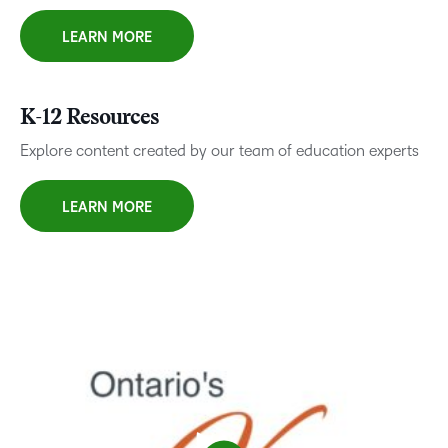
LEARN MORE
K-12 Resources
Explore content created by our team of education experts
LEARN MORE