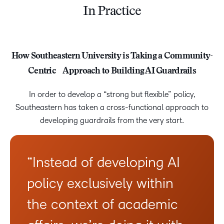
In Practice
How Southeastern University is Taking a Community-
Centric Approach to Building AI Guardrails
In order to develop a “strong but flexible” policy,
Southeastern has taken a cross-functional approach to
developing guardrails from the very start.
“Instead of developing AI
policy exclusively within
the context of academic