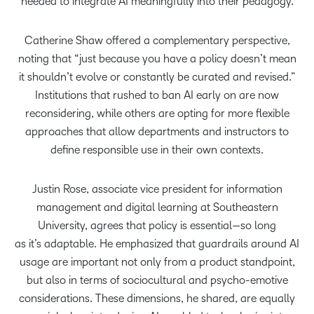
needed to integrate AI meaningfully into their pedagogy.
Catherine Shaw offered a complementary perspective,
noting that “just because you have a policy doesn’t mean
it shouldn’t evolve or constantly be curated and revised.”
Institutions that rushed to ban AI early on are now
reconsidering, while others are opting for more flexible
approaches that allow departments and instructors to
define responsible use in their own contexts.
Justin Rose, associate vice president for information
management and digital learning at Southeastern
University, agrees that policy is essential—so long
as it’s adaptable. He emphasized that guardrails around AI
usage are important not only from a product standpoint,
but also in terms of sociocultural and psycho-emotive
considerations. These dimensions, he shared, are equally