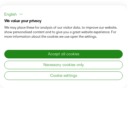
English
We value your privacy
We may place these for analysis of our visitor data, to improve our website,
The Brightspace Connection
show personalised content and to give you a great website experience. For
more information about the cookies we use open the settings.
Accept all cookies
Necessary cookies only
Cookie settings
AI-ENABLED LEARNING