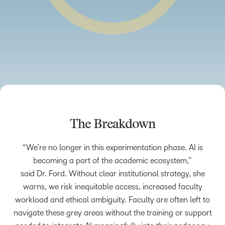
The Breakdown
“We’re no longer in this experimentation phase. AI is
becoming a part of the academic ecosystem,”
said Dr. Ford. Without clear institutional strategy, she
warns, we risk inequitable access, increased faculty
workload and ethical ambiguity. Faculty are often left to
navigate these grey areas without the training or support