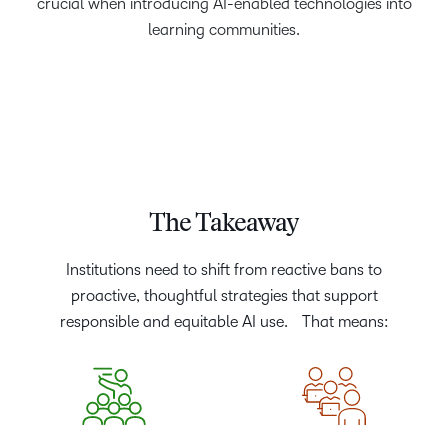
crucial when introducing AI-enabled technologies into
learning communities.
The Takeaway
Institutions need to shift from reactive bans to
proactive, thoughtful strategies that support
responsible and equitable AI use. That means: