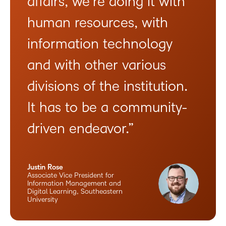
affairs, we’re doing it with
human resources, with
information technology
and with other various
divisions of the institution.
It has to be a community-
driven endeavor.”
Justin Rose
Associate Vice President for
Information Management and
Digital Learning, Southeastern
University