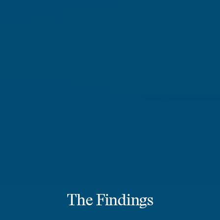
The Findings