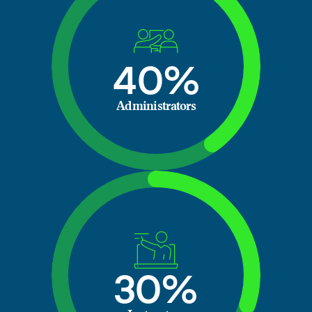
40%
Administrators
30%