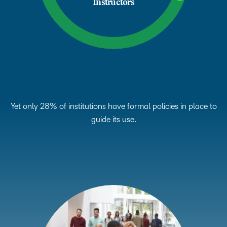
Instructors
Yet only 28% of institutions have formal policies in place to
guide its use.