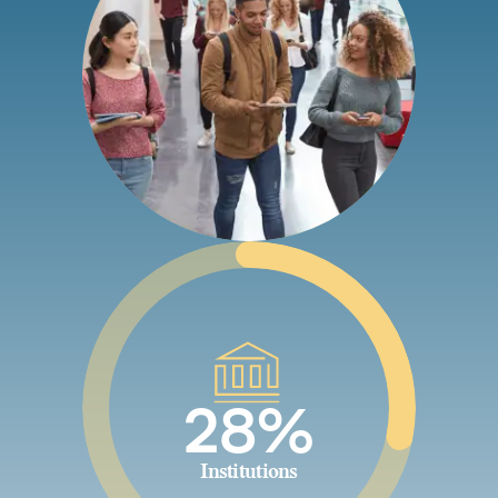
28%
Institutions