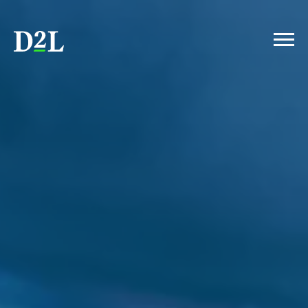
INTRODUCTION
HUMAN-CENTERED LEARNING
AI: POLICY
AI: FACULTY WORKLOAD
STUDENTS AND CHATGPT
DATA VS. INTUITION
STUDENTS WANT SKILLS
ACCESSIBILITY COMPLIANCE
CONCLUSION