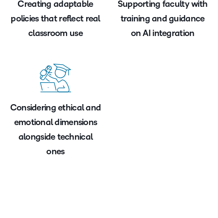
Creating adaptable
Supporting faculty with
policies that reflect real
training and guidance
classroom use
on AI integration
Considering ethical and
emotional dimensions
alongside technical
ones