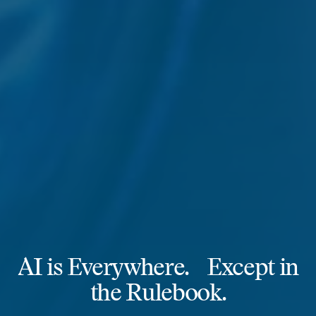
AI is Everywhere. Except in
the Rulebook.