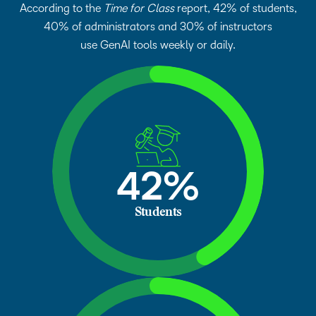
According to the
Time for Class
report, 42% of students,
40% of administrators and 30% of instructors
use GenAI tools weekly or daily.
42%
Students