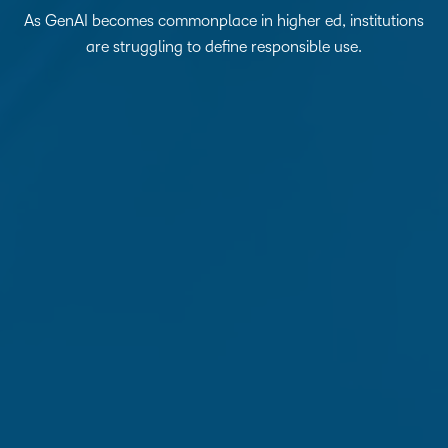
As GenAI becomes commonplace in higher ed, institutions
are struggling to define responsible use.