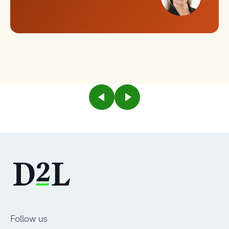
Follow us