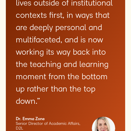
lives outside of institutional
contexts first, in ways that
are deeply personal and
multifaceted, and is now
working its way back into
the teaching and learning
moment from the bottom
up rather than the top
down.”
Dr. Emma Zone
Senior Director of Academic Affairs,
D2L