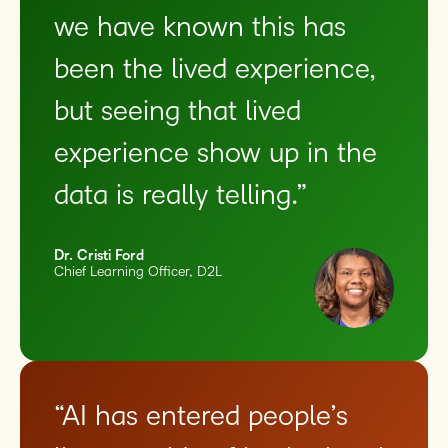
we have known this has
been the lived experience,
but seeing that lived
experience show up in the
data is really telling.”
Dr. Cristi Ford
Chief Learning Officer, D2L
“AI has entered people’s