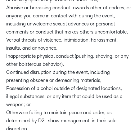
Abusive or harassing conduct towards other attendees, or
anyone you come in contact with during the event,
including unwelcome sexual advances or personal
comments or conduct that makes others uncomfortable,
Verbal threats of violence, intimidation, harassment,
insults, and annoyance,
Inappropriate physical conduct (pushing, shoving, or any
other boisterous behavior),
Continued disruption during the event, including
presenting obscene or demeaning materials,
Possession of alcohol outside of designated locations,
illegal substances, or any item that could be used as a
weapon; or
Otherwise failing to maintain peace and order, as
determined by D2L show management, in their sole
discretion.