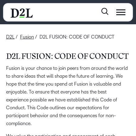
D2L
Fusion
D2L FUSION: CODE OF CONDUCT
D2L FUSION: CODE OF CONDUCT
Fusion is your chance to join peers from around the world
to share ideas that will shape the future of learning. We
hope that the time you spend at Fusion is valuable and
enjoyable. To ensure that everyone has the best
experience possible we have established this Code of
Conduct. This Code outlines our expectations for
participant behavior and the consequences for non-
compliance.