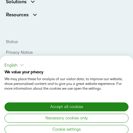
Corporate Customers
Solutions
Careers
Support
Association Customers
K-12
Contact Info & Office Locations
Resources
Higher Education
Sustainability
Artificial Intelligence Resources
D2L for Business
Philanthropy
Blog
Association
Newsroom
Ebooks & Guides
Government
Status
Awards & Recognition
Podcasts
Healthcare
Investor Relations
Privacy Notice
Teaching and Learning Studio
Manufacturing
Champions Program
Webinars
Do Not Sell My PI
Non-Profit and Charities
English
D2L Labs
Events
Retail
We value your privacy
Privacy Center
Terms of Use
Learning2030 Blog
Technology and Software
We may place these for analysis of our visitor data, to improve our website,
Security
show personalised content and to give you a great website experience. For
Community
Accessibility Compliance
Training Organization
more information about the cookies we use open the settings.
Open Source
K-12 Brightspace User Resources
Cookies Policy
Trademarks and Patents
What is an LMS?
Modern Slavery Statement
Accept all cookies
What is Asynchronous Learning?
What’s new at D2L
Necessary cookies only
Best Corporate LMS
Copyright © 2026 D2L Corporation. All rights reserved.
Cookie settings