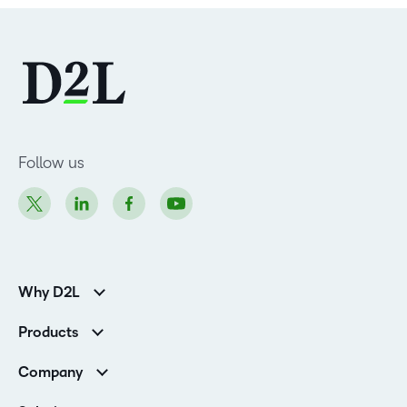
Follow us
Why D2L
Customer Corner
Products
Customer Reviews
D2L Brightspace
K-12 Customers
Company
Services
Higher Education Customers
Leadership
Cloud