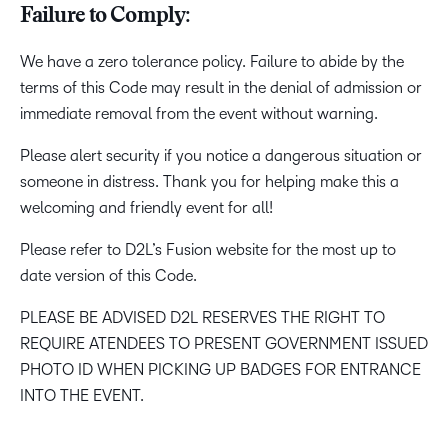
Failure to Comply:
We have a zero tolerance policy. Failure to abide by the
terms of this Code may result in the denial of admission or
immediate removal from the event without warning.
Please alert security if you notice a dangerous situation or
someone in distress. Thank you for helping make this a
welcoming and friendly event for all!
Please refer to D2L’s Fusion website for the most up to
date version of this Code.
PLEASE BE ADVISED D2L RESERVES THE RIGHT TO
REQUIRE ATENDEES TO PRESENT GOVERNMENT ISSUED
PHOTO ID WHEN PICKING UP BADGES FOR ENTRANCE
INTO THE EVENT.