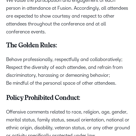
We value the participation and engagement of each
person in attendance at Fusion. Accordingly, all attendees
are expected to show courtesy and respect to other
attendees throughout the conference and at all
conference events.
The Golden Rules:
Behave professionally, respectfully and collaboratively;
Respect the diversity of each attendee, and refrain from
discriminatory, harassing or demeaning behavior;
Be mindful of the personal space of other attendees.
Policy Prohibited Conduct:
Offensive comments related to race, religion, age, gender,
marital status, family status, sexual orientation, national or
ethnic origin, disability, veteran status, or any other ground
or activity specifically protected under law,