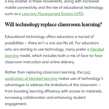
a key enabler in these movements, along with increased
mobile connectivity and the rise of educational technology
such as a
Learning Management System (LMS)
.
Will technology replace classroom learning?
Educational technology offers educators a myriad of
possibilities – there isn’t a one size fits all. For educators
who are starting to use technology, many prefer a
blended
learning
model, which includes both a mix of face-to-face
classroom instruction and online delivery.
Rather than replacing classroom learning, the
best
application of blended learning
makes use of technology’s
advantages to address the limitations of the classroom –
from boosting learning efficiency with access to materials,
increasing collaboration and enhancing student
engagement.