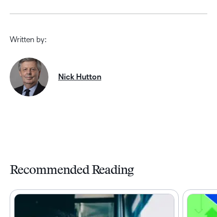
Written by:
Nick Hutton
Recommended Reading