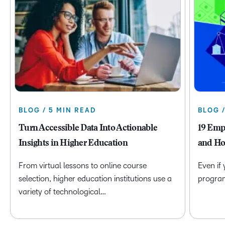
BLOG / 5 MIN READ
BLOG 
Turn Accessible Data Into Actionable
19 Emp
Insights in Higher Education
and Ho
From virtual lessons to online course
Even if
selection, higher education institutions use a
program 
variety of technological…