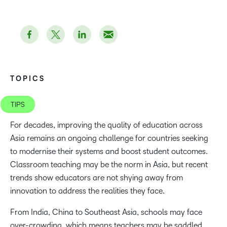
TOPICS
TIPS
For decades, improving the quality of education across
Asia remains an ongoing challenge for countries seeking
to modernise their systems and boost student outcomes.
Classroom teaching may be the norm in Asia, but recent
trends show educators are not shying away from
innovation to address the realities they face.
From India, China to Southeast Asia, schools may face
over-crowding, which means teachers may be saddled