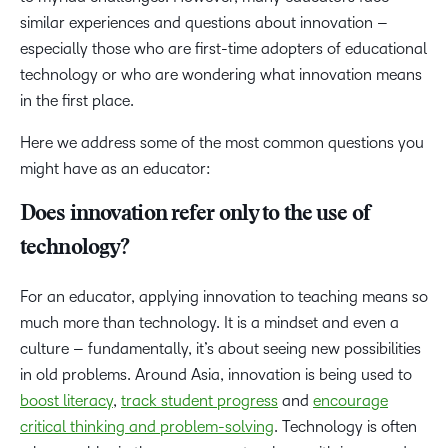
similar experiences and questions about innovation –
especially those who are first-time adopters of educational
technology or who are wondering what innovation means
in the first place.
Here we address some of the most common questions you
might have as an educator:
Does innovation refer only to the use of
technology?
For an educator, applying innovation to teaching means so
much more than technology. It is a mindset and even a
culture – fundamentally, it’s about seeing new possibilities
in old problems. Around Asia, innovation is being used to
boost literacy
,
track student progress
and
encourage
critical thinking and problem-solving
. Technology is often