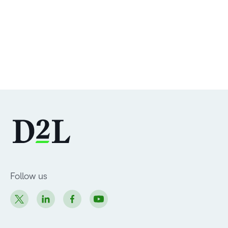
Follow us