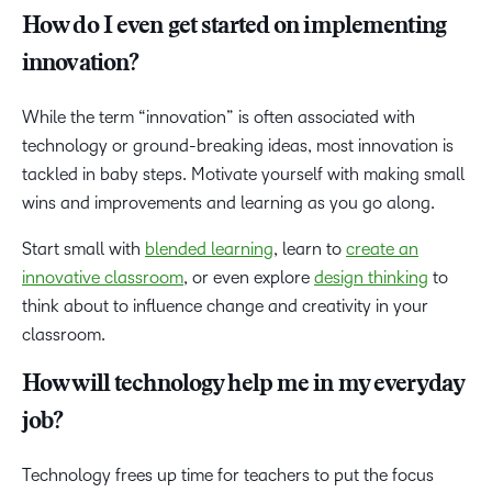
How do I even get started on implementing
innovation?
While the term “innovation” is often associated with
technology or ground-breaking ideas, most innovation is
tackled in baby steps. Motivate yourself with making small
wins and improvements and learning as you go along.
Start small with
blended learning
, learn to
create an
innovative classroom
, or even explore
design thinking
to
think about to influence change and creativity in your
classroom.
How will technology help me in my everyday
job?
Technology frees up time for teachers to put the focus