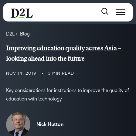
D2L
Blog
Improving education quality across Asia –
looking ahead into the future
NOV 14, 2019
3 MIN READ
Key considerations for institutions to improve the quality of
education with technology
Nick Hutton