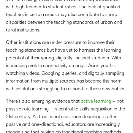
with high teacher to student ratios. The lack of qualified
teachers in certain areas may also contribute to sharp
disparities between the teaching standards of urban and
rural institutions.
Other institutions are under pressure to improve their
teaching standards but have yet to harness the learning
potential of their young, digitally-inclined students. With
increasing mobile connectivity amongst Asian youths,
watching videos, Googling queries, and digitally sampling
information from multiple sources has become the norm –
with institutions struggling to respond to these new habits.
There’s also emerging evidence that
active learning
– not
passive rote learning – is central to skills acquisition in the
21st century. As traditional classroom teaching is often
passive and one-directional, educators are increasingly
recognising that relying on traditional teaching methods