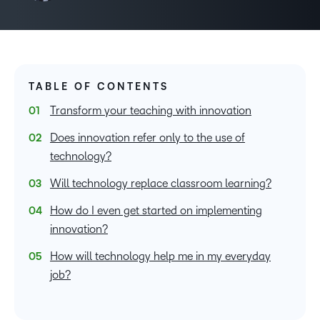
TABLE OF CONTENTS
Transform your teaching with innovation
Does innovation refer only to the use of
technology?
Will technology replace classroom learning?
How do I even get started on implementing
innovation?
How will technology help me in my everyday
job?