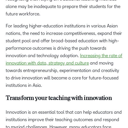
alone may be inadequate to prepare their students for the
future workforce.
For leading higher-education institutions in various Asian
nations, the need to increase competitiveness, expand their
student pool and offer broad-based education with high-
performance outcomes is driving the push towards
innovation and technology adoption.
Increasing the rate of
innovation with data, strategy and culture
and moving
towards entrepreneurship, experimentation and creativity
to drive innovation will become a core for future-focused
institutions in Asia.
Transform your teaching with innovation
Innovation is an essential tool that can help educators and
institutions improve their teaching outcomes and respond
to myriad challenges. However, many educators face