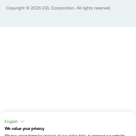
Technology and Software
Copyright © 2026 D2L Corporation. All rights reserved.
English
We value your privacy
We may place these for analysis of our visitor data, to improve our website,