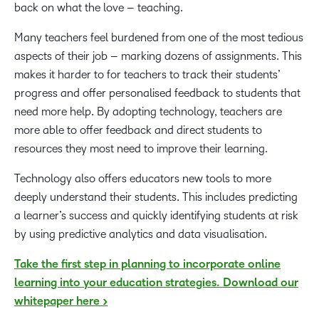
back on what the love – teaching.
Many teachers feel burdened from one of the most tedious
aspects of their job – marking dozens of assignments. This
makes it harder to for teachers to track their students’
progress and offer personalised feedback to students that
need more help. By adopting technology, teachers are
more able to offer feedback and direct students to
resources they most need to improve their learning.
Technology also offers educators new tools to more
deeply understand their students. This includes predicting
a learner’s success and quickly identifying students at risk
by using predictive analytics and data visualisation.
Take the first step in planning to incorporate online
learning into your education strategies. Download our
whitepaper here >