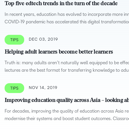
Top five edtech trends in the turn of the decade
In recent years, education has evolved to incorporate more in
COVID-19 pandemic has accelerated this digital transformatio
DEC 03, 2019
TIPS
Helping adult learners become better learners
Truth is: many adults aren’t naturally well equipped to be effe
lectures are the best format for transferring knowledge to adul
NOV 14, 2019
TIPS
Improving education quality across Asia – looking ah
For decades, improving the quality of education across Asia r
modernise their systems and boost student outcomes. Class