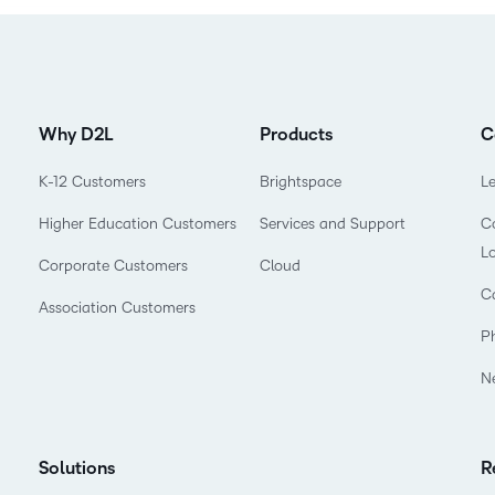
Why D2L
Products
C
K-12 Customers
Brightspace
L
Higher Education Customers
Services and Support
Co
L
Corporate Customers
Cloud
C
Association Customers
P
N
Solutions
R