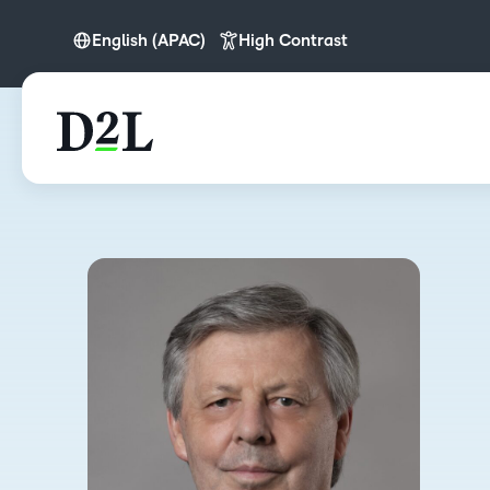
English (APAC)
High Contrast
English (APAC)