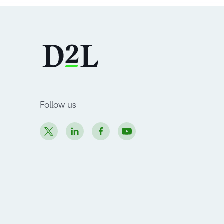
Follow us