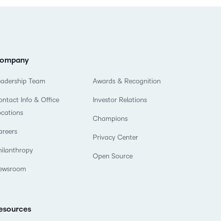
ompany
eadership Team
Awards & Recognition
ntact Info & Office
Investor Relations
ocations
Champions
areers
Privacy Center
hilanthropy
Open Source
ewsroom
esources