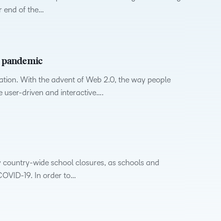
upcoming
Podcasts,
what we’re
latest
r end of the…
and pick
nal
Non-Profits and
Higher Education
information,
events and
free
up to with
and
the one
stock data
ment
Charities
Blended Learning
webinars,
masterclasses
recent and
greatest
that
and
plus
and expert
relevant
in
works
corporate
recordings
advice to
highlights.
teaching
best for
governance
he pandemic
of previous
hone your
and
you.
insights.
sessions.
craft.
learning.
ion. With the advent of Web 2.0, the way people
e user-driven and interactive….
 country-wide school closures, as schools and
 COVID-19. In order to…