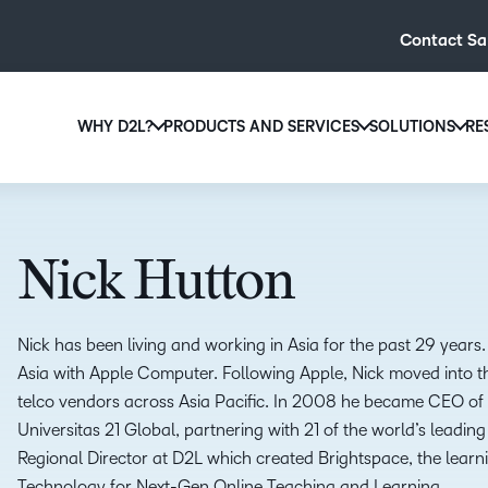
Contact Sa
WHY D2L?
PRODUCTS AND SERVICES
SOLUTIONS
RE
D2L
Why D2L?
D2L Brightspace
Hi
We believe that everyone deserves access to high-qual
Create and deliver personalised le
Ed
education, regardless of age, ability or location.
powerful tools and customisable c
Nick Hutton
Boo
Learn why D2L
Explore D2L Brightspace
enr
wit
Nick has been living and working in Asia for the past 29 years. 
to-
Asia with Apple Computer. Following Apple, Nick moved into th
lea
telco vendors across Asia Pacific. In 2008 he became CEO of a
sol
Universitas 21 Global, partnering with 21 of the world’s leading 
des
Regional Director at D2L which created Brightspace, the learni
ever
Technology for Next-Gen Online Teaching and Learning.