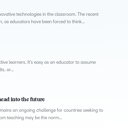
novative technologies in the classroom. The recent
n, as educators have been forced to think…
ctive learners. It’s easy as an educator to assume
ts, or…
ead into the future
emains an ongoing challenge for countries seeking to
room teaching may be the norm…