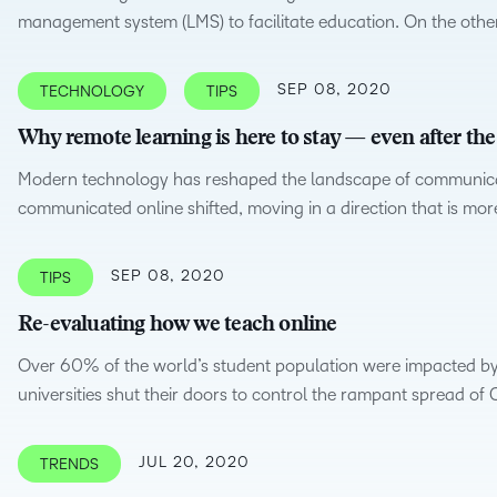
management system (LMS) to facilitate education. On the othe
Professio
Develop
SEP 08, 2020
TECHNOLOGY
TIPS
Why remote learning is here to stay — even after t
Modern technology has reshaped the landscape of communicat
communicated online shifted, moving in a direction that is mor
SEP 08, 2020
TIPS
Re-evaluating how we teach online
Over 60% of the world’s student population were impacted by
universities shut their doors to control the rampant spread of
JUL 20, 2020
TRENDS