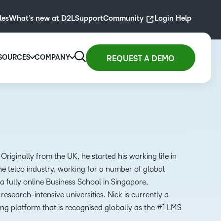
les
What’s new at D2L
Support
Community
Login Help
SOURCES
COMPANY
REQUEST A DEMO
 for
Resource Library
Company
D2L for
gher
ity
arning at scale with
Blogs, guides, podcasts,
We are transforming the
D2L for
Primary
ucation
ontent.
webinars, masterclasses and
future of education and
Associations
Education
FEATURED
st
more for today’s educators and
work, driven by the belief
Drive
ollment
Engage and
BLOG
training pros.
that everyone deserves
membership
h an easy-
access to high-quality
inspire
Originally from the UK, he started his working life in
D2L and Artificial
Explore resources
learning.
growth with
use
students with
Intelligence— The
e telco industry, working for a number of global
high-impact
rning
interactive
SUMMER 2024
past, Present and
 fully online Business School in Singapore,
About D2L
experiences.
ution
learning
Future
G2 - Best Usability
research-intensive universities. Nick is currently a
igned for
experiences.
Read now
Learn more
ng platform that is recognised globally as the #1 LMS
y learner.