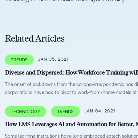
D2L
THE D2L DIFFERENCE
Tra
D2L BRIGHTSPACE ADD-O
Org
Customer Corner
Compa
Gro
Related Articles
D2L Lumi
Creato
Discover what success looks
lea
Explore 
like with a proven learning
bus
benefits
partner.
D2L
sta
Performance+
JAN 05, 2021
TRENDS
Achiev
com
Diverse and Dispersed: How Workforce Training wi
D2L Course
Integra
Merchant
The onset of lockdowns from the coronavirus pandemic has di
corporations have had to pivot to work-from-home models alm
Continui
JAN 04, 2021
TECHNOLOGY
TRENDS
Educatio
How LMS Leverages AI and Automation for Better, M
Compete
Based Ed
Some learning institutions have long embraced edtech solutions